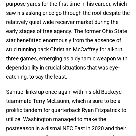
purpose yards for the first time in his career, which
saw his asking price go through the roof despite the
relatively quiet wide receiver market during the
early stages of free agency. The former Ohio State
star benefitted enormously from the absence of
stud running back Christian McCaffrey for all-but
three games, emerging as a dynamic weapon with
dependability in crucial situations that was eye-
catching, to say the least.
Samuel links up once again with his old Buckeye
teammate Terry McLaurin, which is sure to be a
prolific tandem for quarterback Ryan Fitzpatrick to
utilize. Washington managed to make the
postseason in a dismal NFC East in 2020 and their