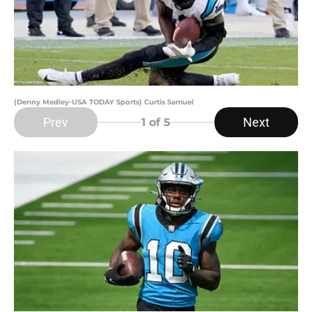
(Denny Medley-USA TODAY Sports) Curtis Samuel
Prev
Next
1
of 5