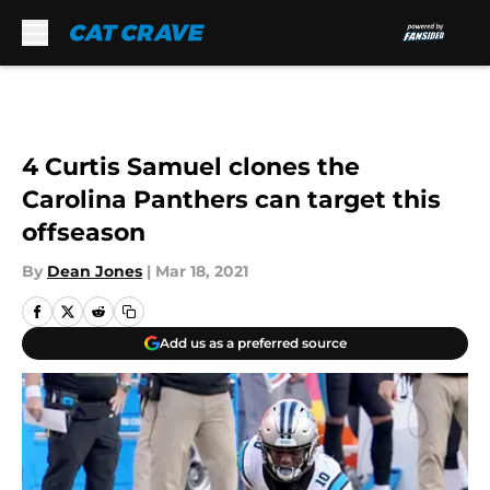
Skip to main content
4 Curtis Samuel clones the
Carolina Panthers can target this
offseason
By
Dean Jones
|
Mar 18, 2021
Add us as a preferred source