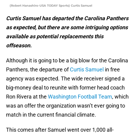
(Robert Hanashiro-USA TODAY Sports) Curtis Samuel
Curtis Samuel has departed the Carolina Panthers
as expected, but there are some intriguing options
available as potential replacements this
offseason.
Although it is going to be a big blow for the Carolina
Panthers, the departure of
Curtis Samuel
in free
agency was expected. The wide receiver signed a
big-money deal to reunite with former head coach
Ron Rivera at the
Washington Football Team
, which
was an offer the organization wasn’t ever going to
match in the current financial climate.
This comes after Samuel went over 1,000 all-