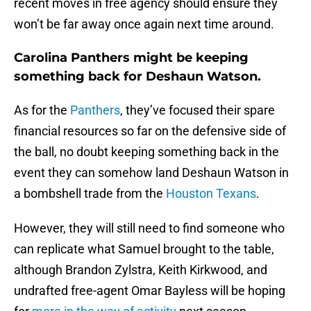
recent moves in free agency should ensure they
won’t be far away once again next time around.
Carolina Panthers might be keeping
something back for Deshaun Watson.
As for the
Panthers
, they’ve focused their spare
financial resources so far on the defensive side of
the ball, no doubt keeping something back in the
event they can somehow land Deshaun Watson in
a bombshell trade from the
Houston Texans
.
However, they will still need to find someone who
can replicate what Samuel brought to the table,
although Brandon Zylstra, Keith Kirkwood, and
undrafted free-agent Omar Bayless will be hoping