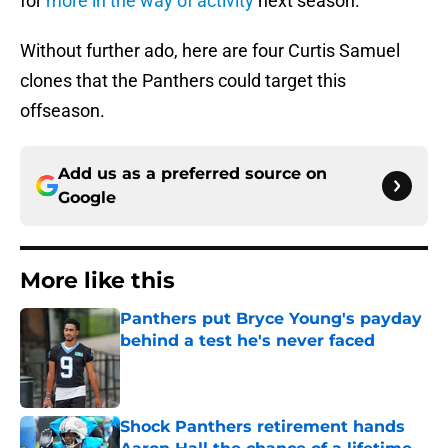
for
more in the way of activity
next season.
Without further ado, here are four Curtis Samuel
clones that the Panthers could target this
offseason.
Add us as a preferred source on
Google
More like this
Panthers put Bryce Young's payday
behind a test he's never faced
Published by on Invalid Date
Shock Panthers retirement hands