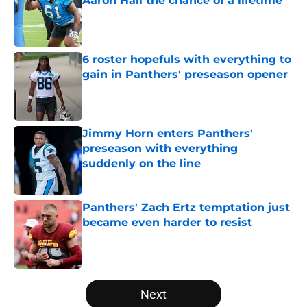
Aaron Hall the chance of a lifetime
Published by on Invalid Date
6 roster hopefuls with everything to
gain in Panthers' preseason opener
Published by on Invalid Date
Jimmy Horn enters Panthers'
preseason with everything
suddenly on the line
Published by on Invalid Date
Panthers' Zach Ertz temptation just
became even harder to resist
Published by on Invalid Date
5 related articles loaded
Next