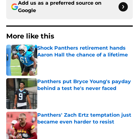
Add us as a preferred source on
Google
More like this
Shock Panthers retirement hands
Aaron Hall the chance of a lifetime
Published by on Invalid Date
Panthers put Bryce Young's payday
behind a test he's never faced
Published by on Invalid Date
Panthers' Zach Ertz temptation just
became even harder to resist
Published by on Invalid Date