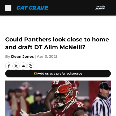
Skip to main content
Could Panthers look close to home
and draft DT Alim McNeill?
By
Dean Jones
|
Apr 3, 2021
Add us as a preferred source