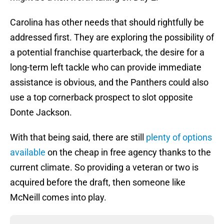
Carolina has other needs that should rightfully be
addressed first. They are exploring the possibility of
a potential franchise quarterback, the desire for a
long-term left tackle who can provide immediate
assistance is obvious, and the Panthers could also
use a top cornerback prospect to slot opposite
Donte Jackson.
With that being said, there are still
plenty of options
available
on the cheap in free agency thanks to the
current climate. So providing a veteran or two is
acquired before the draft, then someone like
McNeill comes into play.