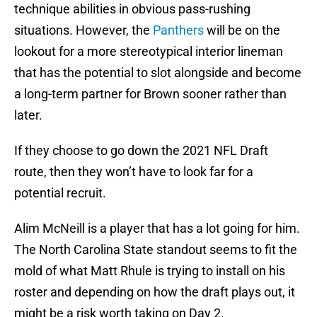
technique abilities in obvious pass-rushing
situations. However, the
Panthers
will be on the
lookout for a more stereotypical interior lineman
that has the potential to slot alongside and become
a long-term partner for Brown sooner rather than
later.
If they choose to go down the 2021 NFL Draft
route, then they won’t have to look far for a
potential recruit.
Alim McNeill is a player that has a lot going for him.
The North Carolina State standout seems to fit the
mold of what Matt Rhule is trying to install on his
roster and depending on how the draft plays out, it
might be a risk worth taking on Day 2.