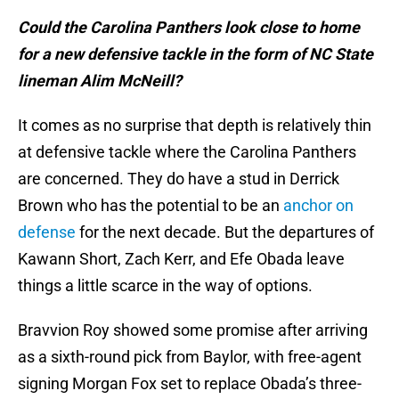
Could the Carolina Panthers look close to home
for a new defensive tackle in the form of NC State
lineman Alim McNeill?
It comes as no surprise that depth is relatively thin
at defensive tackle where the Carolina Panthers
are concerned. They do have a stud in Derrick
Brown who has the potential to be an
anchor on
defense
for the next decade. But the departures of
Kawann Short, Zach Kerr, and Efe Obada leave
things a little scarce in the way of options.
Bravvion Roy showed some promise after arriving
as a sixth-round pick from Baylor, with free-agent
signing Morgan Fox set to replace Obada’s three-