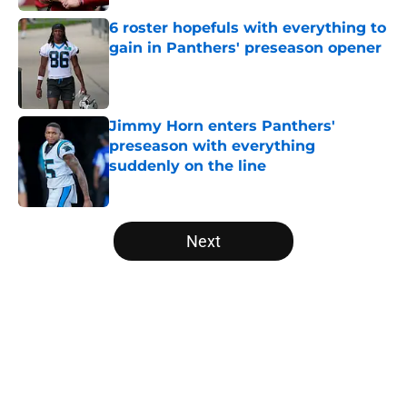
6 roster hopefuls with everything to
gain in Panthers' preseason opener
Published by on Invalid Date
Jimmy Horn enters Panthers'
preseason with everything
suddenly on the line
Published by on Invalid Date
5 related articles loaded
Next
Home
/
Panthers Draft