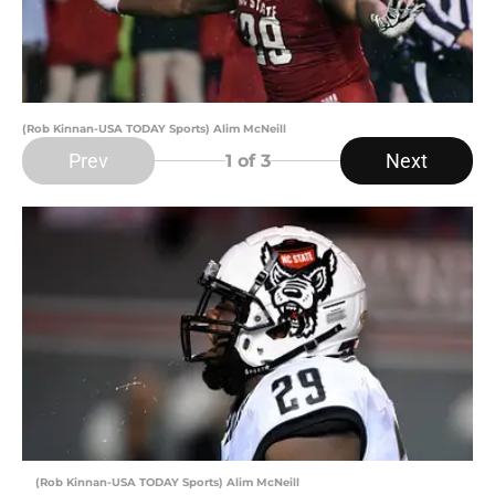
(Rob Kinnan-USA TODAY Sports) Alim McNeill
Prev
Next
1
of 3
(Rob Kinnan-USA TODAY Sports) Alim McNeill