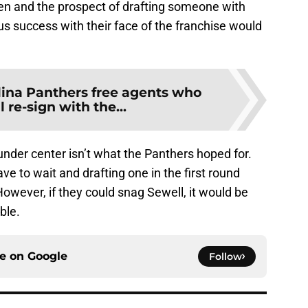
men and the prospect of drafting someone with
s success with their face of the franchise would
lina Panthers free agents who
l re-sign with the...
nder center isn’t what the Panthers hoped for.
 to wait and drafting one in the first round
owever, if they could snag Sewell, it would be
ble.
ce on
Google
Follow