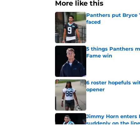
More like this
Panthers put Bryce 
faced
Published by on Invalid Dat
5 things Panthers m
Fame win
Published by on Invalid Dat
6 roster hopefuls wi
opener
Published by on Invalid Dat
Jimmy Horn enters 
suddenly on the lin
Published by on Invalid Dat