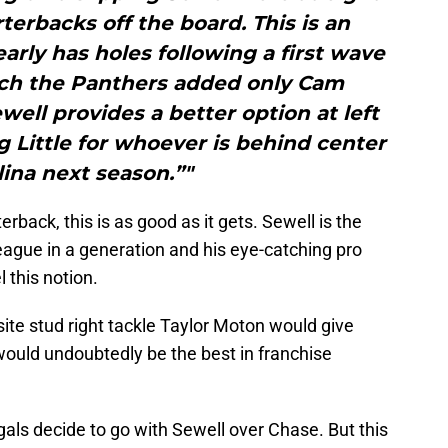
terbacks off the board. This is an
learly has holes following a first wave
ich the Panthers added only Cam
ewell provides a better option at left
g Little for whoever is behind center
lina next season.”"
rback, this is as good as it gets. Sewell is the
league in a generation and his eye-catching pro
 this notion.
ite stud right tackle Taylor Moton would give
would undoubtedly be the best in franchise
gals decide to go with Sewell over Chase. But this