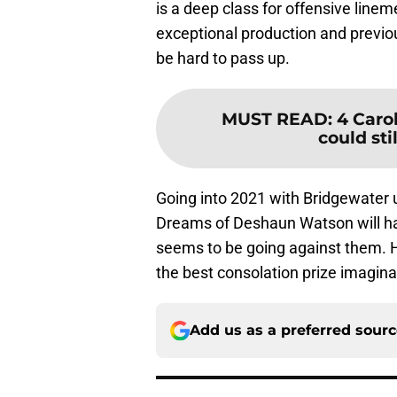
is a deep class for offensive line
exceptional production and previou
be hard to pass up.
MUST READ
:
4 Caro
could stil
Going into 2021 with Bridgewater u
Dreams of Deshaun Watson will have
seems to be going against them. H
the best consolation prize imagina
Add us as a preferred sour