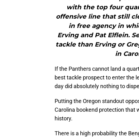
with the top four quar
offensive line that still c
in free agency in wh
Erving and Pat Elflein. S
tackle than Erving or Gre
in Caro
If the Panthers cannot land a quarte
best tackle prospect to enter the 
day did absolutely nothing to dispel
Putting the Oregon standout oppos
Carolina bookend protection that 
history.
There is a high probability the Ben