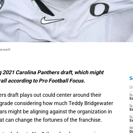
Sewell
ng 2021 Carolina Panthers draft, which might
S
all according to Pro Football Focus.
D
s draft plays out could center around their
S
Se
pgrade considering how much Teddy Bridgewater
S
S
ars might be aligning against the organization in
S
that can change the fortunes of the franchise.
S
M
Oc