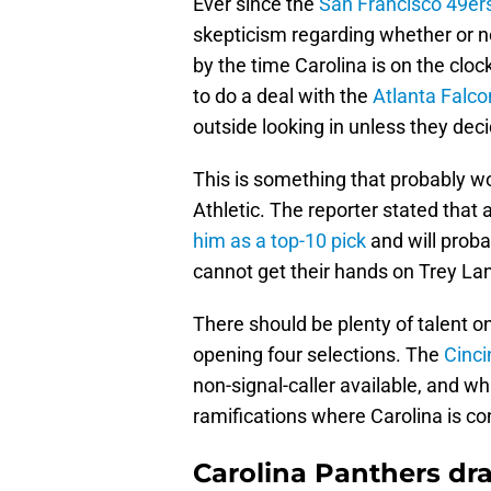
Ever since the
San Francisco 49er
skepticism regarding whether or no
by the time Carolina is on the cloc
to do a deal with the
Atlanta Falco
outside looking in unless they dec
This is something that probably w
Athletic. The reporter stated that 
him as a top-10 pick
and will proba
cannot get their hands on Trey Lan
There should be plenty of talent on
opening four selections. The
Cinci
non-signal-caller available, and wh
ramifications where Carolina is c
Carolina Panthers dra