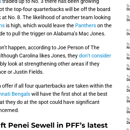
s
traded up to No. 3 there has been growing
S
t the top-four quarterbacks will be off the board
Oc
k at No. 8. The likelihood of another team looking
S
Oc
ns
is high, which would leave the
Panthers
on the
Fr
ide to pull the trigger on Alabama’s Mac Jones.
O
S
on’t happen, according to Joe Person of The
N
although Carolina likes Jones, they
don’t consider
S
N
bly look at strengthening other areas if they
S
N
ce or Justin Fields.
T
De
 offer if all four quarterbacks are taken within the
S
D
nnati Bengals
will have the first shot at the best
S
at they do at the spot could have significant
De
oncerned.
S
D
S
ft Penei Sewell in PFF’s latest
D