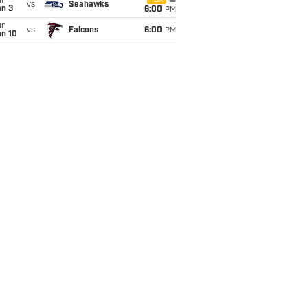
un
FOX
vs
Seahawks
an 3
6:00
PM
un
vs
Falcons
6:00
PM
an 10