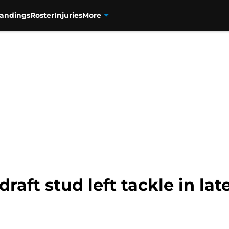
tandings
Roster
Injuries
More
draft stud left tackle in la