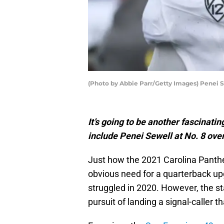
(Photo by Abbie Parr/Getty Images) Penei 
It’s going to be another fascinati
include Penei Sewell at No. 8 over
Just how the 2021 Carolina Panther
obvious need for a quarterback u
struggled in 2020. However, the st
pursuit of landing a signal-caller 