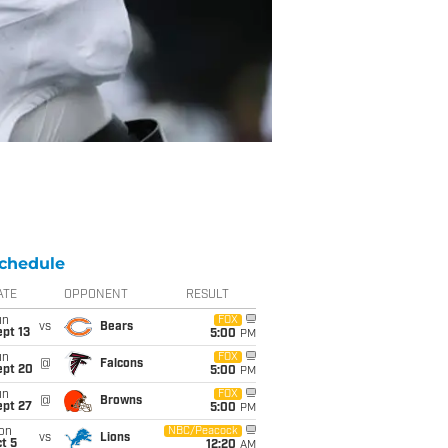
chedule
ATE
OPPONENT
RESULT
un
FOX
vs
Bears
pt 13
5:00
PM
un
FOX
@
Falcons
ept 20
5:00
PM
un
FOX
@
Browns
ept 27
5:00
PM
on
NBC/Peacock
vs
Lions
t 5
12:20
AM