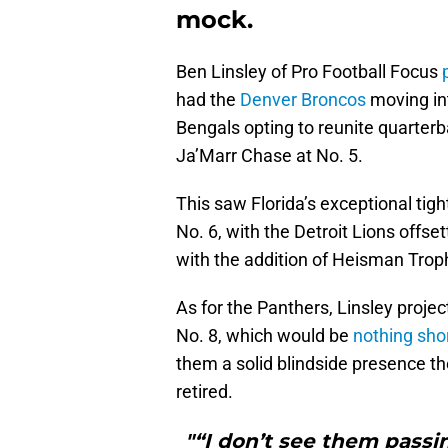
mock.
Ben Linsley of Pro Football Focus
p
had the
Denver Broncos
moving int
Bengals opting to reunite quarte
Ja’Marr Chase at No. 5.
This saw Florida’s exceptional tigh
No. 6, with the Detroit Lions offs
with the addition of Heisman Tro
As for the Panthers, Linsley projec
No. 8, which would be
nothing sho
them a solid blindside presence t
retired.
"“I don’t see them passi