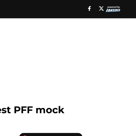
test PFF mock