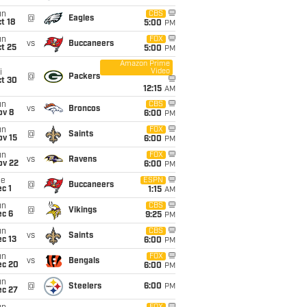
un
CBS
@
Eagles
t 18
5:00
PM
un
FOX
vs
Buccaneers
t 25
5:00
PM
Amazon Prime
Video
i
@
Packers
ct 30
12:15
AM
un
CBS
vs
Broncos
ov 8
6:00
PM
un
FOX
@
Saints
ov 15
6:00
PM
un
FOX
vs
Ravens
ov 22
6:00
PM
ue
ESPN
@
Buccaneers
c 1
1:15
AM
un
CBS
@
Vikings
ec 6
9:25
PM
un
CBS
vs
Saints
c 13
6:00
PM
un
FOX
vs
Bengals
ec 20
6:00
PM
un
@
Steelers
6:00
PM
ec 27