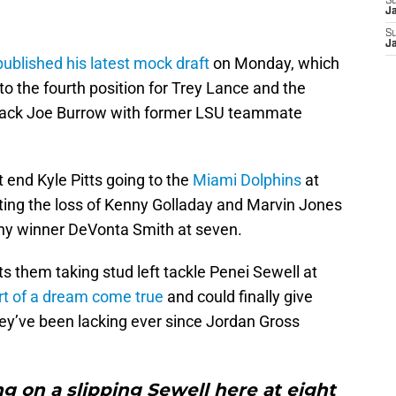
S
J
S
J
ublished his latest mock draft
on Monday, which
o the fourth position for Trey Lance and the
rback Joe Burrow with former LSU teammate
t end Kyle Pitts going to the
Miami Dolphins
at
etting the loss of Kenny Golladay and Marvin Jones
phy winner DeVonta Smith at seven.
ts them taking stud left tackle Penei Sewell at
rt of a dream come true
and could finally give
hey’ve been lacking ever since Jordan Gross
ng on a slipping Sewell here at eight