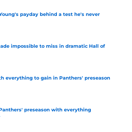
Young's payday behind a test he's never
e
ade impossible to miss in dramatic Hall of
e
th everything to gain in Panthers' preseason
e
Panthers' preseason with everything
e
e