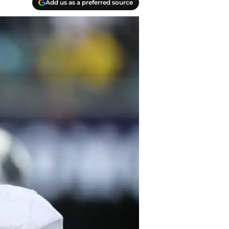
Add us as a preferred source