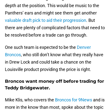
depth at the position. This would be music to the
Panthers’ ears and might see them get another
valuable draft pick to aid their progression
. But
there are plenty of complicated factors that need to
be resolved before a trade can go through.
One such team is expected to be the
Denver
Broncos
, who still don’t know what they really have
in Drew Lock and could take a chance on the
Louisville product providing the price is right.
Broncos want money off before trading for
Teddy Bridgewater.
Mike Klis, who covers the
Broncos for 9News
and is
more in the know than most, spoke about the topic