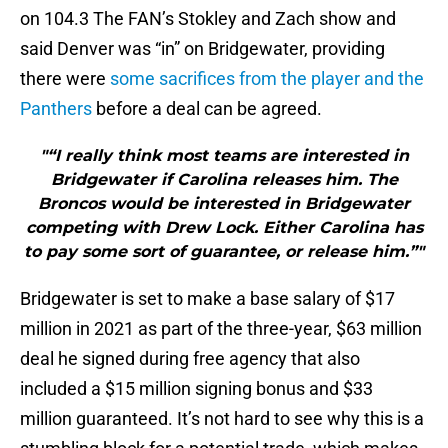
on 104.3 The FAN’s Stokley and Zach show and
said Denver was “in” on Bridgewater, providing
there were
some sacrifices from the player and the
Panthers
before a deal can be agreed.
"“I really think most teams are interested in
Bridgewater if Carolina releases him. The
Broncos would be interested in Bridgewater
competing with Drew Lock. Either Carolina has
to pay some sort of guarantee, or release him.”"
Bridgewater is set to make a base salary of $17
million in 2021 as part of the three-year, $63 million
deal he signed during free agency that also
included a $15 million signing bonus and $33
million guaranteed. It’s not hard to see why this is a