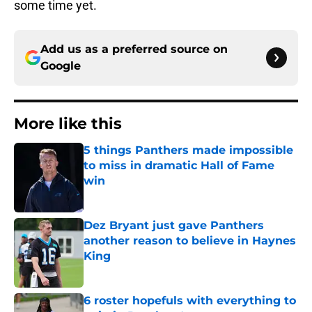
some time yet.
Add us as a preferred source on
Google
More like this
5 things Panthers made impossible
to miss in dramatic Hall of Fame
win
Published by on Invalid Date
Dez Bryant just gave Panthers
another reason to believe in Haynes
King
Published by on Invalid Date
6 roster hopefuls with everything to