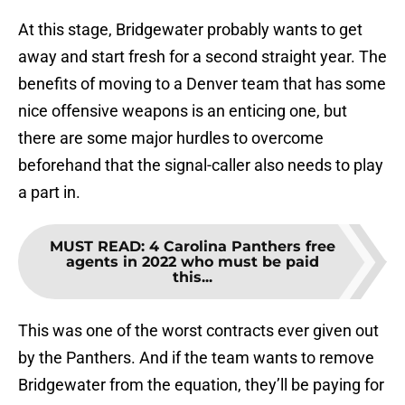
At this stage, Bridgewater probably wants to get
away and start fresh for a second straight year. The
benefits of moving to a Denver team that has some
nice offensive weapons is an enticing one, but
there are some major hurdles to overcome
beforehand that the signal-caller also needs to play
a part in.
MUST READ
:
4 Carolina Panthers free
agents in 2022 who must be paid
this...
This was one of the worst contracts ever given out
by the Panthers. And if the team wants to remove
Bridgewater from the equation, they’ll be paying for