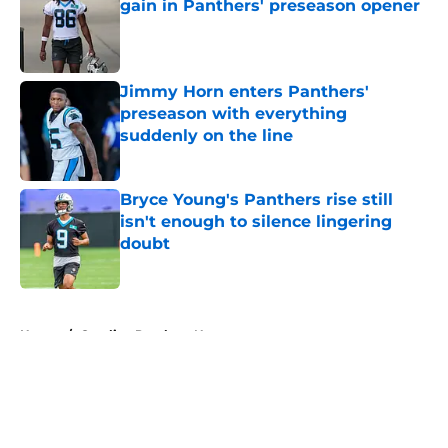
gain in Panthers' preseason opener
Published by on Invalid Date
Jimmy Horn enters Panthers'
preseason with everything
suddenly on the line
Published by on Invalid Date
Bryce Young's Panthers rise still
isn't enough to silence lingering
doubt
Published by on Invalid Date
5 related articles loaded
Home
/
Carolina Panthers News