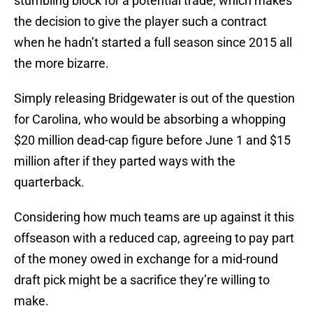
stumbling block for a potential trade, which makes
the decision to give the player such a contract
when he hadn’t started a full season since 2015 all
the more bizarre.
Simply releasing Bridgewater is out of the question
for Carolina, who would be absorbing a whopping
$20 million dead-cap figure before June 1 and $15
million after if they parted ways with the
quarterback.
Considering how much teams are up against it this
offseason with a reduced cap, agreeing to pay part
of the money owed in exchange for a mid-round
draft pick might be a sacrifice they’re willing to
make.