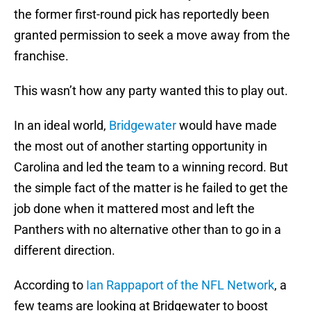
the former first-round pick has reportedly been
granted permission to seek a move away from the
franchise.
This wasn’t how any party wanted this to play out.
In an ideal world,
Bridgewater
would have made
the most out of another starting opportunity in
Carolina and led the team to a winning record. But
the simple fact of the matter is he failed to get the
job done when it mattered most and left the
Panthers with no alternative other than to go in a
different direction.
According to
Ian Rappaport of the NFL Network
, a
few teams are looking at Bridgewater to boost