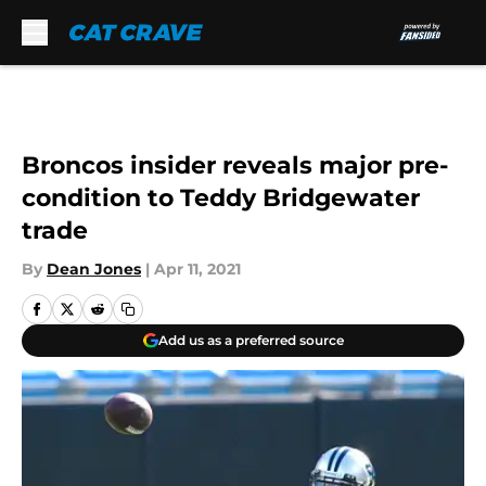
Skip to main content
Broncos insider reveals major pre-
condition to Teddy Bridgewater
trade
By
Dean Jones
|
Apr 11, 2021
Add us as a preferred source