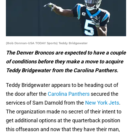
(Bob Donnan-USA TODAY Sports) Teddy Bridgewater
The Denver Broncos are expected to have a couple
of conditions before they make a move to acquire
Teddy Bridgewater from the Carolina Panthers.
Teddy Bridgewater appears to be heading out of
the door after the
Carolina Panthers
secured the
services of Sam Darnold from the
New York Jets
.
The organization made no secret of their intent to
get additional options at the quarterback position
this offseason and now that they have their man,