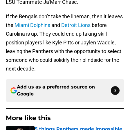
LSU Teammate Ja’Marr Chase.
If the Bengals don’t take the lineman, then it leaves
the
Miami Dolphins
and
Detroit Lions
before
Carolina is up. They could end up taking skill
position players like Kyle Pitts or Jaylen Waddle,
leaving the Panthers with the opportunity to select
someone who could solidify their blindside for the
next decade.
Add us as a preferred source on
Google
More like this
5 things Panthers made impossible