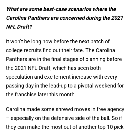
What are some best-case scenarios where the
Carolina Panthers are concerned during the 2021
NFL Draft?
It won’t be long now before the next batch of
college recruits find out their fate. The Carolina
Panthers are in the final stages of planning before
the 2021 NFL Draft, which has seen both
speculation and excitement increase with every
passing day in the lead-up to a pivotal weekend for
the franchise later this month.
Carolina made some shrewd moves in free agency
– especially on the defensive side of the ball. So if
they can make the most out of another top-10 pick