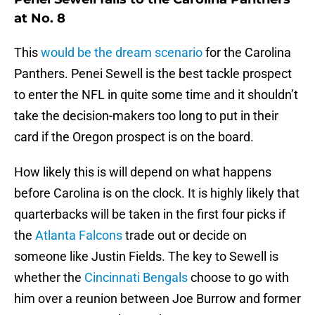
at No. 8
This
would be the dream scenario
for the Carolina
Panthers. Penei Sewell is the best tackle prospect
to enter the NFL in quite some time and it shouldn’t
take the decision-makers too long to put in their
card if the Oregon prospect is on the board.
How likely this is will depend on what happens
before Carolina is on the clock. It is highly likely that
quarterbacks will be taken in the first four picks if
the
Atlanta Falcons
trade out or decide on
someone like Justin Fields. The key to Sewell is
whether the
Cincinnati Bengals
choose to go with
him over a reunion between Joe Burrow and former