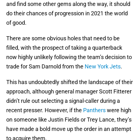
and find some other gems along the way, it should
do their chances of progression in 2021 the world
of good.
There are some obvious holes that need to be
filled, with the prospect of taking a quarterback
now highly unlikely following the team’s decision to
trade for Sam Darnold from the
New York Jets
.
This has undoubtedly shifted the landscape of their
approach, although general manager Scott Fitterer
didn’t rule out selecting a signal-caller during a
recent presser. However, if the
Panthers
were high
on someone like Justin Fields or Trey Lance, they’s
have made a bold move up the order in an attempt
to acquire them.