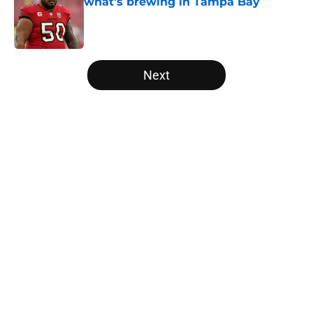
what's brewing in Tampa Bay
Published by on Invalid Date
5 related articles loaded
Next
Home
/
Panthers Draft
About
Openings
Contact
Our 300+ Sites
Mobile Apps
FanSided Daily
Pitch a Story
Privacy Policy