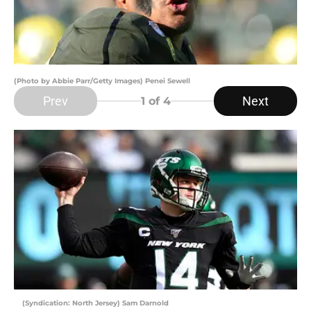
(Photo by Abbie Parr/Getty Images) Penei Sewell
Prev
Next
1
of 4
(Syndication: North Jersey) Sam Darnold