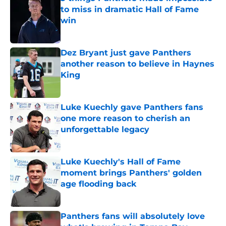
to miss in dramatic Hall of Fame
win
Published by on Invalid Date
Dez Bryant just gave Panthers
another reason to believe in Haynes
King
Published by on Invalid Date
Luke Kuechly gave Panthers fans
one more reason to cherish an
unforgettable legacy
Published by on Invalid Date
Luke Kuechly's Hall of Fame
moment brings Panthers' golden
age flooding back
Published by on Invalid Date
Panthers fans will absolutely love