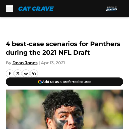
Skip to main content
4 best-case scenarios for Panthers
during the 2021 NFL Draft
By
Dean Jones
|
Apr 13, 2021
Add us as a preferred source