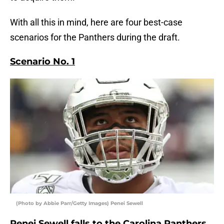
With all this in mind, here are four best-case
scenarios for the Panthers during the draft.
Scenario No. 1
(Photo by Abbie Parr/Getty Images) Penei Sewell
Penei Sewell falls to the Carolina Panthers