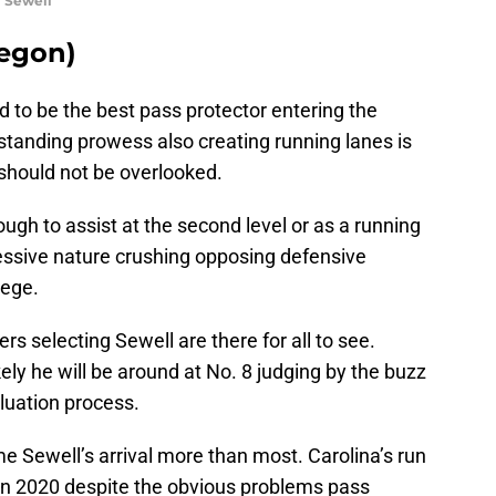
i Sewell
regon)
d to be the best pass protector entering the
tstanding prowess also creating running lanes is
should not be overlooked.
gh to assist at the second level or as a running
ressive nature crushing opposing defensive
lege.
rs selecting Sewell are there for all to see.
ely he will be around at No. 8 judging by the buzz
luation process.
 Sewell’s arrival more than most. Carolina’s run
 in 2020 despite the obvious problems pass