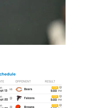
chedule
ATE
OPPONENT
RESULT
un
FOX
vs
Bears
pt 13
5:00
PM
un
FOX
@
Falcons
ept 20
5:00
PM
un
FOX
@
Browns