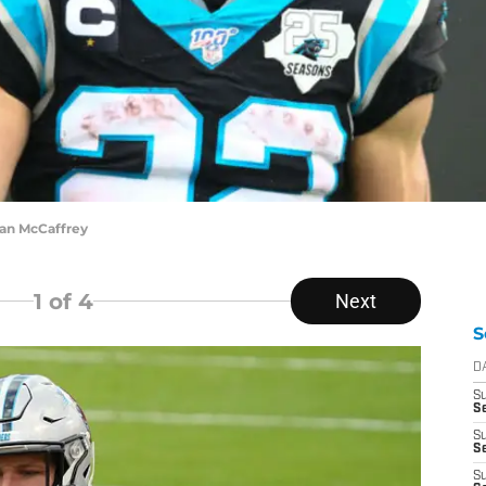
ian McCaffrey
1
of 4
Next
S
D
S
Se
S
S
S