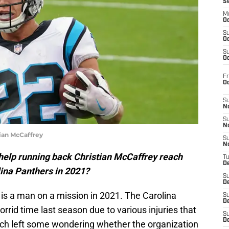
S
M
Oc
S
Oc
S
Oc
Fr
O
S
N
S
N
ian McCaffrey
S
N
help running back Christian McCaffrey reach
T
De
lina Panthers in 2021?
S
D
is a man on a mission in 2021. The Carolina
S
De
rrid time last season due to various injuries that
S
D
ich left some wondering whether the organization