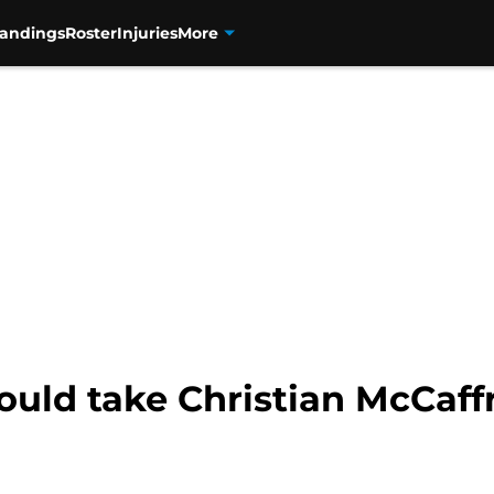
tandings
Roster
Injuries
More
ould take Christian McCaff