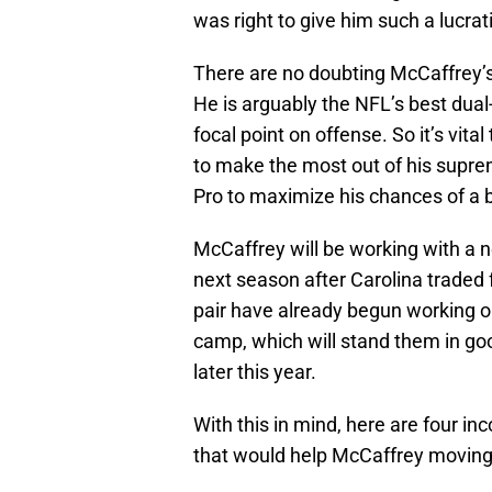
was right to give him such a lucra
There are no doubting McCaffrey’s c
He is arguably the NFL’s best dual
focal point on offense. So it’s vita
to make the most out of his suprem
Pro to maximize his chances of a
McCaffrey will be working with a 
next season after Carolina traded
pair have already begun working o
camp, which will stand them in good
later this year.
With this in mind, here are four i
that would help McCaffrey moving