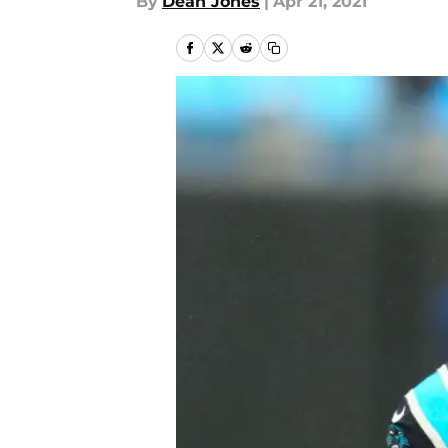
By
Dean Jones
|
Apr 21, 2021