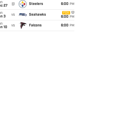
un
@
Steelers
6:00
PM
ec 27
un
FOX
vs
Seahawks
an 3
6:00
PM
un
vs
Falcons
6:00
PM
an 10