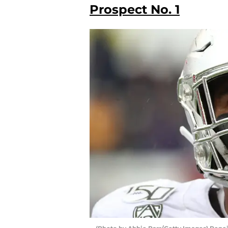
Prospect No. 1