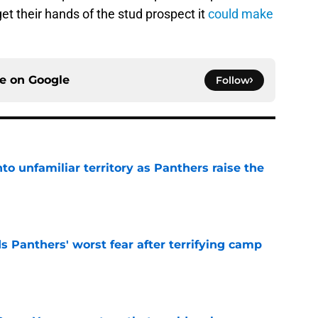
et their hands of the stud prospect it
could make
ce on
Google
Follow
to unfamiliar territory as Panthers raise the
e
s Panthers' worst fear after terrifying camp
e