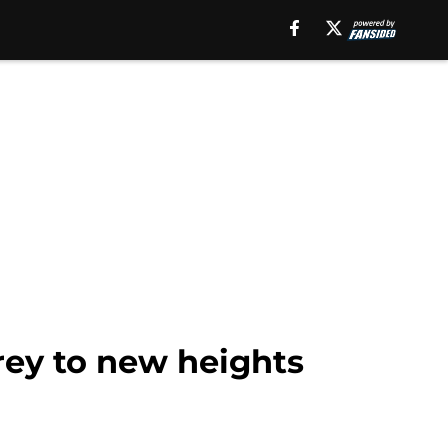
rey to new heights