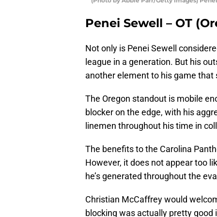
(Photo by Abbie Parr/Getty Images) Pene
Penei Sewell – OT (O
Not only is Penei Sewell considere
league in a generation. But his ou
another element to his game that 
The Oregon standout is mobile enou
blocker on the edge, with his agg
linemen throughout his time in col
The benefits to the Carolina Panthe
However, it does not appear too lik
he’s generated throughout the eva
Christian McCaffrey would welcome
blocking was actually pretty good