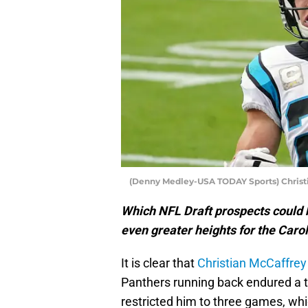
(Denny Medley-USA TODAY Sports) Christ
Which NFL Draft prospects could 
even greater heights for the Caro
It is clear that
Christian McCaffrey
Panthers running back endured a to
restricted him to three games, wh