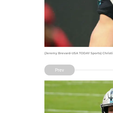
(Jeremy Brevard-USA TODAY Sports) Christ
Prev