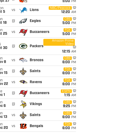
ept 27
5:00
PM
on
NBC/Peacock
vs
Lions
t 5
12:20
AM
un
CBS
@
Eagles
t 18
5:00
PM
un
FOX
vs
Buccaneers
t 25
5:00
PM
Amazon Prime
Video
i
@
Packers
ct 30
12:15
AM
un
CBS
vs
Broncos
ov 8
6:00
PM
un
FOX
@
Saints
ov 15
6:00
PM
un
FOX
vs
Ravens
ov 22
6:00
PM
ue
ESPN
@
Buccaneers
c 1
1:15
AM
un
CBS
@
Vikings
ec 6
9:25
PM
un
CBS
vs
Saints
c 13
6:00
PM
un
FOX
vs
Bengals
ec 20
6:00
PM