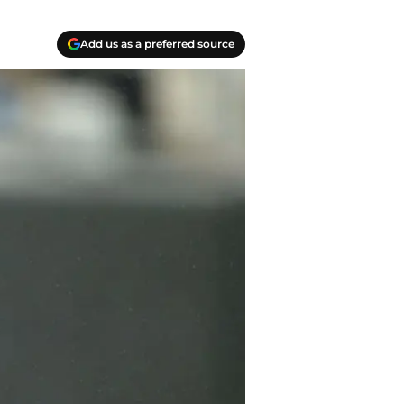
Add us as a preferred source