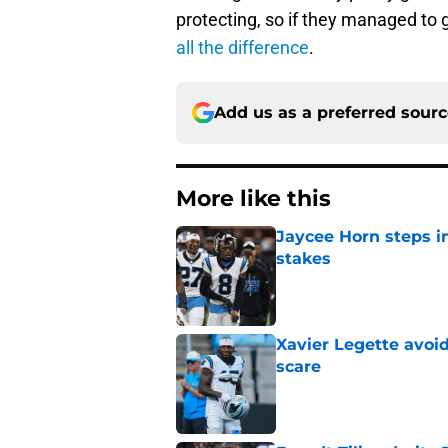
protecting, so if they managed to g
all the difference
.
Add us as a preferred sour
More like this
Jaycee Horn steps in
stakes
Published by on Invalid Dat
Xavier Legette avoid
scare
Published by on Invalid Dat