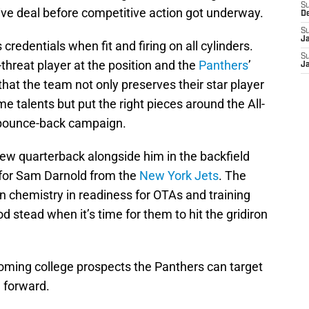
S
tive deal before competitive action got underway.
D
S
J
redentials when fit and firing on all cylinders.
S
-threat player at the position and the
Panthers
’
J
l that the team not only preserves their star player
e talents but put the right pieces around the All-
 bounce-back campaign.
new quarterback alongside him in the backfield
 for Sam Darnold from the
New York Jets
. The
n chemistry in readiness for OTAs and training
 stead when it’s time for them to hit the gridiron
ncoming college prospects the Panthers can target
 forward.