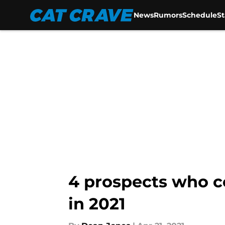
News
Rumors
Schedule
S
Skip to main content
4 prospects who c
in 2021