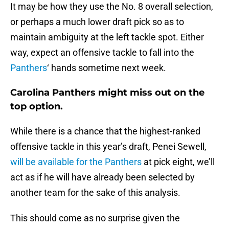
It may be how they use the No. 8 overall selection,
or perhaps a much lower draft pick so as to
maintain ambiguity at the left tackle spot. Either
way, expect an offensive tackle to fall into the
Panthers
‘ hands sometime next week.
Carolina Panthers might miss out on the
top option.
While there is a chance that the highest-ranked
offensive tackle in this year’s draft, Penei Sewell,
will be available for the Panthers
at pick eight, we’ll
act as if he will have already been selected by
another team for the sake of this analysis.
This should come as no surprise given the