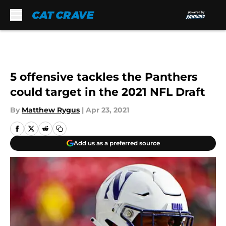
Skip to main content
5 offensive tackles the Panthers
could target in the 2021 NFL Draft
By
Matthew Rygus
|
Apr 23, 2021
Add us as a preferred source