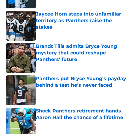
Published by on Invalid Date
Jaycee Horn steps into unfamiliar
territory as Panthers raise the
stakes
Published by on Invalid Date
Brandt Tilis admits Bryce Young
mystery that could reshape
Panthers' future
Published by on Invalid Date
Panthers put Bryce Young's payday
behind a test he's never faced
Published by on Invalid Date
Shock Panthers retirement hands
Aaron Hall the chance of a lifetime
Published by on Invalid Date