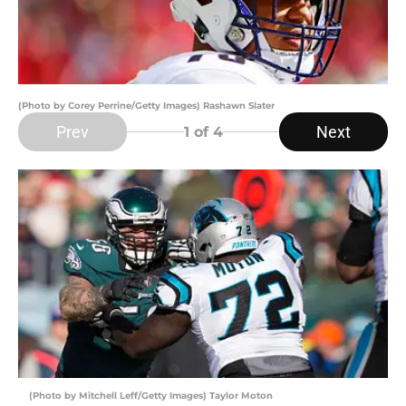
(Photo by Corey Perrine/Getty Images) Rashawn Slater
Prev
Next
1
of 4
(Photo by Mitchell Leff/Getty Images) Taylor Moton