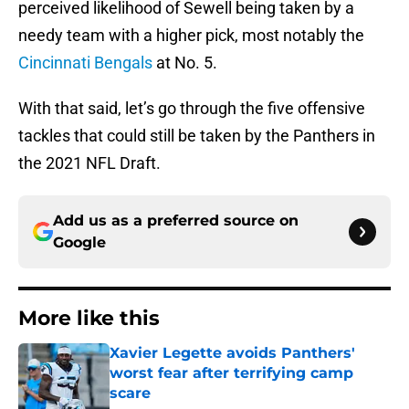
perceived likelihood of Sewell being taken by a
needy team with a higher pick, most notably the
Cincinnati Bengals
at No. 5.
With that said, let’s go through the five offensive
tackles that could still be taken by the Panthers in
the 2021 NFL Draft.
Add us as a preferred source on
Google
More like this
Xavier Legette avoids Panthers'
worst fear after terrifying camp
scare