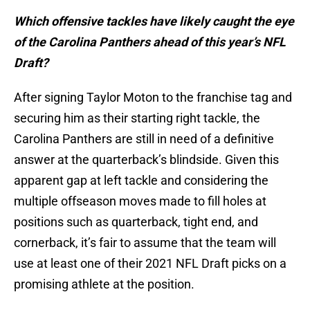
Which offensive tackles have likely caught the eye
of the Carolina Panthers ahead of this year’s NFL
Draft?
After signing Taylor Moton to the franchise tag and
securing him as their starting right tackle, the
Carolina Panthers are still in need of a definitive
answer at the quarterback’s blindside. Given this
apparent gap at left tackle and considering the
multiple offseason moves made to fill holes at
positions such as quarterback, tight end, and
cornerback, it’s fair to assume that the team will
use at least one of their 2021 NFL Draft picks on a
promising athlete at the position.