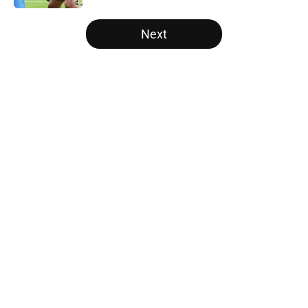
5 related articles loaded
Next
Home
/
Panthers Draft
About
Openings
Contact
Our 300+ Sites
Mobile Apps
FanSided Daily
Pitch a Story
Privacy Policy
Terms of Use
Cookie Policy
Legal Disclaimer
Accessibility Statement