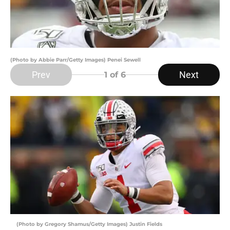
(Photo by Abbie Parr/Getty Images) Penei Sewell
Prev
Next
1
of 6
(Photo by Gregory Shamus/Getty Images) Justin Fields