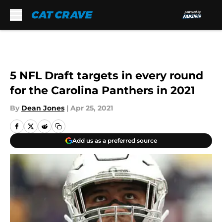
Skip to main content
5 NFL Draft targets in every round
for the Carolina Panthers in 2021
By
Dean Jones
|
Apr 25, 2021
Add us as a preferred source