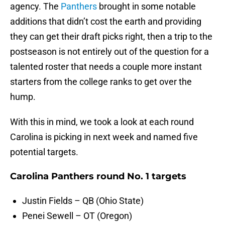
agency. The
Panthers
brought in some notable
additions that didn’t cost the earth and providing
they can get their draft picks right, then a trip to the
postseason is not entirely out of the question for a
talented roster that needs a couple more instant
starters from the college ranks to get over the
hump.
With this in mind, we took a look at each round
Carolina is picking in next week and named five
potential targets.
Carolina Panthers round No. 1 targets
Justin Fields – QB (Ohio State)
Penei Sewell – OT (Oregon)