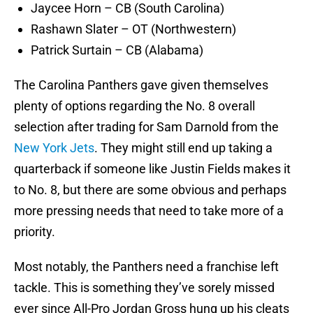
Jaycee Horn – CB (South Carolina)
Rashawn Slater – OT (Northwestern)
Patrick Surtain – CB (Alabama)
The Carolina Panthers gave given themselves
plenty of options regarding the No. 8 overall
selection after trading for Sam Darnold from the
New York Jets
. They might still end up taking a
quarterback if someone like Justin Fields makes it
to No. 8, but there are some obvious and perhaps
more pressing needs that need to take more of a
priority.
Most notably, the Panthers need a franchise left
tackle. This is something they’ve sorely missed
ever since All-Pro Jordan Gross hung up his cleats