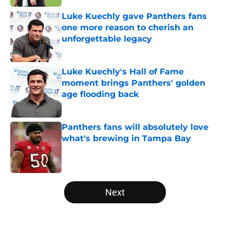
Luke Kuechly gave Panthers fans
one more reason to cherish an
unforgettable legacy
Published by on Invalid Date
Luke Kuechly's Hall of Fame
moment brings Panthers' golden
age flooding back
Published by on Invalid Date
Panthers fans will absolutely love
what's brewing in Tampa Bay
Published by on Invalid Date
5 related articles loaded
Next
Home
/
Panthers Draft