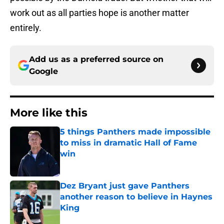
work out as all parties hope is another matter
entirely.
Add us as a preferred source on
Google
More like this
5 things Panthers made impossible
to miss in dramatic Hall of Fame
win
Published by on Invalid Date
Dez Bryant just gave Panthers
another reason to believe in Haynes
King
Published by on Invalid Date