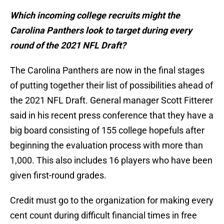
Which incoming college recruits might the
Carolina Panthers look to target during every
round of the 2021 NFL Draft?
The Carolina Panthers are now in the final stages
of putting together their list of possibilities ahead of
the 2021 NFL Draft. General manager Scott Fitterer
said in his recent press conference that they have a
big board consisting of 155 college hopefuls after
beginning the evaluation process with more than
1,000. This also includes 16 players who have been
given first-round grades.
Credit must go to the organization for making every
cent count during difficult financial times in free