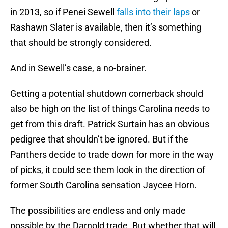
in 2013, so if Penei Sewell
falls into their laps
or
Rashawn Slater is available, then it’s something
that should be strongly considered.
And in Sewell’s case, a no-brainer.
Getting a potential shutdown cornerback should
also be high on the list of things Carolina needs to
get from this draft. Patrick Surtain has an obvious
pedigree that shouldn’t be ignored. But if the
Panthers decide to trade down for more in the way
of picks, it could see them look in the direction of
former South Carolina sensation Jaycee Horn.
The possibilities are endless and only made
possible by the Darnold trade. But whether that will