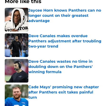
More like this
Jaycee Horn knows Panthers can no
longer count on their greatest
advantage
Published by on Invalid Date
Dave Canales makes overdue
Panthers adjustment after troubling
two-year trend
Published by on Invalid Date
Dave Canales wastes no time in
doubling down on the Panthers'
winning formula
Published by on Invalid Date
Cade Mays' promising new chapter
after Panthers exit takes painful
turn
Published by on Invalid Date