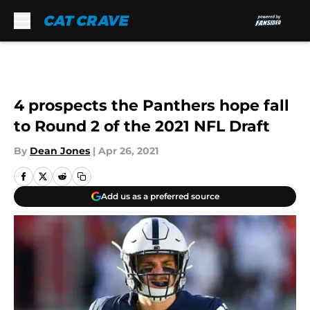
Skip to main content
4 prospects the Panthers hope fall
to Round 2 of the 2021 NFL Draft
By
Dean Jones
|
Apr 26, 2021
Add us as a preferred source