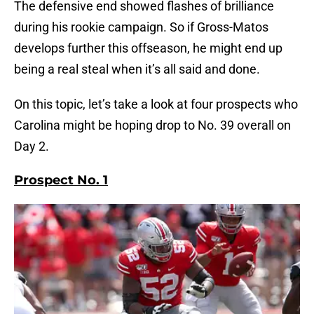
The defensive end showed flashes of brilliance
during his rookie campaign. So if Gross-Matos
develops further this offseason, he might end up
being a real steal when it’s all said and done.
On this topic, let’s take a look at four prospects who
Carolina might be hoping drop to No. 39 overall on
Day 2.
Prospect No. 1