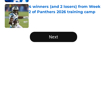
4 winners (and 2 losers) from Week
2 of Panthers 2026 training camp
Published by on Invalid Date
5 related articles loaded
Next
Home
/
Panthers Draft
About
Openings
Contact
Our 300+ Sites
Mobile Apps
FanSided Daily