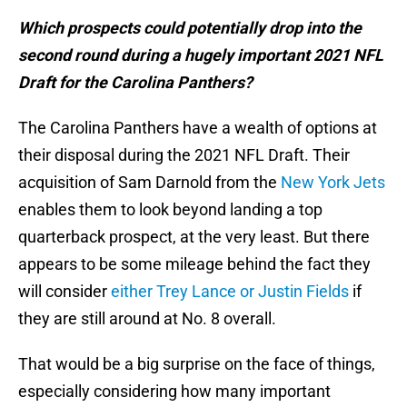
Which prospects could potentially drop into the
second round during a hugely important 2021 NFL
Draft for the Carolina Panthers?
The Carolina Panthers have a wealth of options at
their disposal during the 2021 NFL Draft. Their
acquisition of Sam Darnold from the
New York Jets
enables them to look beyond landing a top
quarterback prospect, at the very least. But there
appears to be some mileage behind the fact they
will consider
either Trey Lance or Justin Fields
if
they are still around at No. 8 overall.
That would be a big surprise on the face of things,
especially considering how many important