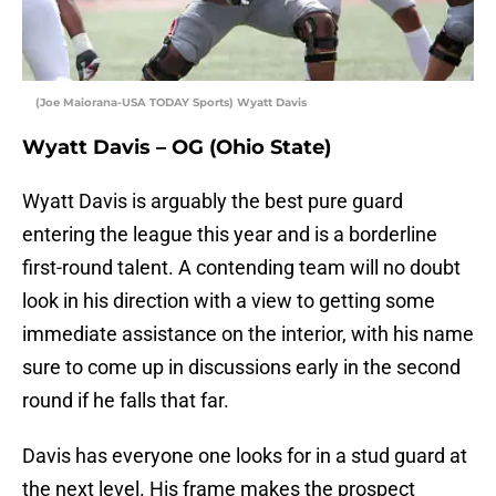
(Joe Maiorana-USA TODAY Sports) Wyatt Davis
Wyatt Davis – OG (Ohio State)
Wyatt Davis is arguably the best pure guard
entering the league this year and is a borderline
first-round talent. A contending team will no doubt
look in his direction with a view to getting some
immediate assistance on the interior, with his name
sure to come up in discussions early in the second
round if he falls that far.
Davis has everyone one looks for in a stud guard at
the next level. His frame makes the prospect