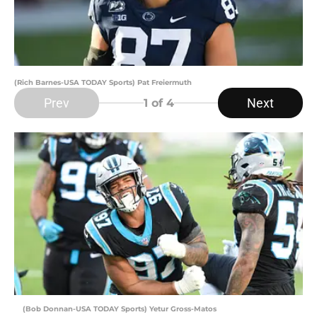
(Rich Barnes-USA TODAY Sports) Pat Freiermuth
Prev
Next
1
of 4
(Bob Donnan-USA TODAY Sports) Yetur Gross-Matos