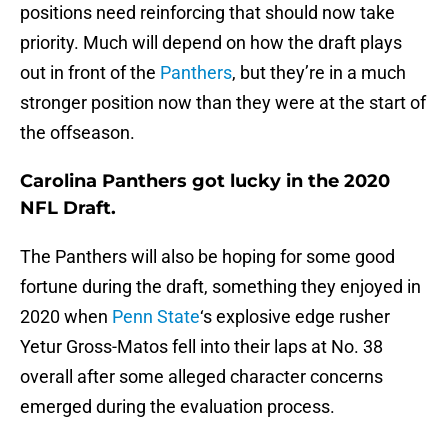
positions need reinforcing that should now take
priority. Much will depend on how the draft plays
out in front of the
Panthers
, but they’re in a much
stronger position now than they were at the start of
the offseason.
Carolina Panthers got lucky in the 2020
NFL Draft.
The Panthers will also be hoping for some good
fortune during the draft, something they enjoyed in
2020 when
Penn State
‘s explosive edge rusher
Yetur Gross-Matos fell into their laps at No. 38
overall after some alleged character concerns
emerged during the evaluation process.