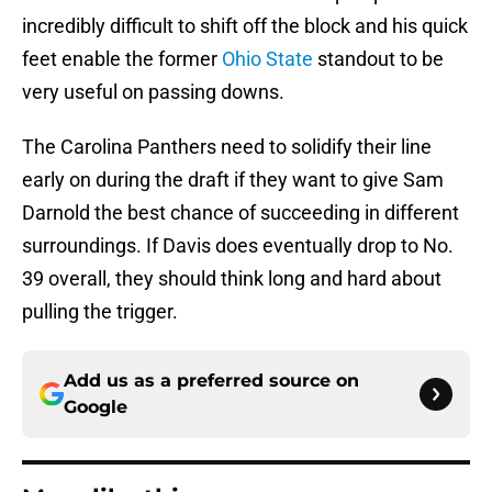
incredibly difficult to shift off the block and his quick
feet enable the former
Ohio State
standout to be
very useful on passing downs.
The Carolina Panthers need to solidify their line
early on during the draft if they want to give Sam
Darnold the best chance of succeeding in different
surroundings. If Davis does eventually drop to No.
39 overall, they should think long and hard about
pulling the trigger.
Add us as a preferred source on
Google