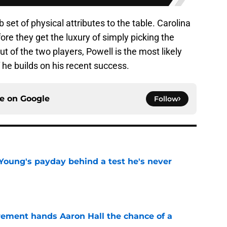
 set of physical attributes to the table. Carolina
ore they get the luxury of simply picking the
ut of the two players, Powell is the most likely
he builds on his recent success.
ce on
Google
Follow
Young's payday behind a test he's never
e
rement hands Aaron Hall the chance of a