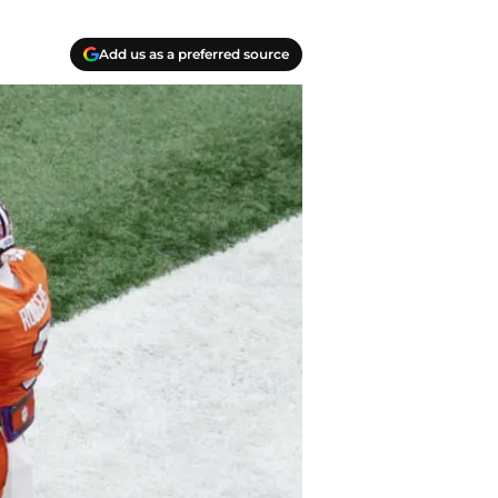
Add us as a preferred source