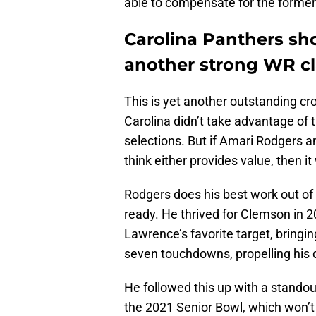
able to compensate for the forme
Carolina Panthers sh
another strong WR cl
This is yet another outstanding cr
Carolina didn’t take advantage of t
selections. But if Amari Rodgers a
think either provides value, then it
Rodgers does his best work out of 
ready. He thrived for Clemson in 2
Lawrence’s favorite target, bringin
seven touchdowns, propelling his d
He followed this up with a standout
the 2021 Senior Bowl, which won’