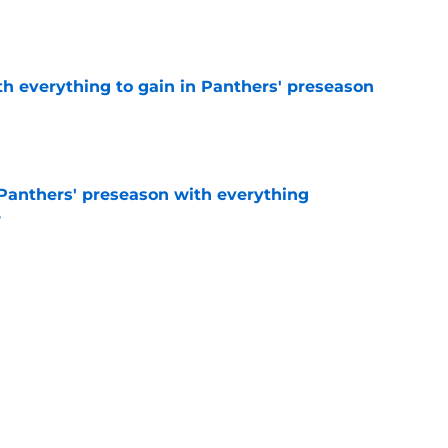
e
th everything to gain in Panthers' preseason
e
Panthers' preseason with everything
e
e
 temptation just became even harder to resist
e