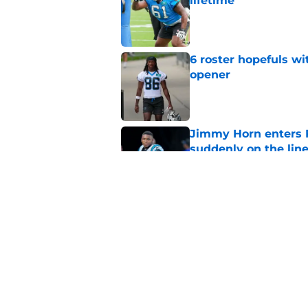
lifetime
Published by on Invalid Dat
6 roster hopefuls wi
opener
Published by on Invalid Dat
Jimmy Horn enters 
suddenly on the lin
Published by on Invalid Dat
Panthers' Zach Ertz
Published by on Invalid Dat
5 related articles loaded
Home
/
Panthers Draft