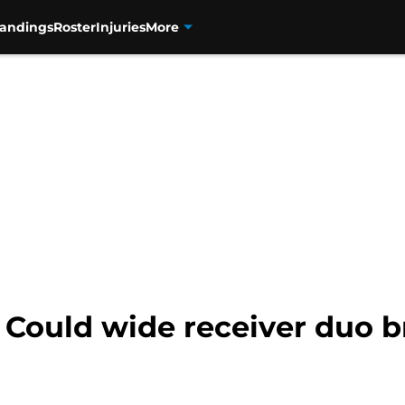
tandings
Roster
Injuries
More
: Could wide receiver duo 