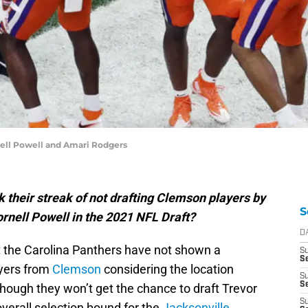
ell Powell and Amari Rodgers
 their streak of not drafting Clemson players by
S
rnell Powell in the 2021 NFL Draft?
D
 the Carolina Panthers have not shown a
S
Se
ayers from
Clemson
considering the location
S
S
ough they won’t get the chance to draft Trevor
S
erall selection bound for the
Jacksonville