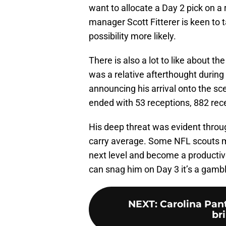
want to allocate a Day 2 pick on a 
manager Scott Fitterer is keen to 
possibility more likely.
There is also a lot to like about th
was a relative afterthought during 
announcing his arrival onto the s
ended with 53 receptions, 882 rec
His deep threat was evident throug
carry average. Some NFL scouts mi
next level and become a productive
can snag him on Day 3 it’s a gambl
NEXT
:
Carolina Pan
bri