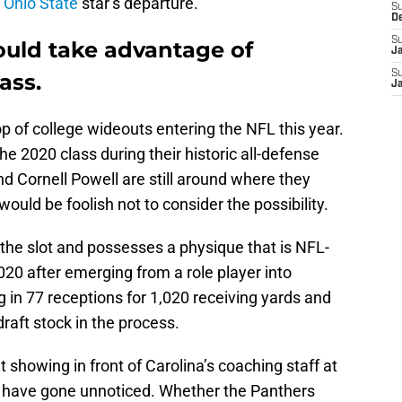
r
Ohio State
star’s departure.
S
D
S
ould take advantage of
J
S
ass.
J
op of college wideouts entering the NFL this year.
he 2020 class during their historic all-defense
nd Cornell Powell are still around where they
 would be foolish not to consider the possibility.
the slot and possesses a physique that is NFL-
020 after emerging from a role player into
g in 77 receptions for 1,020 receiving yards and
raft stock in the process.
 showing in front of Carolina’s coaching staff at
t have gone unnoticed. Whether the Panthers