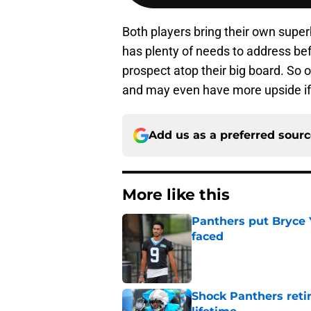
Both players bring their own superb
has plenty of needs to address bef
prospect atop their big board. So o
and may even have more upside if 
Add us as a preferred sour
More like this
Panthers put Bryce 
faced
Published by on Invalid Dat
Shock Panthers reti