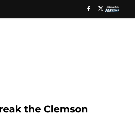
break the Clemson