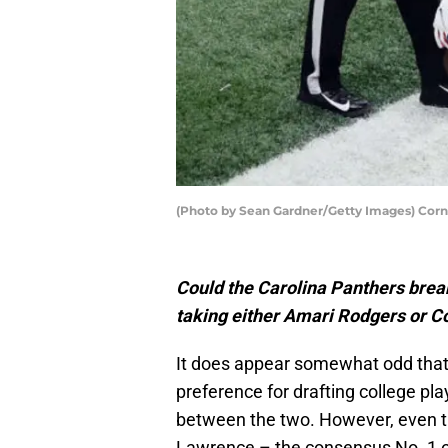
(Photo by Sean Gardner/Getty Images) Corn
Could the Carolina Panthers break
taking either Amari Rodgers or Co
It does appear somewhat odd that
preference for drafting college pl
between the two. However, even th
Lawrence – the consensus No. 1 ov