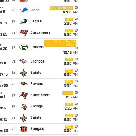
ept 27
5:00
PM
on
NBC/Peacock
vs
Lions
t 5
12:20
AM
un
CBS
@
Eagles
t 18
5:00
PM
un
FOX
vs
Buccaneers
t 25
5:00
PM
Amazon Prime
Video
i
@
Packers
ct 30
12:15
AM
un
CBS
vs
Broncos
ov 8
6:00
PM
un
FOX
@
Saints
ov 15
6:00
PM
un
FOX
vs
Ravens
ov 22
6:00
PM
ue
ESPN
@
Buccaneers
c 1
1:15
AM
un
CBS
@
Vikings
ec 6
9:25
PM
un
CBS
vs
Saints
c 13
6:00
PM
un
FOX
vs
Bengals
ec 20
6:00
PM