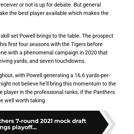
receiver or not is up for debate. But general
take the best player available which makes the
e skill set Powell brings to the table. The prospect
his first four seasons with the Tigers before
cene with a phenomenal campaign in 2020 that
eiving yards, and seven touchdowns.
hout, with Powell generating a 16.6 yards-per-
ght not believe he’ll bring this momentum to the
 player in the professional ranks, if the Panthers
e well worth taking.
thers 7-round 2021 mock draft
ngs playoff...