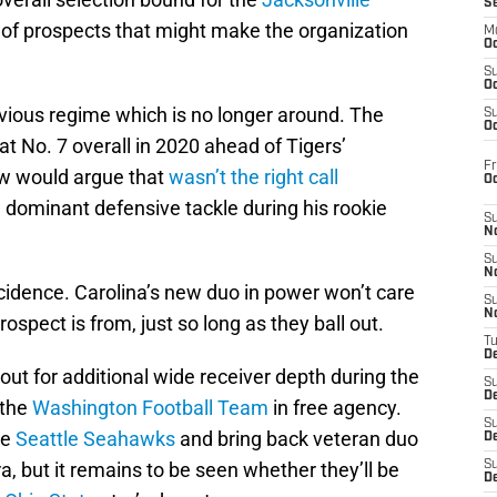
S
 of prospects that might make the organization
M
Oc
S
Oc
evious regime which is no longer around. The
S
Oc
at No. 7 overall in 2020 ahead of Tigers’
Fr
ew would argue that
wasn’t the right call
O
dominant defensive tackle during his rookie
S
N
S
N
oincidence. Carolina’s new duo in power won’t care
S
N
ospect is from, just so long as they ball out.
T
De
ut for additional wide receiver depth during the
S
D
 the
Washington Football Team
in free agency.
S
he
Seattle Seahawks
and bring back veteran duo
De
, but it remains to be seen whether they’ll be
S
D