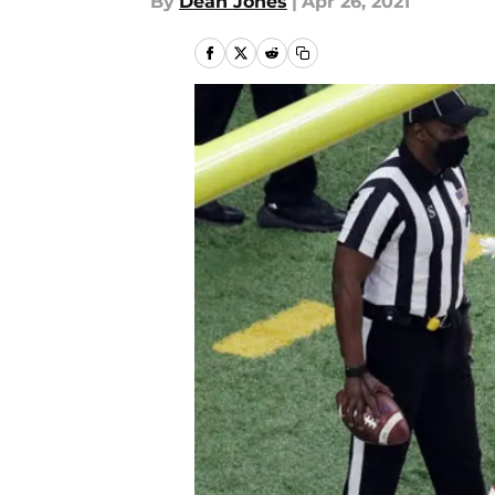
By
Dean Jones
|
Apr 26, 2021