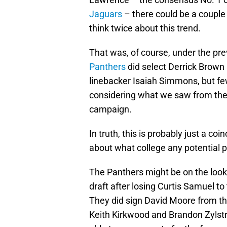
Jaguars
– there could be a couple
think twice about this trend.
That was, of course, under the pr
Panthers
did select Derrick Brown 
linebacker Isaiah Simmons, but f
considering what we saw from the 
campaign.
In truth, this is probably just a c
about what college any potential pr
The Panthers might be on the looko
draft after losing Curtis Samuel to
They did sign David Moore from t
Keith Kirkwood and Brandon Zylstra