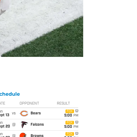
chedule
ATE
OPPONENT
RESULT
un
FOX
vs
Bears
pt 13
5:00
PM
un
FOX
@
Falcons
ept 20
5:00
PM
un
FOX
@
Browns