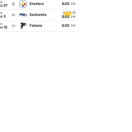
un
@
Steelers
6:00
PM
ec 27
un
FOX
vs
Seahawks
an 3
6:00
PM
un
vs
Falcons
6:00
PM
an 10