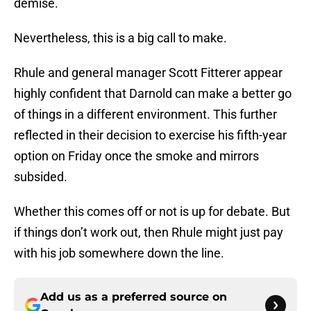
demise.
Nevertheless, this is a big call to make.
Rhule and general manager Scott Fitterer appear
highly confident that Darnold can make a better go
of things in a different environment. This further
reflected in their decision to exercise his fifth-year
option on Friday once the smoke and mirrors
subsided.
Whether this comes off or not is up for debate. But
if things don’t work out, then Rhule might just pay
with his job somewhere down the line.
Add us as a preferred source on