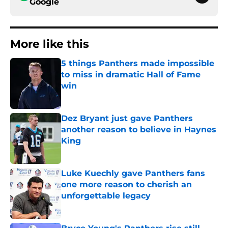
Google
More like this
5 things Panthers made impossible
to miss in dramatic Hall of Fame
win
Published by on Invalid Date
Dez Bryant just gave Panthers
another reason to believe in Haynes
King
Published by on Invalid Date
Luke Kuechly gave Panthers fans
one more reason to cherish an
unforgettable legacy
Published by on Invalid Date