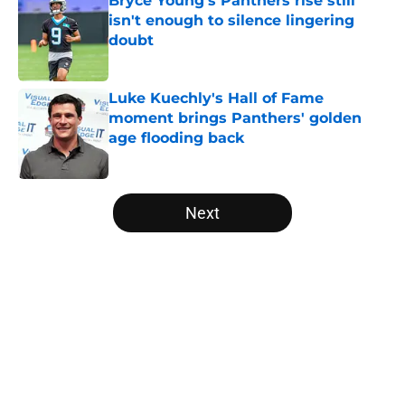
Bryce Young's Panthers rise still
isn't enough to silence lingering
doubt
Published by on Invalid Date
Luke Kuechly's Hall of Fame
moment brings Panthers' golden
age flooding back
Published by on Invalid Date
5 related articles loaded
Next
Home
/
Carolina Panthers News
About
Openings