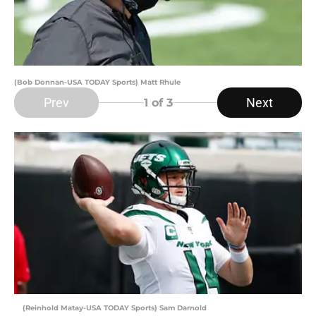
(Bob Donnan-USA TODAY Sports) Matt Rhule
Prev
Next
1
of 3
(Reinhold Matay-USA TODAY Sports) Sam Darnold