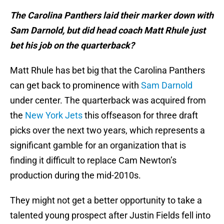
The Carolina Panthers laid their marker down with
Sam Darnold, but did head coach Matt Rhule just
bet his job on the quarterback?
Matt Rhule has bet big that the Carolina Panthers
can get back to prominence with
Sam Darnold
under center. The quarterback was acquired from
the
New York Jets
this offseason for three draft
picks over the next two years, which represents a
significant gamble for an organization that is
finding it difficult to replace Cam Newton’s
production during the mid-2010s.
They might not get a better opportunity to take a
talented young prospect after Justin Fields fell into