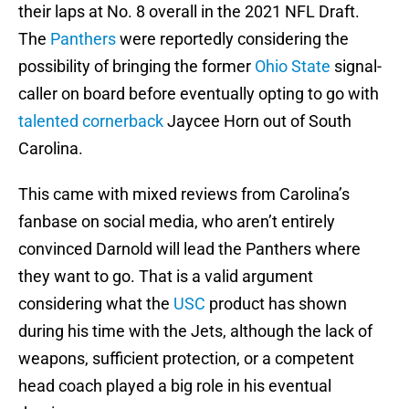
their laps at No. 8 overall in the 2021 NFL Draft.
The
Panthers
were reportedly considering the
possibility of bringing the former
Ohio State
signal-
caller on board before eventually opting to go with
talented cornerback
Jaycee Horn out of South
Carolina.
This came with mixed reviews from Carolina’s
fanbase on social media, who aren’t entirely
convinced Darnold will lead the Panthers where
they want to go. That is a valid argument
considering what the
USC
product has shown
during his time with the Jets, although the lack of
weapons, sufficient protection, or a competent
head coach played a big role in his eventual