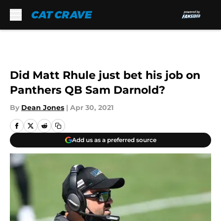
Skip to main content
Did Matt Rhule just bet his job on
Panthers QB Sam Darnold?
By
Dean Jones
|
Apr 30, 2021
Add us as a preferred source