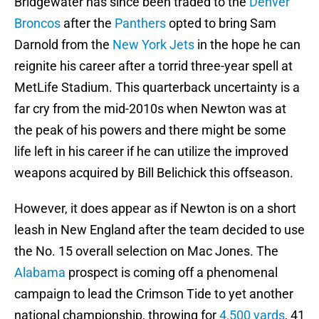
Bridgewater has since been traded to the
Denver
Broncos
after the
Panthers
opted to bring Sam
Darnold from the
New York Jets
in the hope he can
reignite his career after a torrid three-year spell at
MetLife Stadium. This quarterback uncertainty is a
far cry from the mid-2010s when Newton was at
the peak of his powers and there might be some
life left in his career if he can utilize the improved
weapons acquired by Bill Belichick this offseason.
However, it does appear as if Newton is on a short
leash in New England after the team decided to use
the No. 15 overall selection on Mac Jones. The
Alabama
prospect is coming off a phenomenal
campaign to lead the Crimson Tide to yet another
national championship, throwing for
4,500 yards
, 41