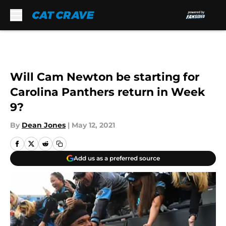
Skip to main content
Will Cam Newton be starting for
Carolina Panthers return in Week
9?
By
Dean Jones
|
May 12, 2021
Add us as a preferred source