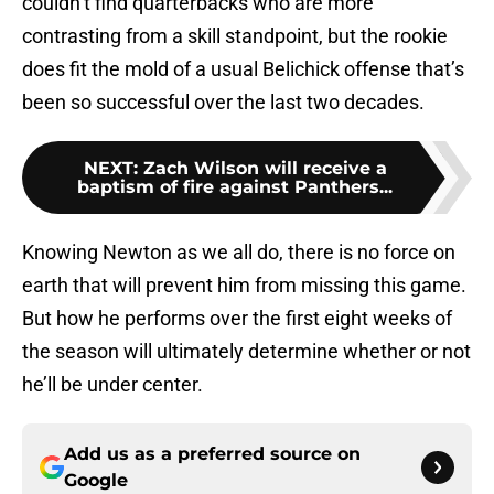
couldn’t find quarterbacks who are more
contrasting from a skill standpoint, but the rookie
does fit the mold of a usual Belichick offense that’s
been so successful over the last two decades.
NEXT
:
Zach Wilson will receive a
baptism of fire against Panthers...
Knowing Newton as we all do, there is no force on
earth that will prevent him from missing this game.
But how he performs over the first eight weeks of
the season will ultimately determine whether or not
he’ll be under center.
Add us as a preferred source on
Google