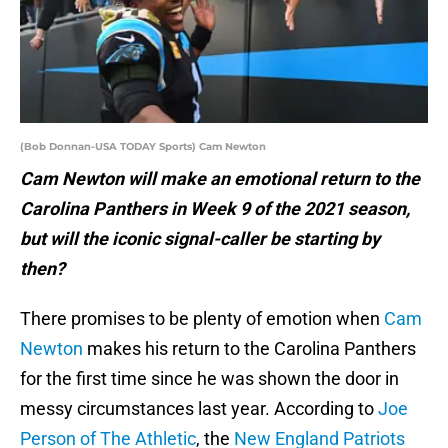
(Bob Donnan-USA TODAY Sports) Cam Newton
Cam Newton will make an emotional return to the
Carolina Panthers in Week 9 of the 2021 season,
but will the iconic signal-caller be starting by
then?
There promises to be plenty of emotion when
Cam
Newton
makes his return to the Carolina Panthers
for the first time since he was shown the door in
messy circumstances last year. According to
Joe
Person of The Athletic
, the
New England Patriots