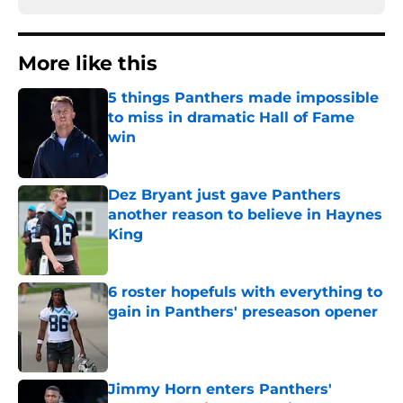
More like this
5 things Panthers made impossible
to miss in dramatic Hall of Fame
win
Published by on Invalid Date
Dez Bryant just gave Panthers
another reason to believe in Haynes
King
Published by on Invalid Date
6 roster hopefuls with everything to
gain in Panthers' preseason opener
Published by on Invalid Date
Jimmy Horn enters Panthers'