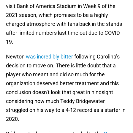
visit Bank of America Stadium in Week 9 of the
2021 season, which promises to be a highly
charged atmosphere with fans back in the stands
after limited numbers last time out due to COVID-
19.
Newton
was incredibly bitter
following Carolina’s
decision to move on. There is little doubt that a
player who meant and did so much for the
organization deserved better treatment and this
conclusion doesn’t look that great in hindsight
considering how much Teddy Bridgewater
struggled on his way to a 4-12 record as a starter in
2020.