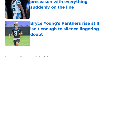
preseason with everything
suddenly on the line
Published by on Invalid Date
Bryce Young's Panthers rise still
isn't enough to silence lingering
doubt
Published by on Invalid Date
5 related articles loaded
Home
/
Panthers Schedule
About
Openings
Contact
Our 300+ Sites
Mobile Apps
FanSided Daily