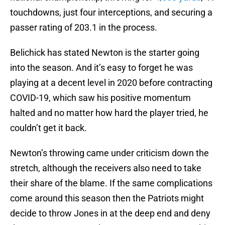
touchdowns, just four interceptions, and securing a
passer rating of 203.1 in the process.
Belichick has stated Newton is the starter going
into the season. And it’s easy to forget he was
playing at a decent level in 2020 before contracting
COVID-19, which saw his positive momentum
halted and no matter how hard the player tried, he
couldn’t get it back.
Newton’s throwing came under criticism down the
stretch, although the receivers also need to take
their share of the blame. If the same complications
come around this season then the Patriots might
decide to throw Jones in at the deep end and deny