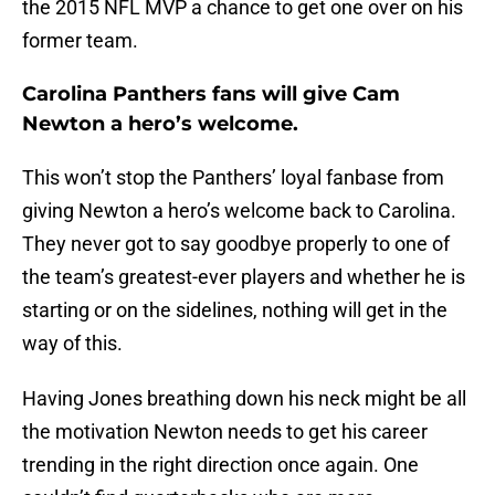
the 2015 NFL MVP a chance to get one over on his
former team.
Carolina Panthers fans will give Cam
Newton a hero’s welcome.
This won’t stop the Panthers’ loyal fanbase from
giving Newton a hero’s welcome back to Carolina.
They never got to say goodbye properly to one of
the team’s greatest-ever players and whether he is
starting or on the sidelines, nothing will get in the
way of this.
Having Jones breathing down his neck might be all
the motivation Newton needs to get his career
trending in the right direction once again. One