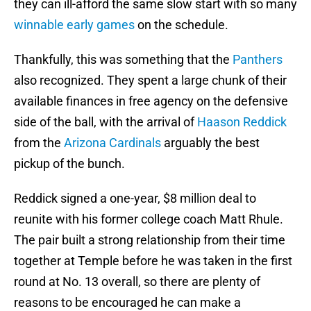
they can ill-afford the same slow start with so many
winnable early games
on the schedule.
Thankfully, this was something that the
Panthers
also recognized. They spent a large chunk of their
available finances in free agency on the defensive
side of the ball, with the arrival of
Haason Reddick
from the
Arizona Cardinals
arguably the best
pickup of the bunch.
Reddick signed a one-year, $8 million deal to
reunite with his former college coach Matt Rhule.
The pair built a strong relationship from their time
together at Temple before he was taken in the first
round at No. 13 overall, so there are plenty of
reasons to be encouraged he can make a