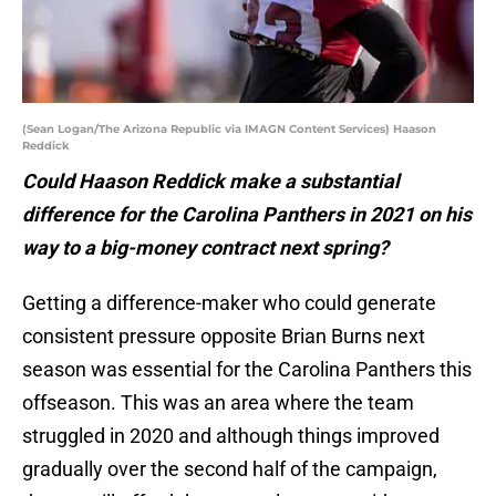
(Sean Logan/The Arizona Republic via IMAGN Content Services) Haason
Reddick
Could Haason Reddick make a substantial
difference for the Carolina Panthers in 2021 on his
way to a big-money contract next spring?
Getting a difference-maker who could generate
consistent pressure opposite Brian Burns next
season was essential for the Carolina Panthers this
offseason. This was an area where the team
struggled in 2020 and although things improved
gradually over the second half of the campaign,