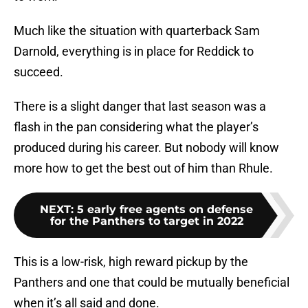
Much like the situation with quarterback Sam
Darnold, everything is in place for Reddick to
succeed.
There is a slight danger that last season was a
flash in the pan considering what the player’s
produced during his career. But nobody will know
more how to get the best out of him than Rhule.
NEXT
:
5 early free agents on defense
for the Panthers to target in 2022
This is a low-risk, high reward pickup by the
Panthers and one that could be mutually beneficial
when it’s all said and done.