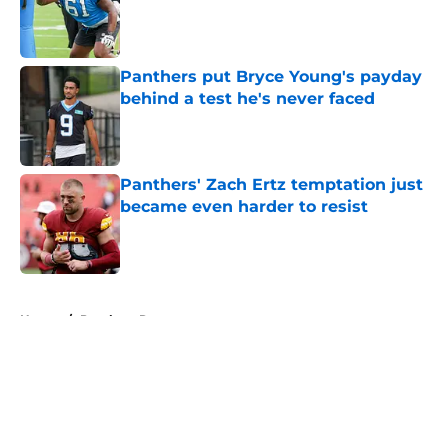
Published by on Invalid Date
Panthers put Bryce Young's payday
behind a test he's never faced
Published by on Invalid Date
Panthers' Zach Ertz temptation just
became even harder to resist
Published by on Invalid Date
5 related articles loaded
Home
/
Panthers Roster