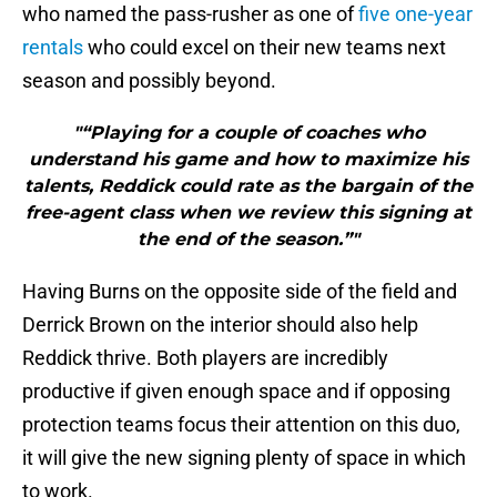
who named the pass-rusher as one of
five one-year
rentals
who could excel on their new teams next
season and possibly beyond.
"“Playing for a couple of coaches who
understand his game and how to maximize his
talents, Reddick could rate as the bargain of the
free-agent class when we review this signing at
the end of the season.”"
Having Burns on the opposite side of the field and
Derrick Brown on the interior should also help
Reddick thrive. Both players are incredibly
productive if given enough space and if opposing
protection teams focus their attention on this duo,
it will give the new signing plenty of space in which
to work.