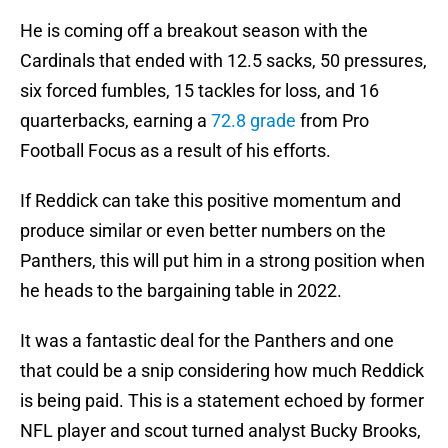
He is coming off a breakout season with the
Cardinals that ended with 12.5 sacks, 50 pressures,
six forced fumbles, 15 tackles for loss, and 16
quarterbacks, earning a
72.8 grade
from Pro
Football Focus as a result of his efforts.
If Reddick can take this positive momentum and
produce similar or even better numbers on the
Panthers, this will put him in a strong position when
he heads to the bargaining table in 2022.
It was a fantastic deal for the Panthers and one
that could be a snip considering how much Reddick
is being paid. This is a statement echoed by former
NFL player and scout turned analyst Bucky Brooks,