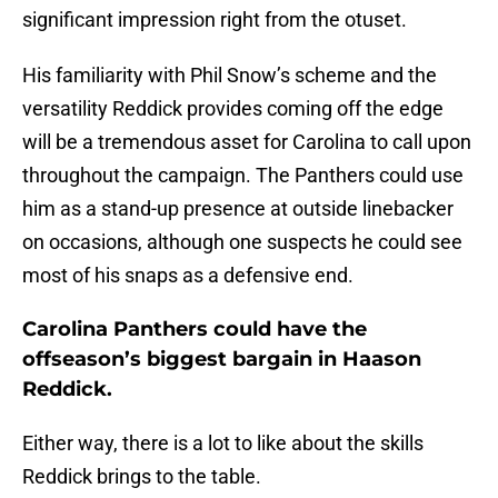
significant impression right from the otuset.
His familiarity with Phil Snow’s scheme and the
versatility Reddick provides coming off the edge
will be a tremendous asset for Carolina to call upon
throughout the campaign. The Panthers could use
him as a stand-up presence at outside linebacker
on occasions, although one suspects he could see
most of his snaps as a defensive end.
Carolina Panthers could have the
offseason’s biggest bargain in Haason
Reddick.
Either way, there is a lot to like about the skills
Reddick brings to the table.