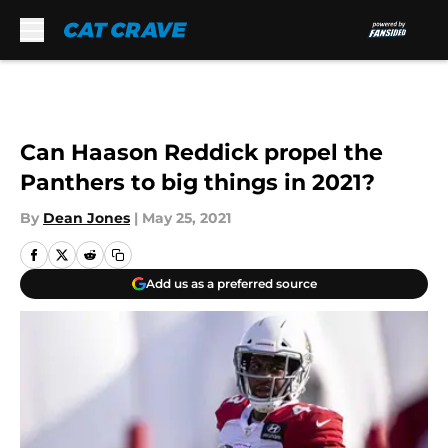
Skip to main content
Can Haason Reddick propel the
Panthers to big things in 2021?
By
Dean Jones
|
May 25, 2021
Add us as a preferred source