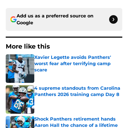
Add us as a preferred source on
Google
More like this
Xavier Legette avoids Panthers'
worst fear after terrifying camp
scare
Published by on Invalid Date
4 supreme standouts from Carolina
Panthers 2026 training camp Day 8
Published by on Invalid Date
Shock Panthers retirement hands
Aaron Hall the chance of a lifetime