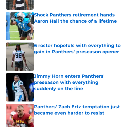
Shock Panthers retirement hands
Aaron Hall the chance of a lifetime
Published by on Invalid Date
6 roster hopefuls with everything to
gain in Panthers' preseason opener
Published by on Invalid Date
Jimmy Horn enters Panthers'
preseason with everything
suddenly on the line
Published by on Invalid Date
Panthers' Zach Ertz temptation just
became even harder to resist
Published by on Invalid Date