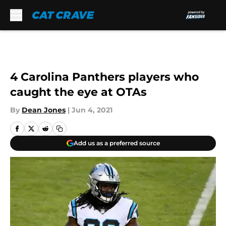
Skip to main content
4 Carolina Panthers players who
caught the eye at OTAs
By
Dean Jones
|
Jun 4, 2021
Add us as a preferred source