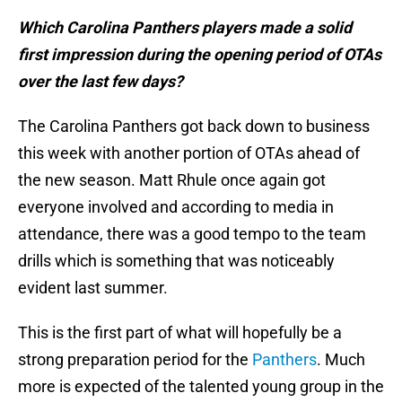
Which Carolina Panthers players made a solid
first impression during the opening period of OTAs
over the last few days?
The Carolina Panthers got back down to business
this week with another portion of OTAs ahead of
the new season. Matt Rhule once again got
everyone involved and according to media in
attendance, there was a good tempo to the team
drills which is something that was noticeably
evident last summer.
This is the first part of what will hopefully be a
strong preparation period for the
Panthers
. Much
more is expected of the talented young group in the