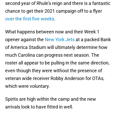
second year of Rhule’s reign and there is a fantastic
chance to get their 2021 campaign off to a flyer
over the first five weeks
.
What happens between now and their Week 1
opener against the
New York Jets
at a packed Bank
of America Stadium will ultimately determine how
much Carolina can progress next season. The
roster all appear to be pulling in the same direction,
even though they were without the presence of
veteran wide receiver Robby Anderson for OTAs,
which were voluntary.
Spirits are high within the camp and the new
arrivals look to have fitted in well.