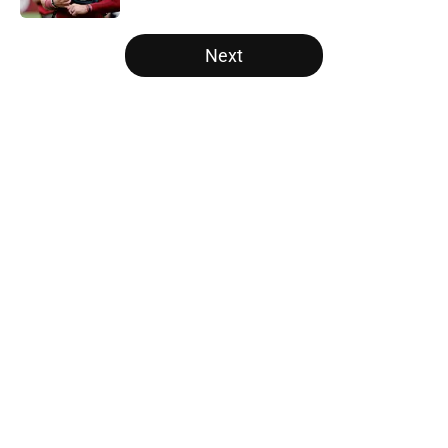
5 related articles loaded
Next
Home
/
Panthers Roster
About
Openings
Contact
Our 300+ Sites
Mobile Apps
FanSided Daily
Pitch a Story
Privacy Policy
Terms of Use
Cookie Policy
Legal Disclaimer
Accessibility Statement