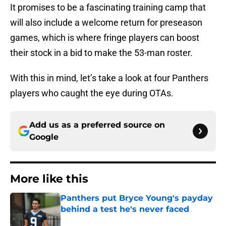
It promises to be a fascinating training camp that
will also include a welcome return for preseason
games, which is where fringe players can boost
their stock in a bid to make the 53-man roster.
With this in mind, let’s take a look at four Panthers
players who caught the eye during OTAs.
Add us as a preferred source on
Google
More like this
Panthers put Bryce Young's payday
behind a test he's never faced
Published by on Invalid Date