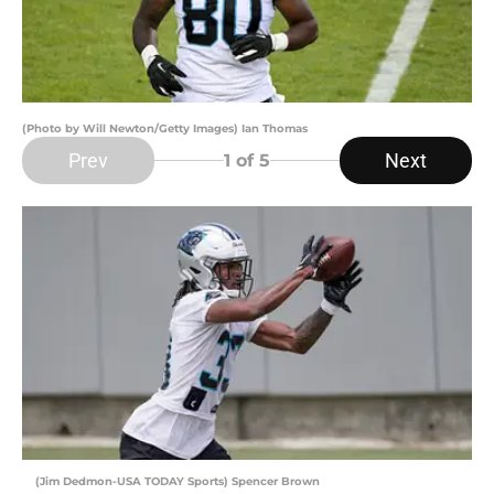
(Photo by Will Newton/Getty Images) Ian Thomas
Prev
Next
1
of 5
(Jim Dedmon-USA TODAY Sports) Spencer Brown