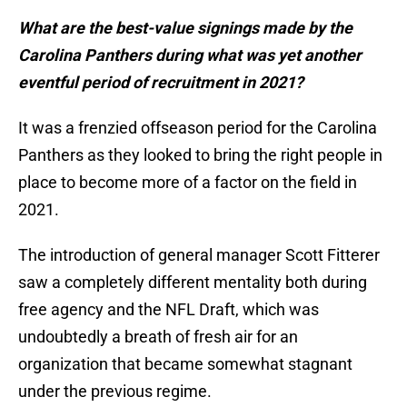
What are the best-value signings made by the
Carolina Panthers during what was yet another
eventful period of recruitment in 2021?
It was a frenzied offseason period for the Carolina
Panthers as they looked to bring the right people in
place to become more of a factor on the field in
2021.
The introduction of general manager Scott Fitterer
saw a completely different mentality both during
free agency and the NFL Draft, which was
undoubtedly a breath of fresh air for an
organization that became somewhat stagnant
under the previous regime.