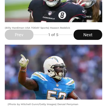
(Billy Hardiman-USA TODAY Sports) Haason Reddick
Prev
Next
1
of 5
(Photo by Mitchell Gunn/Getty Images) Denzel Perryman