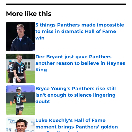
More like this
5 things Panthers made impossible
to miss in dramatic Hall of Fame
win
Published by on Invalid Date
Dez Bryant just gave Panthers
another reason to believe in Haynes
King
Published by on Invalid Date
Bryce Young's Panthers rise still
isn't enough to silence lingering
doubt
Published by on Invalid Date
Luke Kuechly's Hall of Fame
moment brings Panthers' golden