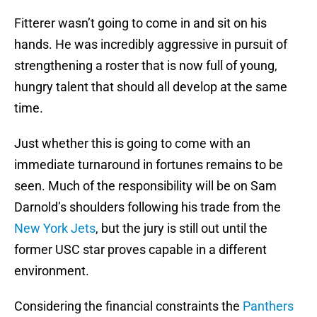
Fitterer wasn’t going to come in and sit on his
hands. He was incredibly aggressive in pursuit of
strengthening a roster that is now full of young,
hungry talent that should all develop at the same
time.
Just whether this is going to come with an
immediate turnaround in fortunes remains to be
seen. Much of the responsibility will be on Sam
Darnold’s shoulders following his trade from the
New York Jets
, but the jury is still out until the
former USC star proves capable in a different
environment.
Considering the financial constraints the
Panthers