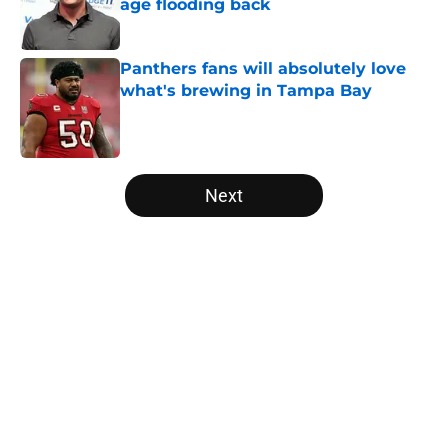
age flooding back
Published by on Invalid Date
Panthers fans will absolutely love
what's brewing in Tampa Bay
Published by on Invalid Date
5 related articles loaded
Next
Home
/
Panthers Free Agency
About
Openings
Contact
Our 300+ Sites