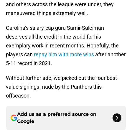
and others across the league were under, they
maneuvered things extremely well.
Carolina’s salary-cap guru Samir Suleiman
deserves all the credit in the world for his
exemplary work in recent months. Hopefully, the
players can
repay him with more wins
after another
5-11 record in 2021.
Without further ado, we picked out the four best-
value signings made by the Panthers this
offseason.
Add us as a preferred source on
Google