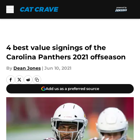
Skip to main content
4 best value signings of the
Carolina Panthers 2021 offseason
By
Dean Jones
|
Jun 10, 2021
Add us as a preferred source