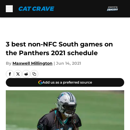
Skip to main content
3 best non-NFC South games on
the Panthers 2021 schedule
By
Maxwell Millington
|
Jun 14, 2021
Add us as a preferred source