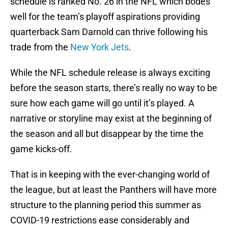
schedule is ranked No. 26 in the NFL which bodes
well for the team’s playoff aspirations providing
quarterback Sam Darnold can thrive following his
trade from the
New York Jets
.
While the NFL schedule release is always exciting
before the season starts, there’s really no way to be
sure how each game will go until it’s played. A
narrative or storyline may exist at the beginning of
the season and all but disappear by the time the
game kicks-off.
That is in keeping with the ever-changing world of
the league, but at least the Panthers will have more
structure to the planning period this summer as
COVID-19 restrictions ease considerably and