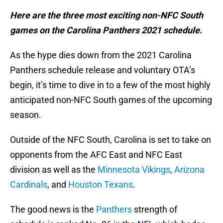
Here are the three most exciting non-NFC South
games on the Carolina Panthers 2021 schedule.
As the hype dies down from the 2021 Carolina
Panthers schedule release and voluntary OTA’s
begin, it’s time to dive in to a few of the most highly
anticipated non-NFC South games of the upcoming
season.
Outside of the NFC South, Carolina is set to take on
opponents from the AFC East and NFC East
division as well as the
Minnesota Vikings
,
Arizona
Cardinals
, and
Houston Texans
.
The good news is the
Panthers
strength of