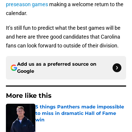
preseason games
making a welcome return to the
calendar.
It’s still fun to predict what the best games will be
and here are three good candidates that Carolina
fans can look forward to outside of their division.
Add us as a preferred source on
Google
More like this
5 things Panthers made impossible
to miss in dramatic Hall of Fame
win
Published by on Invalid Date