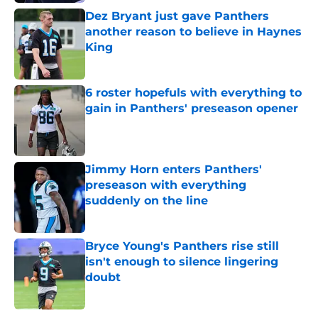
Dez Bryant just gave Panthers
another reason to believe in Haynes
King
Published by on Invalid Date
6 roster hopefuls with everything to
gain in Panthers' preseason opener
Published by on Invalid Date
Jimmy Horn enters Panthers'
preseason with everything
suddenly on the line
Published by on Invalid Date
Bryce Young's Panthers rise still
isn't enough to silence lingering
doubt
Published by on Invalid Date