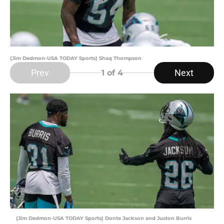
(Jim Dedmon-USA TODAY Sports) Shaq Thompson
Prev
Next
1
of 4
(Jim Dedmon-USA TODAY Sports) Donte Jackson and Juston Burris