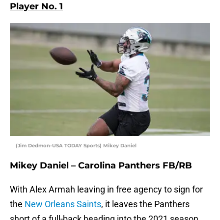
Player No. 1
(Jim Dedmon-USA TODAY Sports) Mikey Daniel
Mikey Daniel – Carolina Panthers FB/RB
With Alex Armah leaving in free agency to sign for
the
New Orleans Saints
, it leaves the Panthers
short of a full-back heading into the 2021 season.