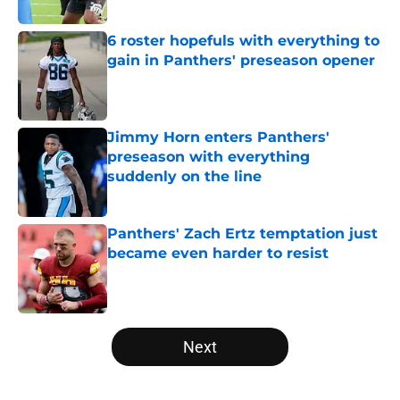
6 roster hopefuls with everything to
gain in Panthers' preseason opener
Published by on Invalid Date
Jimmy Horn enters Panthers'
preseason with everything
suddenly on the line
Published by on Invalid Date
Panthers' Zach Ertz temptation just
became even harder to resist
Published by on Invalid Date
5 related articles loaded
Next