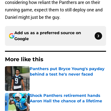
considering how reliant the Panthers are on their
running game, expect them to still deploy one and
Daniel might just be the guy.
Add us as a preferred source on
Google
More like this
Panthers put Bryce Young's payday
behind a test he's never faced
Published by on Invalid Date
Shock Panthers retirement hands
Aaron Hall the chance of a lifetime
Published by on Invalid Date