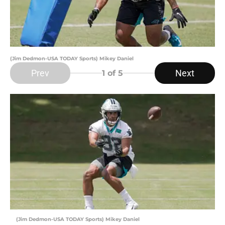
(Jim Dedmon-USA TODAY Sports) Mikey Daniel
Prev
Next
1
of 5
(Jim Dedmon-USA TODAY Sports) Mikey Daniel