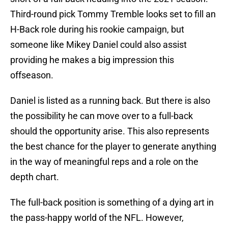
Third-round pick Tommy Tremble looks set to fill an
H-Back role during his rookie campaign, but
someone like Mikey Daniel could also assist
providing he makes a big impression this
offseason.
Daniel is listed as a running back. But there is also
the possibility he can move over to a full-back
should the opportunity arise. This also represents
the best chance for the player to generate anything
in the way of meaningful reps and a role on the
depth chart.
The full-back position is something of a dying art in
the pass-happy world of the NFL. However,