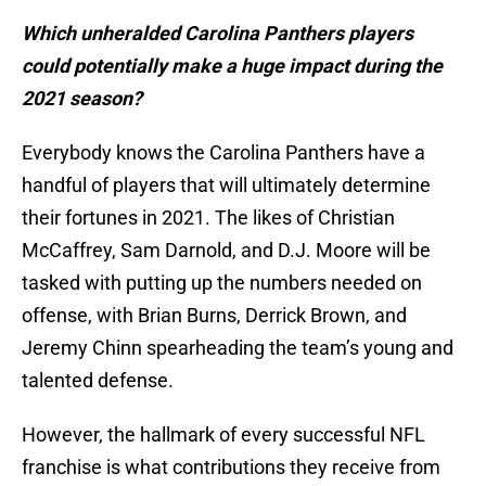
Which unheralded Carolina Panthers players
could potentially make a huge impact during the
2021 season?
Everybody knows the Carolina Panthers have a
handful of players that will ultimately determine
their fortunes in 2021. The likes of Christian
McCaffrey, Sam Darnold, and D.J. Moore will be
tasked with putting up the numbers needed on
offense, with Brian Burns, Derrick Brown, and
Jeremy Chinn spearheading the team’s young and
talented defense.
However, the hallmark of every successful NFL
franchise is what contributions they receive from