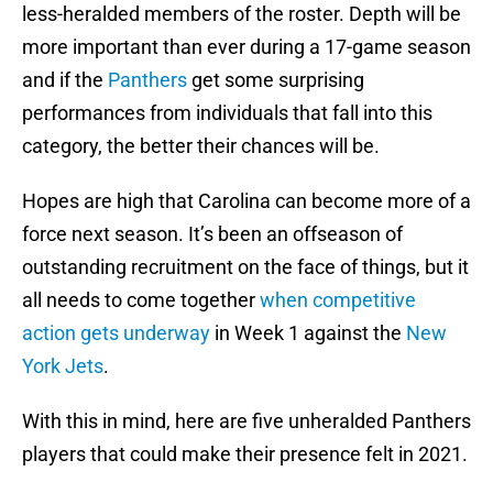
less-heralded members of the roster. Depth will be
more important than ever during a 17-game season
and if the
Panthers
get some surprising
performances from individuals that fall into this
category, the better their chances will be.
Hopes are high that Carolina can become more of a
force next season. It’s been an offseason of
outstanding recruitment on the face of things, but it
all needs to come together
when competitive
action gets underway
in Week 1 against the
New
York Jets
.
With this in mind, here are five unheralded Panthers
players that could make their presence felt in 2021.