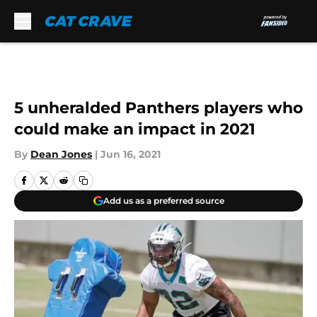
Skip to main content
5 unheralded Panthers players who
could make an impact in 2021
By
Dean Jones
|
Jun 16, 2021
Add us as a preferred source