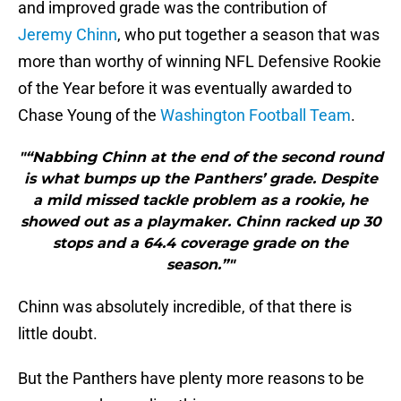
and improved grade was the contribution of
Jeremy Chinn
, who put together a season that was
more than worthy of winning NFL Defensive Rookie
of the Year before it was eventually awarded to
Chase Young of the
Washington Football Team
.
"“Nabbing Chinn at the end of the second round
is what bumps up the Panthers’ grade. Despite
a mild missed tackle problem as a rookie, he
showed out as a playmaker. Chinn racked up 30
stops and a 64.4 coverage grade on the
season.”"
Chinn was absolutely incredible, of that there is
little doubt.
But the Panthers have plenty more reasons to be