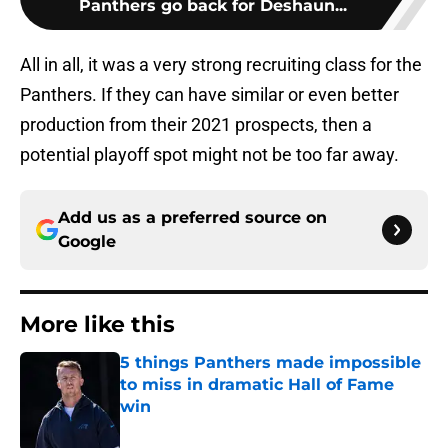
Panthers go back for Deshaun...
All in all, it was a very strong recruiting class for the
Panthers. If they can have similar or even better
production from their 2021 prospects, then a
potential playoff spot might not be too far away.
Add us as a preferred source on
Google
More like this
5 things Panthers made impossible
to miss in dramatic Hall of Fame
win
Published by on Invalid Date