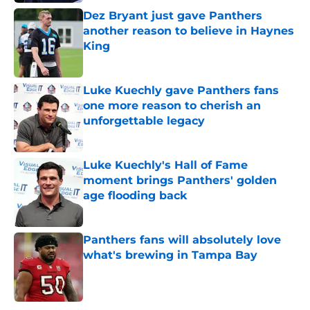
Dez Bryant just gave Panthers
another reason to believe in Haynes
King
Published by on Invalid Date
Luke Kuechly gave Panthers fans
one more reason to cherish an
unforgettable legacy
Published by on Invalid Date
Luke Kuechly's Hall of Fame
moment brings Panthers' golden
age flooding back
Published by on Invalid Date
Panthers fans will absolutely love
what's brewing in Tampa Bay
Published by on Invalid Date