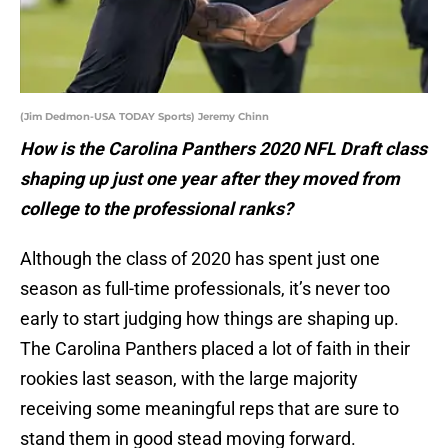
(Jim Dedmon-USA TODAY Sports) Jeremy Chinn
How is the Carolina Panthers 2020 NFL Draft class
shaping up just one year after they moved from
college to the professional ranks?
Although the class of 2020 has spent just one
season as full-time professionals, it’s never too
early to start judging how things are shaping up.
The Carolina Panthers placed a lot of faith in their
rookies last season, with the large majority
receiving some meaningful reps that are sure to
stand them in good stead moving forward.