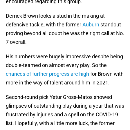
encouraged regarding this group.
Derrick Brown looks a stud in the making at
defensive tackle, with the former
Auburn
standout
proving beyond all doubt he was the right call at No.
7 overall.
His numbers were hugely impressive despite being
double-teamed on almost every play. So the
chances of further progress are high
for Brown with
more in the way of talent around him in 2021.
Second-round pick Yetur Gross-Matos showed
glimpses of outstanding play during a year that was
frustrated by injuries and a spell on the COVID-19
list. Hopefully, with a little more luck, the former