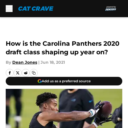
Skip to main content
How is the Carolina Panthers 2020
draft class shaping up year on?
By
Dean Jones
|
Jun 18, 2021
Add us as a preferred source