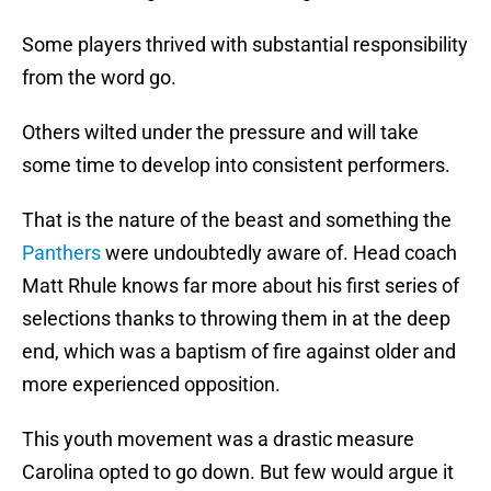
Some players thrived with substantial responsibility
from the word go.
Others wilted under the pressure and will take
some time to develop into consistent performers.
That is the nature of the beast and something the
Panthers
were undoubtedly aware of. Head coach
Matt Rhule knows far more about his first series of
selections thanks to throwing them in at the deep
end, which was a baptism of fire against older and
more experienced opposition.
This youth movement was a drastic measure
Carolina opted to go down. But few would argue it