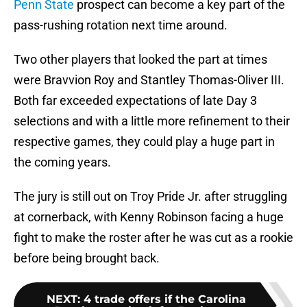
Penn State
prospect can become a key part of the
pass-rushing rotation next time around.
Two other players that looked the part at times
were Bravvion Roy and Stantley Thomas-Oliver III.
Both far exceeded expectations of late Day 3
selections and with a little more refinement to their
respective games, they could play a huge part in
the coming years.
The jury is still out on Troy Pride Jr. after struggling
at cornerback, with Kenny Robinson facing a huge
fight to make the roster after he was cut as a rookie
before being brought back.
NEXT
:
4 trade offers if the Carolina