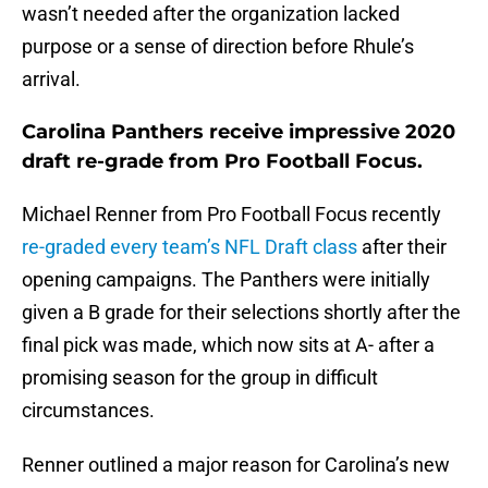
wasn’t needed after the organization lacked
purpose or a sense of direction before Rhule’s
arrival.
Carolina Panthers receive impressive 2020
draft re-grade from Pro Football Focus.
Michael Renner from Pro Football Focus recently
re-graded every team’s NFL Draft class
after their
opening campaigns. The Panthers were initially
given a B grade for their selections shortly after the
final pick was made, which now sits at A- after a
promising season for the group in difficult
circumstances.
Renner outlined a major reason for Carolina’s new