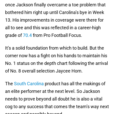
once Jackson finally overcame a toe problem that
bothered him right up until Carolina’s bye in Week
13. His improvements in coverage were there for
all to see and this was reflected in a career-high
grade of
70.4
from Pro Football Focus.
It’s a solid foundation from which to build. But the
corner now has a fight on his hands to maintain his
No. 1 status on the depth chart following the arrival
of No. 8 overall selection Jaycee Horn.
The
South Carolina
product has all the makings of
an elite performer at the next level. So Jackson
needs to prove beyond all doubt he is also a vital
cog to any success that comes the team’s way next