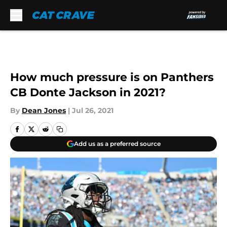
Skip to main content
How much pressure is on Panthers
CB Donte Jackson in 2021?
By
Dean Jones
|
Jul 26, 2021
Add us as a preferred source