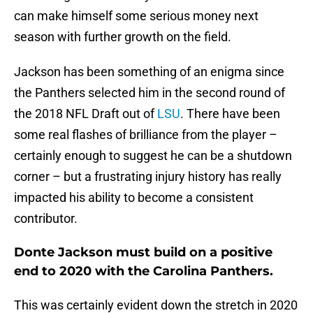
can make himself some serious money next
season with further growth on the field.
Jackson has been something of an enigma since
the Panthers selected him in the second round of
the 2018 NFL Draft out of
LSU
. There have been
some real flashes of brilliance from the player –
certainly enough to suggest he can be a shutdown
corner – but a frustrating injury history has really
impacted his ability to become a consistent
contributor.
Donte Jackson must build on a positive
end to 2020 with the Carolina Panthers.
This was certainly evident down the stretch in 2020