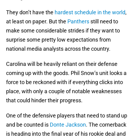
They don’t have the
hardest schedule in the world
,
at least on paper. But the
Panthers
still need to
make some considerable strides if they want to
surprise some pretty low expectations from
national media analysts across the country.
Carolina will be heavily reliant on their defense
coming up with the goods. Phil Snow’s unit looks a
force to be reckoned with if everything clicks into
place, with only a couple of notable weaknesses
that could hinder their progress.
One of the defensive players that need to stand up
and be counted is
Donte Jackson
. The cornerback
is heading into the final year of his rookie deal and