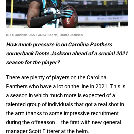
(Bob Donnan-USA TODAY Sports) Donte Jackson
How much pressure is on Carolina Panthers
cornerback Donte Jackson ahead of a crucial 2021
season for the player?
There are plenty of players on the Carolina
Panthers who have a lot on the line in 2021. This is
a season in which much more is expected of a
talented group of individuals that got a real shot in
the arm thanks to some impressive recruitment
during the offseason – the first with new general
manager Scott Fitterer at the helm.