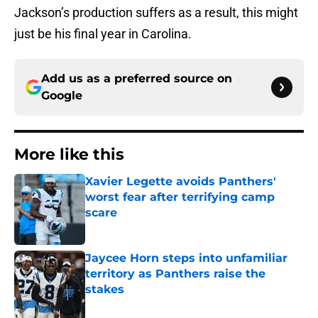
Jackson’s production suffers as a result, this might
just be his final year in Carolina.
Add us as a preferred source on
Google
More like this
Xavier Legette avoids Panthers'
worst fear after terrifying camp
scare
Published by on Invalid Date
Jaycee Horn steps into unfamiliar
territory as Panthers raise the
stakes
Published by on Invalid Date