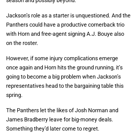
season and possibly beyond.
Jackson’s role as a starter is unquestioned. And the
Panthers could have a productive cornerback trio
with Horn and free-agent signing A.J. Bouye also
on the roster.
However, if some injury complications emerge
once again and Horn hits the ground running, it’s
going to become a big problem when Jackson’s
representatives head to the bargaining table this
spring.
The Panthers let the likes of Josh Norman and
James Bradberry leave for big-money deals.
Something they’d later come to regret.