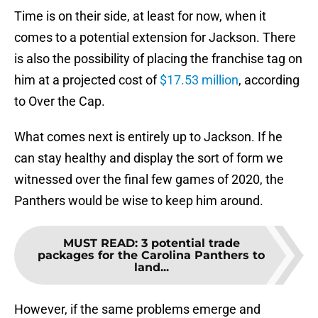
Time is on their side, at least for now, when it
comes to a potential extension for Jackson. There
is also the possibility of placing the franchise tag on
him at a projected cost of
$17.53 million
, according
to Over the Cap.
What comes next is entirely up to Jackson. If he
can stay healthy and display the sort of form we
witnessed over the final few games of 2020, the
Panthers would be wise to keep him around.
MUST READ
:
3 potential trade
packages for the Carolina Panthers to
land...
However, if the same problems emerge and