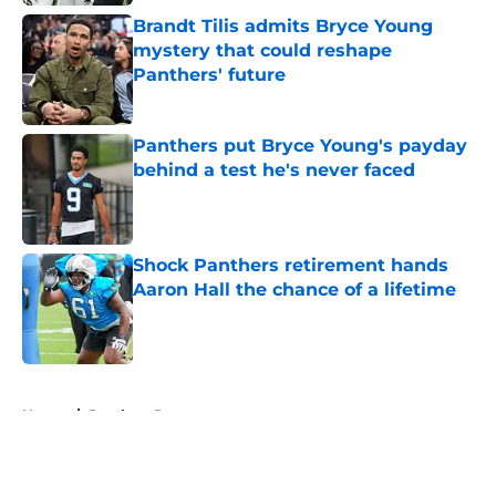
Brandt Tilis admits Bryce Young
mystery that could reshape
Panthers' future
Published by on Invalid Date
Panthers put Bryce Young's payday
behind a test he's never faced
Published by on Invalid Date
Shock Panthers retirement hands
Aaron Hall the chance of a lifetime
Published by on Invalid Date
5 related articles loaded
Home
/
Panthers Roster