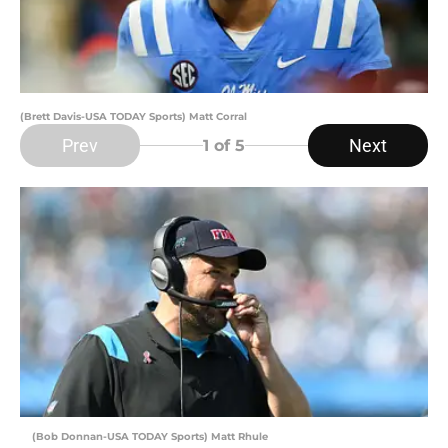
(Brett Davis-USA TODAY Sports) Matt Corral
Prev
Next
1
of 5
(Bob Donnan-USA TODAY Sports) Matt Rhule