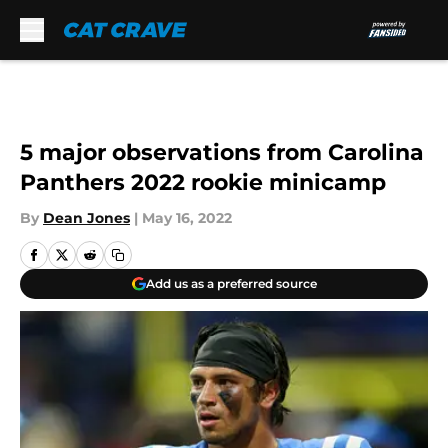
Skip to main content
5 major observations from Carolina
Panthers 2022 rookie minicamp
By
Dean Jones
|
May 16, 2022
Add us as a preferred source