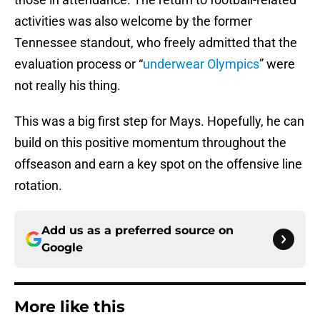
activities was also welcome by the former
Tennessee standout, who freely admitted that the
evaluation process or “
underwear Olympics
” were
not really his thing.
This was a big first step for Mays. Hopefully, he can
build on this positive momentum throughout the
offseason and earn a key spot on the offensive line
rotation.
Add us as a preferred source on
Google
More like this