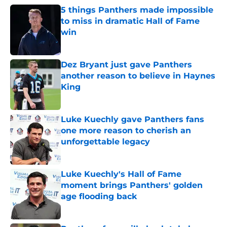
5 things Panthers made impossible
to miss in dramatic Hall of Fame
win
Published by on Invalid Date
Dez Bryant just gave Panthers
another reason to believe in Haynes
King
Published by on Invalid Date
Luke Kuechly gave Panthers fans
one more reason to cherish an
unforgettable legacy
Published by on Invalid Date
Luke Kuechly's Hall of Fame
moment brings Panthers' golden
age flooding back
Published by on Invalid Date