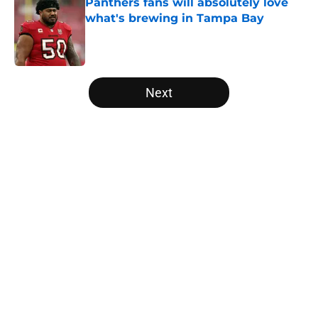
Panthers fans will absolutely love
what's brewing in Tampa Bay
Published by on Invalid Date
5 related articles loaded
Next
Home
/
Carolina Panthers News
About
Openings
Contact
Our 300+ Sites
Mobile Apps
FanSided Daily