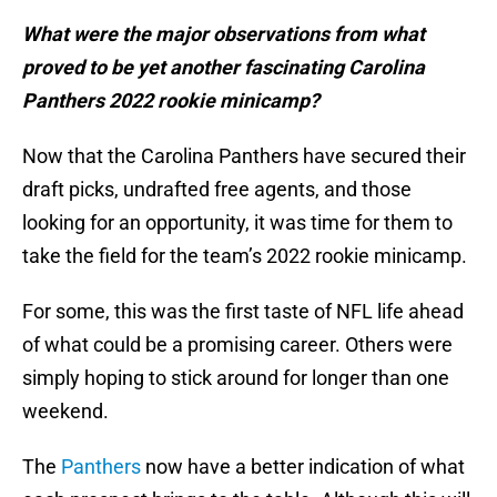
What were the major observations from what
proved to be yet another fascinating Carolina
Panthers 2022 rookie minicamp?
Now that the Carolina Panthers have secured their
draft picks, undrafted free agents, and those
looking for an opportunity, it was time for them to
take the field for the team’s 2022 rookie minicamp.
For some, this was the first taste of NFL life ahead
of what could be a promising career. Others were
simply hoping to stick around for longer than one
weekend.
The
Panthers
now have a better indication of what