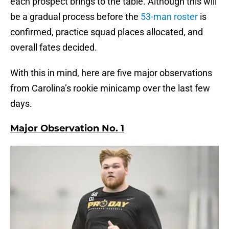
each prospect brings to the table. Although this will
be a gradual process before the
53-man roster
is
confirmed, practice squad places allocated, and
overall fates decided.
With this in mind, here are five major observations
from Carolina’s rookie minicamp over the last few
days.
Major Observation No. 1