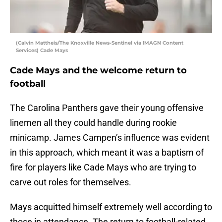
(Calvin Mattheis/The Knoxville News-Sentinel via IMAGN Content
Services) Cade Mays
Cade Mays and the welcome return to
football
The Carolina Panthers gave their young offensive
linemen all they could handle during rookie
minicamp. James Campen’s influence was evident
in this approach, which meant it was a baptism of
fire for players like Cade Mays who are trying to
carve out roles for themselves.
Mays acquitted himself extremely well according to
those in attendance. The return to football-related