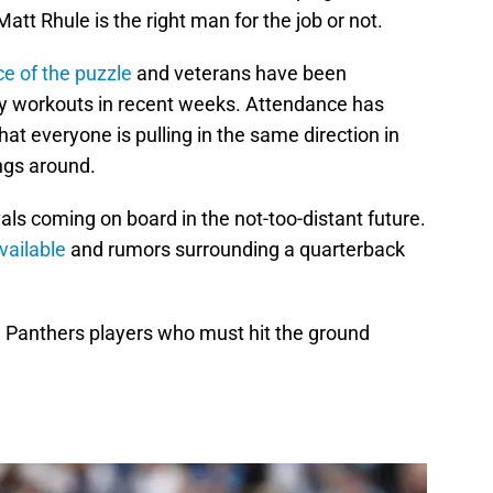
tt Rhule is the right man for the job or not.
ece of the puzzle
and veterans have been
ary workouts in recent weeks. Attendance has
hat everyone is pulling in the same direction in
ngs around.
als coming on board in the not-too-distant future.
vailable
and rumors surrounding a quarterback
ive Panthers players who must hit the ground