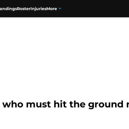
tandings
Roster
Injuries
More
s who must hit the ground 