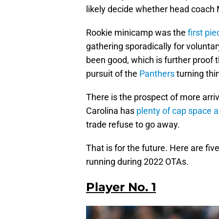
likely decide whether head coach Ma
Rookie minicamp was the
first pi
gathering sporadically for volunt
been good, which is further proof t
pursuit of the
Panthers
turning thi
There is the prospect of more arriv
Carolina has
plenty of cap space a
trade refuse to go away.
That is for the future. Here are f
running during 2022 OTAs.
Player No. 1