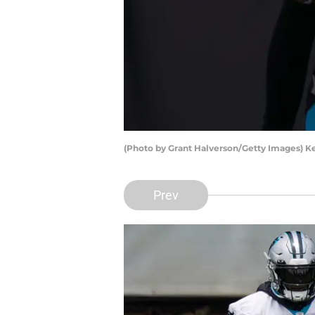
(Photo by Grant Halverson/Getty Images) 
Prev