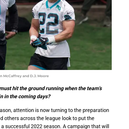
n McCaffrey and D.J. Moore
must hit the ground running when the team’s
in in the coming days?
ason, attention is now turning to the preparation
d others across the league look to put the
r a successful 2022 season. A campaign that will