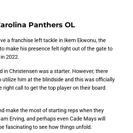
Carolina Panthers OL
e a franchise left tackle in Ikem Ekwonu, the
o make his presence felt right out of the gate to
 in 2022.
 in Christensen was a starter. However, there
utilize him at the blindside and this was officially
ight call to get the top player on their board
nd make the most of starting reps when they
, Cam Erving, and perhaps even Cade Mays will
l be fascinating to see how things unfold.