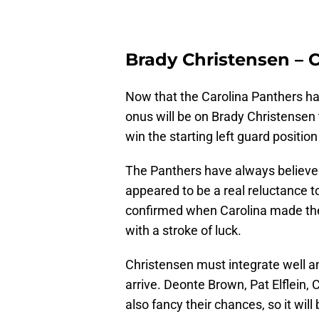
Brady Christensen – 
Now that the Carolina Panthers hav
onus will be on Brady Christensen t
win the starting left guard position
The Panthers have always believed
appeared to be a real reluctance to 
confirmed when Carolina made the r
with a stroke of luck.
Christensen must integrate well a
arrive. Deonte Brown, Pat Elflein
also fancy their chances, so it wil