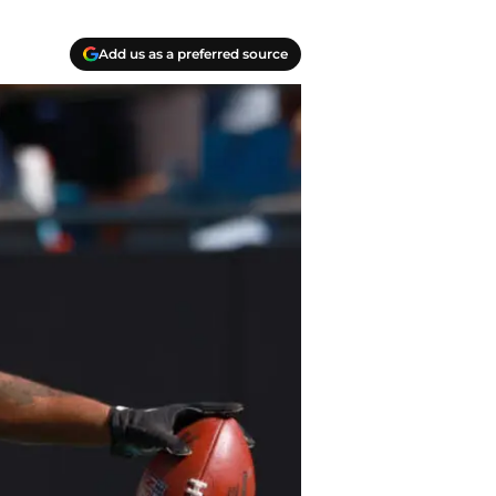
Add us as a preferred source