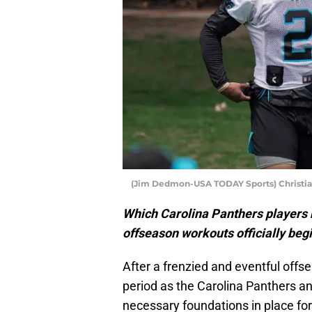
(Jim Dedmon-USA TODAY Sports) Christia
Which Carolina Panthers players 
offseason workouts officially beg
After a frenzied and eventful offse
period as the Carolina Panthers an
necessary foundations in place fo