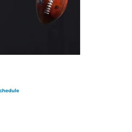
chedule