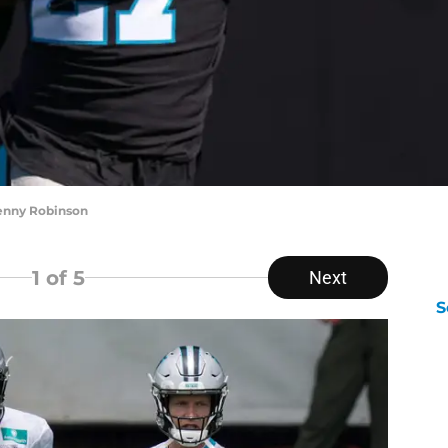
Kenny Robinson
1
of 5
Next
S