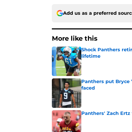
Add us as a preferred sour
More like this
Shock Panthers reti
lifetime
Published by on Invalid Dat
Panthers put Bryce 
faced
Published by on Invalid Dat
Panthers' Zach Ertz
Published by on Invalid Dat