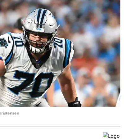
hristensen