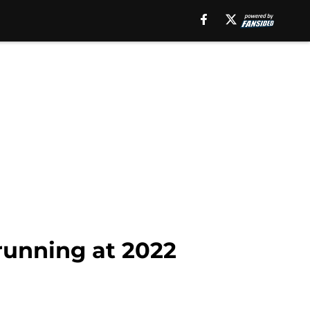
running at 2022