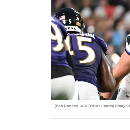
(Bob Donnan-USA TODAY Sports) Brady C