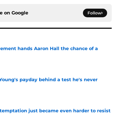
ce on
Google
Follow
rement hands Aaron Hall the chance of a
e
Young's payday behind a test he's never
e
 temptation just became even harder to resist
e