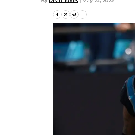
By
Dean Jones
|
May 22, 2022