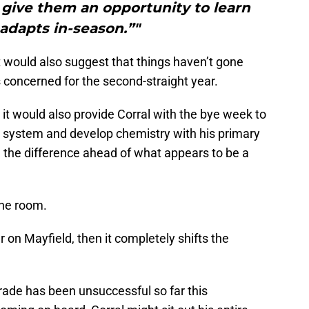
give them an opportunity to learn
adapts in-season.”"
 would also suggest that things haven’t gone
 concerned for the second-straight year.
, it would also provide Corral with the bye week to
he system and develop chemistry with his primary
l the difference ahead of what appears to be a
the room.
r on Mayfield, then it completely shifts the
grade has been unsuccessful so far this