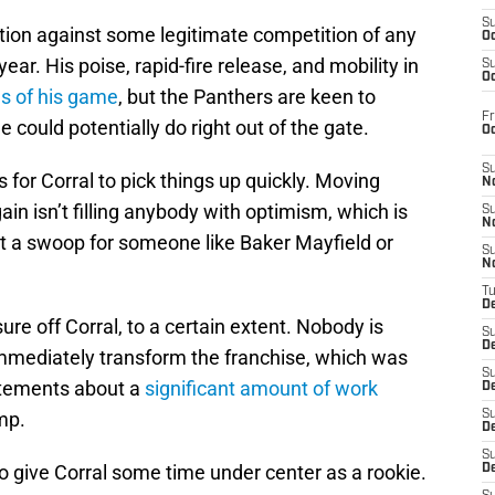
S
tion against some legitimate competition of any
Oc
ear. His poise, rapid-fire release, and mobility in
S
Oc
s of his game
, but the Panthers are keen to
Fr
could potentially do right out of the gate.
O
S
 for Corral to pick things up quickly. Moving
N
n isn’t filling anybody with optimism, which is
S
N
t a swoop for someone like Baker Mayfield or
S
N
T
De
ure off Corral, to a certain extent. Nobody is
S
D
 immediately transform the franchise, which was
S
atements about a
significant amount of work
De
amp.
S
D
S
to give Corral some time under center as a rookie.
D