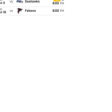
un
FOX
vs
Seahawks
an 3
6:00
PM
un
vs
Falcons
6:00
PM
an 10