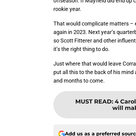
offseason. If Mayfield did end up c
rookie year.
That would complicate matters – es
again in 2023. Next year’s quarterb
so Scott Fitterer and other influent
it’s the right thing to do.
Just where that would leave Corral
put all this to the back of his min
and months to come.
MUST READ
:
4 Caro
will mak
Add us as a preferred sour