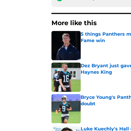
More like this
5 things Panthers m
Fame win
Published by on Invalid Dat
Dez Bryant just gav
Haynes King
Published by on Invalid Dat
Bryce Young's Panthe
doubt
Published by on Invalid Dat
Luke Kuechly's Hall