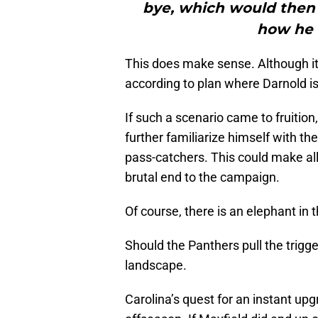
bye, which would then 
how he 
This does make sense. Although it
according to plan where Darnold is
If such a scenario came to fruition
further familiarize himself with t
pass-catchers. This could make al
brutal end to the campaign.
Of course, there is an elephant in 
Should the Panthers pull the trigge
landscape.
Carolina’s quest for an instant up