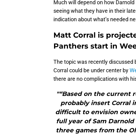
Much will depend on how Darnold p
seeing what they have in their late
indication about what’s needed ne
Matt Corral is project
Panthers start in Wee
The topic was recently discussed
Corral could be under center by
We
there are no complications with h
"“Based on the current 
probably insert Corral i
difficult to envision ow
full year of Sam Darnol
three games from the Ole