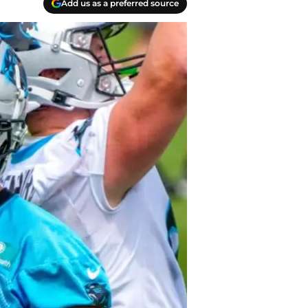
Add us as a preferred source