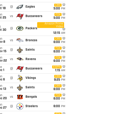
un
CBS
@
Eagles
t 18
5:00
PM
un
FOX
vs
Buccaneers
t 25
5:00
PM
Amazon Prime
Video
i
@
Packers
ct 30
12:15
AM
un
CBS
vs
Broncos
ov 8
6:00
PM
un
FOX
@
Saints
ov 15
6:00
PM
un
FOX
vs
Ravens
ov 22
6:00
PM
ue
ESPN
@
Buccaneers
c 1
1:15
AM
un
CBS
@
Vikings
ec 6
9:25
PM
un
CBS
vs
Saints
c 13
6:00
PM
un
FOX
vs
Bengals
ec 20
6:00
PM
un
@
Steelers
6:00
PM
ec 27