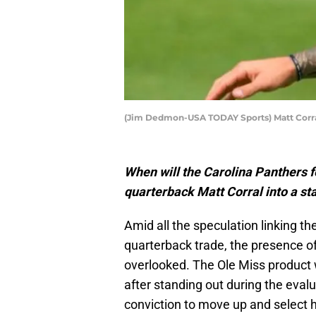
(Jim Dedmon-USA TODAY Sports) Matt Corr
When will the Carolina Panthers 
quarterback Matt Corral into a sta
Amid all the speculation linking th
quarterback trade, the presence of
overlooked. The Ole Miss product w
after standing out during the evalu
conviction to move up and select h