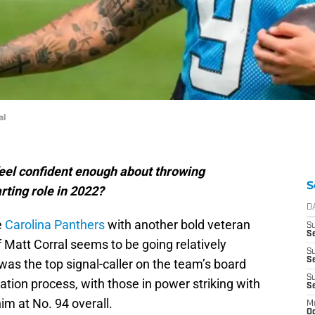
al
feel confident enough about throwing
S
rting role in 2022?
D
e
Carolina Panthers
with another bold veteran
S
Se
 Matt Corral seems to be going relatively
S
S
as the top signal-caller on the team’s board
S
ation process, with those in power striking with
S
im at No. 94 overall.
M
Oc