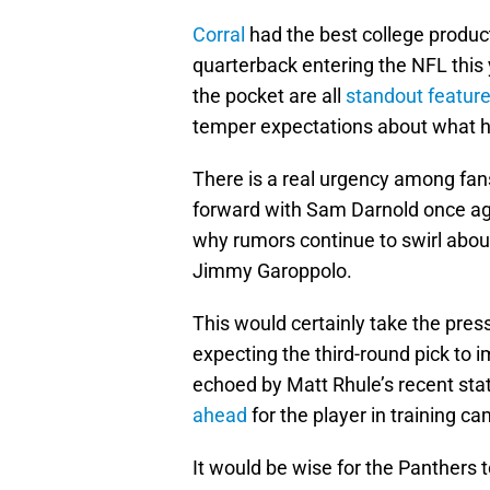
Corral
had the best college produc
quarterback entering the NFL this y
the pocket are all
standout feature
temper expectations about what he 
There is a real urgency among fans
forward with Sam Darnold once agai
why rumors continue to swirl abou
Jimmy Garoppolo.
This would certainly take the press
expecting the third-round pick to
echoed by Matt Rhule’s recent st
ahead
for the player in training c
It would be wise for the Panthers 