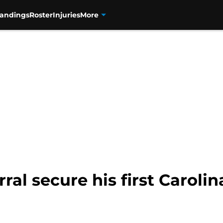
tandings
Roster
Injuries
More
ral secure his first Carolin