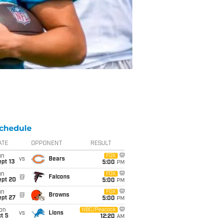
chedule
ATE
OPPONENT
RESULT
un
FOX
vs
Bears
pt 13
5:00
PM
un
FOX
@
Falcons
ept 20
5:00
PM
un
FOX
@
Browns
ept 27
5:00
PM
on
NBC/Peacock
vs
Lions
t 5
12:20
AM