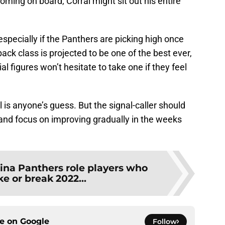
oming on board, Corral might sit out his entire
pecially if the Panthers are picking high once
ack class is projected to be one of the best ever,
ial figures won’t hesitate to take one if they feel
 is anyone’s guess. But the signal-caller should
d and focus on improving gradually in the weeks
lina Panthers role players who
e or break 2022...
ce on
Google
Follow