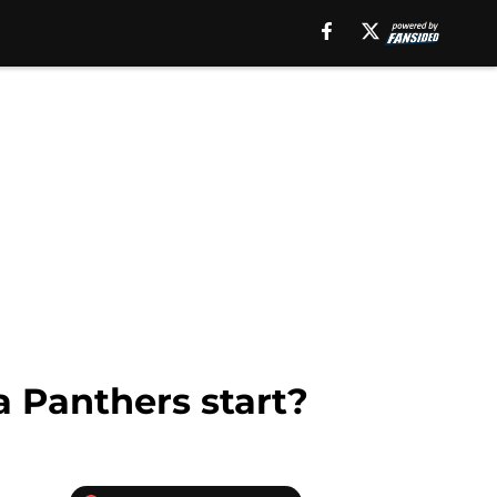
a Panthers start?