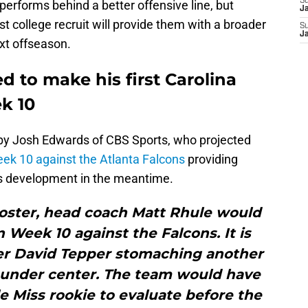
S
erforms behind a better offensive line, but
J
st college recruit will provide them with a broader
S
J
xt offseason.
ed to make his first Carolina
k 10
 by Josh Edwards of CBS Sports, who projected
ek 10 against the Atlanta Falcons
providing
is development in the meantime.
roster, head coach Matt Rhule would
n Week 10 against the Falcons. It is
ner David Tepper stomaching another
d under center. The team would have
 Miss rookie to evaluate before the