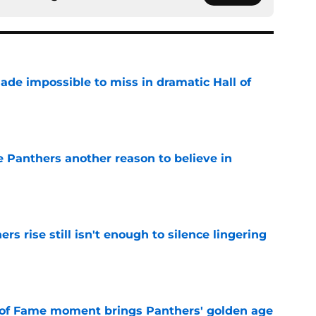
ade impossible to miss in dramatic Hall of
e
e Panthers another reason to believe in
e
rs rise still isn't enough to silence lingering
e
 of Fame moment brings Panthers' golden age