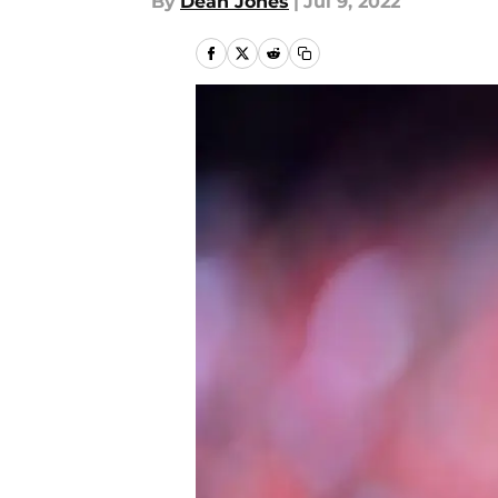
By
Dean Jones
|
Jul 9, 2022