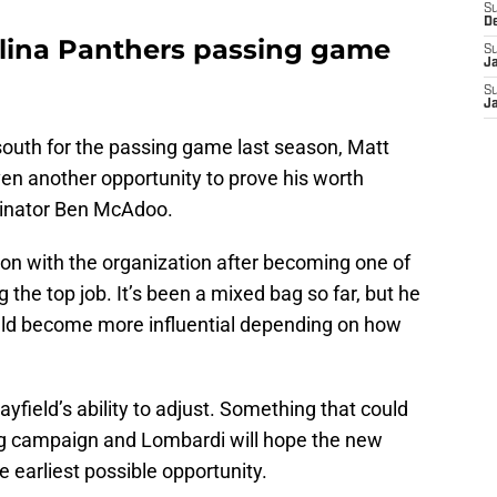
S
D
lina Panthers passing game
S
J
S
J
outh for the passing game last season, Matt
n another opportunity to prove his worth
dinator Ben McAdoo.
son with the organization after becoming one of
g the top job. It’s been a mixed bag so far, but he
uld become more influential depending on how
yfield’s ability to adjust. Something that could
g campaign and Lombardi will hope the new
e earliest possible opportunity.