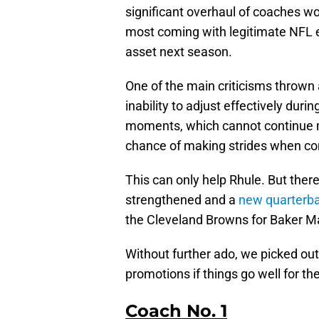
significant overhaul of coaches w
most coming with legitimate NFL ex
asset next season.
One of the main criticisms thrown 
inability to adjust effectively du
moments, which cannot continue m
chance of making strides when co
This can only help Rhule. But the
strengthened and a
new quarterbac
the Cleveland Browns for Baker Ma
Without further ado, we picked ou
promotions if things go well for th
Coach No. 1