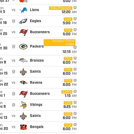
ept 27
5:00
PM
on
NBC/Peacock
vs
Lions
t 5
12:20
AM
un
CBS
@
Eagles
t 18
5:00
PM
un
FOX
vs
Buccaneers
t 25
5:00
PM
Amazon Prime
Video
i
@
Packers
ct 30
12:15
AM
un
CBS
vs
Broncos
ov 8
6:00
PM
un
FOX
@
Saints
ov 15
6:00
PM
un
FOX
vs
Ravens
ov 22
6:00
PM
ue
ESPN
@
Buccaneers
c 1
1:15
AM
un
CBS
@
Vikings
ec 6
9:25
PM
un
CBS
vs
Saints
c 13
6:00
PM
un
FOX
vs
Bengals
ec 20
6:00
PM