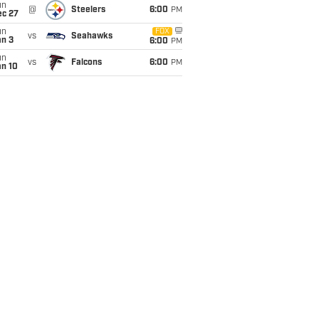
un
@
Steelers
6:00
PM
ec 27
un
FOX
vs
Seahawks
an 3
6:00
PM
un
vs
Falcons
6:00
PM
an 10