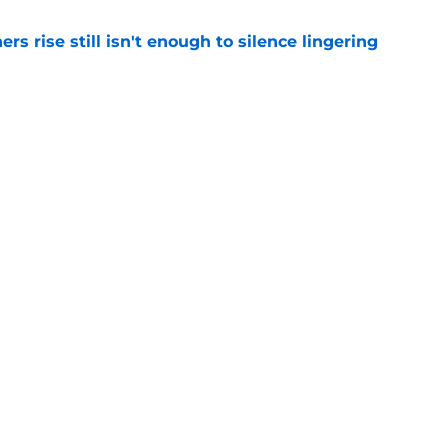
rs rise still isn't enough to silence lingering
e
 of Fame moment brings Panthers' golden age
e
Next