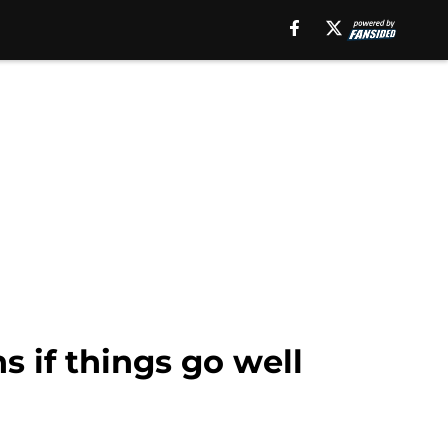
 if things go well