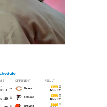
chedule
ATE
OPPONENT
RESULT
un
FOX
vs
Bears
pt 13
5:00
PM
un
FOX
@
Falcons
ept 20
5:00
PM
un
FOX
@
Browns