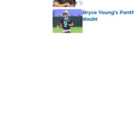
Bryce Young's Panthe
doubt
Published by on Invalid Dat
Luke Kuechly's Hall
flooding back
Published by on Invalid Dat
5 related articles loaded
Home
/
Carolina Panthers News