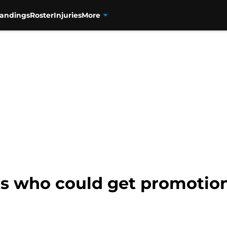
tandings
Roster
Injuries
More
s who could get promotions