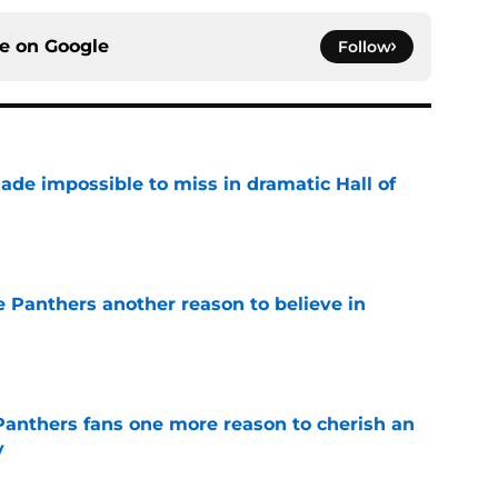
ce on
Google
Follow
ade impossible to miss in dramatic Hall of
e
e Panthers another reason to believe in
e
anthers fans one more reason to cherish an
y
e