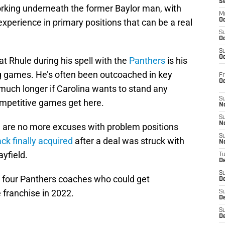
S
orking underneath the former Baylor man, with
M
perience in primary positions that can be a real
Oc
S
Oc
S
Oc
at Rhule during his spell with the
Panthers
is his
ring games. He’s often been outcoached in key
Fr
O
uch longer if Carolina wants to stand any
S
mpetitive games get here.
N
S
N
re are no more excuses with problem positions
S
k finally acquired
after a deal was struck with
N
yfield.
T
De
S
t four Panthers coaches who could get
D
e franchise in 2022.
S
De
S
D