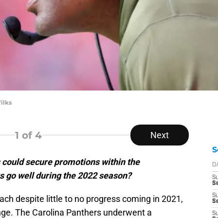
ilks
1
of 4
Next
S
could secure promotions within the
D
gs go well during the 2022 season?
S
Se
S
ach despite little to no progress coming in 2021,
S
nge. The Carolina Panthers underwent a
S