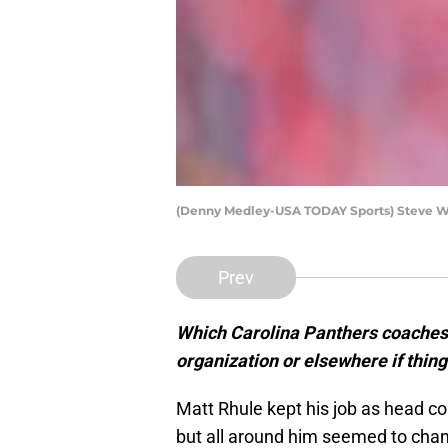
(Denny Medley-USA TODAY Sports) Steve W
Prev
Which Carolina Panthers coaches 
organization or elsewhere if thin
Matt Rhule kept his job as head co
but all around him seemed to cha