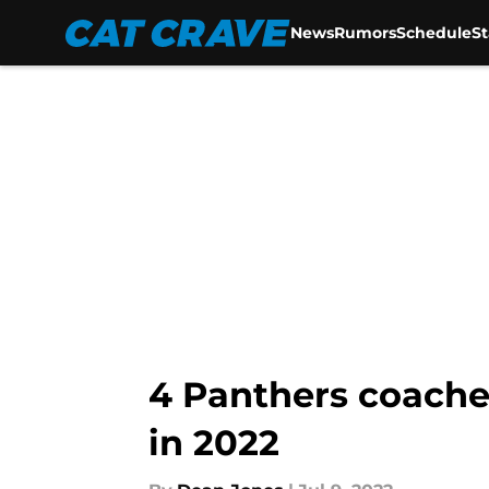
News
Rumors
Schedule
S
Skip to main content
4 Panthers coache
in 2022