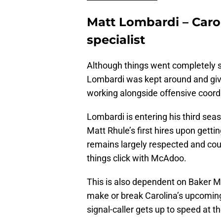
Matt Lombardi – Caro
specialist
Although things went completely s
Lombardi was kept around and give
working alongside offensive coor
Lombardi is entering his third sea
Matt Rhule’s first hires upon gettin
remains largely respected and co
things click with McAdoo.
This is also dependent on Baker Ma
make or break Carolina’s upcomin
signal-caller gets up to speed at th