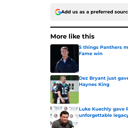
Add us as a preferred sour
More like this
5 things Panthers m
Fame win
Published by on Invalid Dat
Dez Bryant just gav
Haynes King
Published by on Invalid Dat
Luke Kuechly gave P
unforgettable legac
Published by on Invalid Dat