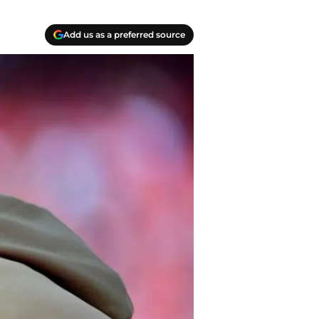
Add us as a preferred source