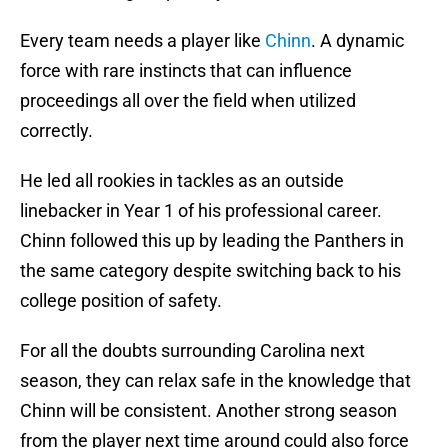
Every team needs a player like
Chinn
. A dynamic
force with rare instincts that can influence
proceedings all over the field when utilized
correctly.
He led all rookies in tackles as an outside
linebacker in Year 1 of his professional career.
Chinn followed this up by leading the Panthers in
the same category despite switching back to his
college position of safety.
For all the doubts surrounding Carolina next
season, they can relax safe in the knowledge that
Chinn will be consistent. Another strong season
from the player next time around could also force