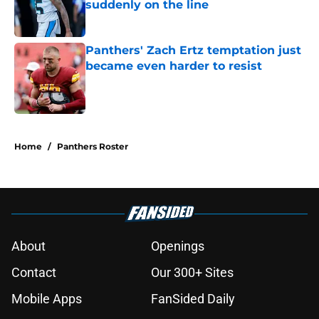
suddenly on the line
Published by on Invalid Date
Panthers' Zach Ertz temptation just
became even harder to resist
Published by on Invalid Date
5 related articles loaded
Home
/
Panthers Roster
About
Openings
Contact
Our 300+ Sites
Mobile Apps
FanSided Daily