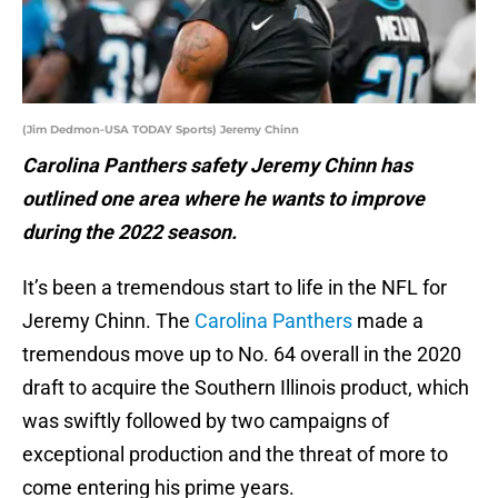
(Jim Dedmon-USA TODAY Sports) Jeremy Chinn
Carolina Panthers safety Jeremy Chinn has
outlined one area where he wants to improve
during the 2022 season.
It’s been a tremendous start to life in the NFL for
Jeremy Chinn. The
Carolina Panthers
made a
tremendous move up to No. 64 overall in the 2020
draft to acquire the Southern Illinois product, which
was swiftly followed by two campaigns of
exceptional production and the threat of more to
come entering his prime years.