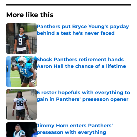
More like this
Panthers put Bryce Young's payday
behind a test he's never faced
Published by on Invalid Date
Shock Panthers retirement hands
Aaron Hall the chance of a lifetime
Published by on Invalid Date
6 roster hopefuls with everything to
gain in Panthers' preseason opener
Published by on Invalid Date
Jimmy Horn enters Panthers'
preseason with everything