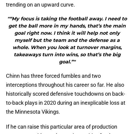
trending on an upward curve.
"“My focus is taking the football away. I need to
get the ball more in my hands, that’s the main
goal right now. I think it will help not only
myself but the team and the defense as a
whole. When you look at turnover margins,
takeaways turn into wins, so that’s the big
goal.”"
Chinn has three forced fumbles and two
interceptions throughout his career so far. He also
historically scored defensive touchdowns on back-
to-back plays in 2020 during an inexplicable loss at
the Minnesota Vikings.
If he can raise this particular area of production