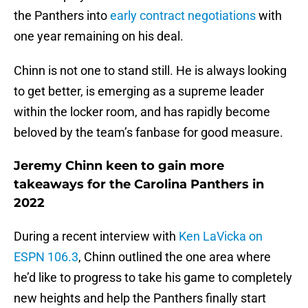
the Panthers into
early contract negotiations
with
one year remaining on his deal.
Chinn is not one to stand still. He is always looking
to get better, is emerging as a supreme leader
within the locker room, and has rapidly become
beloved by the team’s fanbase for good measure.
Jeremy Chinn keen to gain more
takeaways for the Carolina Panthers in
2022
During a recent interview with
Ken LaVicka on
ESPN 106.3
, Chinn outlined the one area where
he’d like to progress to take his game to completely
new heights and help the Panthers finally start