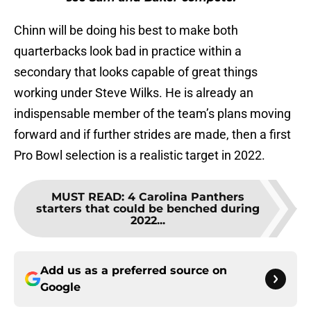
Chinn will be doing his best to make both
quarterbacks look bad in practice within a
secondary that looks capable of great things
working under Steve Wilks. He is already an
indispensable member of the team’s plans moving
forward and if further strides are made, then a first
Pro Bowl selection is a realistic target in 2022.
MUST READ
:
4 Carolina Panthers
starters that could be benched during
2022...
Add us as a preferred source on
Google