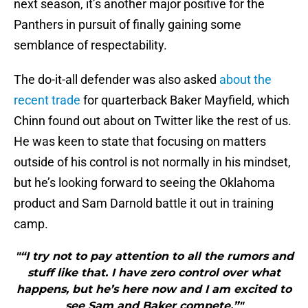
next season, it’s another major positive for the
Panthers in pursuit of finally gaining some
semblance of respectability.
The do-it-all defender was also asked
about the
recent trade
for quarterback Baker Mayfield, which
Chinn found out about on Twitter like the rest of us.
He was keen to state that focusing on matters
outside of his control is not normally in his mindset,
but he’s looking forward to seeing the Oklahoma
product and Sam Darnold battle it out in training
camp.
"“I try not to pay attention to all the rumors and
stuff like that. I have zero control over what
happens, but he’s here now and I am excited to
see Sam and Baker compete.”"