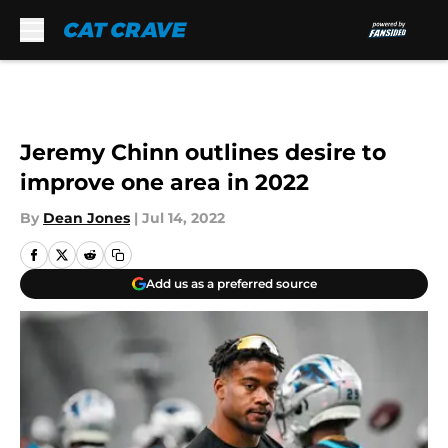
Skip to main content
Jeremy Chinn outlines desire to
improve one area in 2022
By
Dean Jones
|
Jul 14, 2022
Add us as a preferred source