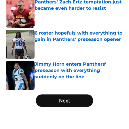
Panthers' Zach Ertz temptation just
became even harder to resist
Published by on Invalid Date
6 roster hopefuls with everything to
gain in Panthers' preseason opener
Published by on Invalid Date
Jimmy Horn enters Panthers'
preseason with everything
suddenly on the line
Published by on Invalid Date
5 related articles loaded
Next
Home
/
Panthers Roster