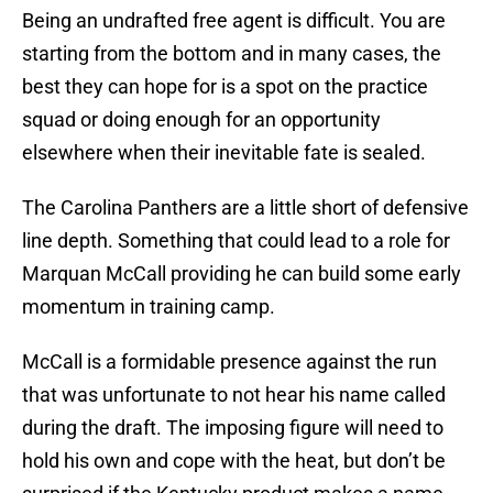
Being an undrafted free agent is difficult. You are
starting from the bottom and in many cases, the
best they can hope for is a spot on the practice
squad or doing enough for an opportunity
elsewhere when their inevitable fate is sealed.
The Carolina Panthers are a little short of defensive
line depth. Something that could lead to a role for
Marquan McCall providing he can build some early
momentum in training camp.
McCall is a formidable presence against the run
that was unfortunate to not hear his name called
during the draft. The imposing figure will need to
hold his own and cope with the heat, but don’t be