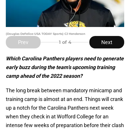
(Douglas DeFelice-USA TODAY Sports) CJ Henderson
Prev
Next
1
of 4
Which Carolina Panthers players need to generate
early buzz during the team’s upcoming training
camp ahead of the 2022 season?
The long break between mandatory minicamp and
training camp is almost at an end. Things will crank
up a notch for the Carolina Panthers next week
when they check in at Wofford College for an
intense few weeks of preparation before their clash