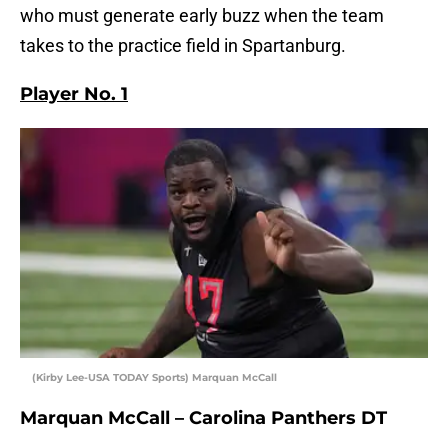
who must generate early buzz when the team
takes to the practice field in Spartanburg.
Player No. 1
(Kirby Lee-USA TODAY Sports) Marquan McCall
Marquan McCall – Carolina Panthers DT