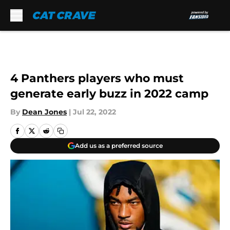
Skip to main content
4 Panthers players who must
generate early buzz in 2022 camp
By
Dean Jones
|
Jul 22, 2022
Add us as a preferred source