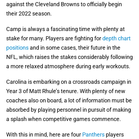
against the Cleveland Browns to officially begin
their 2022 season.
Camp is always a fascinating time with plenty at
stake for many. Players are fighting for
depth chart
positions
and in some cases, their future in the
NFL, which raises the stakes considerably following
a more relaxed atmosphere during early workouts.
Carolina is embarking on a crossroads campaign in
Year 3 of Matt Rhule’s tenure. With plenty of new
coaches also on board, a lot of information must be
absorbed by playing personnel in pursuit of making
a splash when competitive games commence.
With this in mind, here are four
Panthers
players