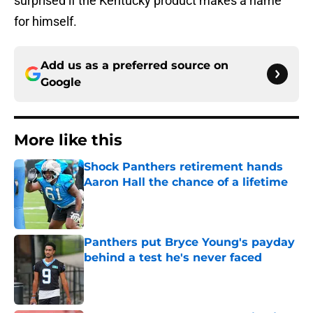
surprised if the Kentucky product makes a name
for himself.
Add us as a preferred source on
Google
More like this
Shock Panthers retirement hands
Aaron Hall the chance of a lifetime
Published by on Invalid Date
Panthers put Bryce Young's payday
behind a test he's never faced
Published by on Invalid Date