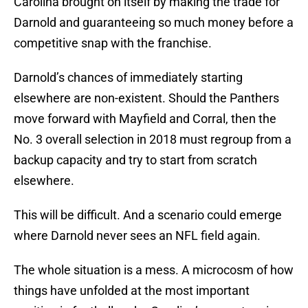
Carolina brought on itself by making the trade for
Darnold and guaranteeing so much money before a
competitive snap with the franchise.
Darnold’s chances of immediately starting
elsewhere are non-existent. Should the Panthers
move forward with Mayfield and Corral, then the
No. 3 overall selection in 2018 must regroup from a
backup capacity and try to start from scratch
elsewhere.
This will be difficult. And a scenario could emerge
where Darnold never sees an NFL field again.
The whole situation is a mess. A microcosm of how
things have unfolded at the most important