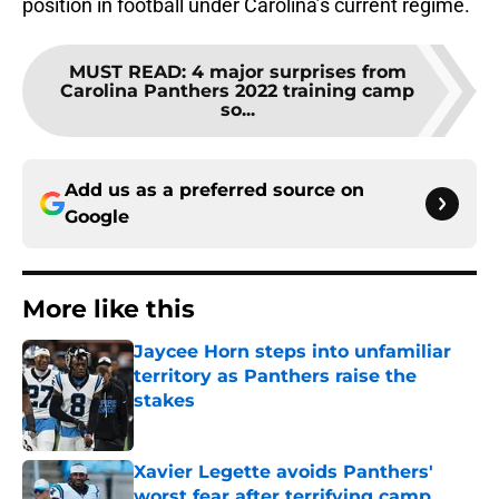
position in football under Carolina’s current regime.
MUST READ
:
4 major surprises from
Carolina Panthers 2022 training camp
so...
Add us as a preferred source on
Google
More like this
Jaycee Horn steps into unfamiliar
territory as Panthers raise the
stakes
Published by on Invalid Date
Xavier Legette avoids Panthers'
worst fear after terrifying camp