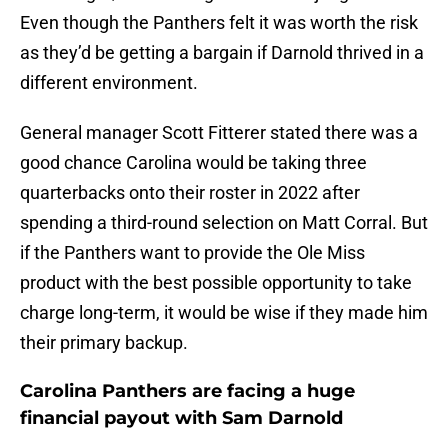
Even though the Panthers felt it was worth the risk
as they’d be getting a bargain if Darnold thrived in a
different environment.
General manager Scott Fitterer stated there was a
good chance Carolina would be taking three
quarterbacks onto their roster in 2022 after
spending a third-round selection on Matt Corral. But
if the Panthers want to provide the Ole Miss
product with the best possible opportunity to take
charge long-term, it would be wise if they made him
their primary backup.
Carolina Panthers are facing a huge
financial payout with Sam Darnold