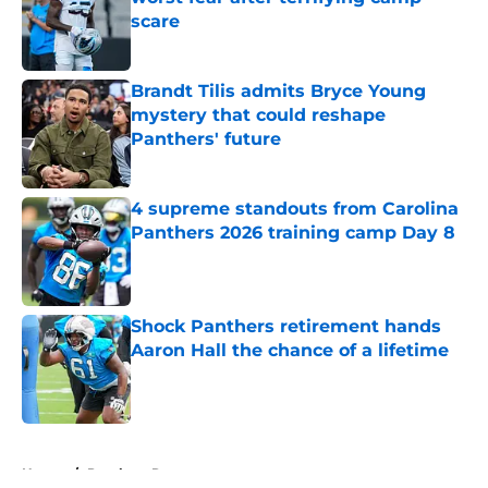
scare
Published by on Invalid Date
Brandt Tilis admits Bryce Young
mystery that could reshape
Panthers' future
Published by on Invalid Date
4 supreme standouts from Carolina
Panthers 2026 training camp Day 8
Published by on Invalid Date
Shock Panthers retirement hands
Aaron Hall the chance of a lifetime
Published by on Invalid Date
5 related articles loaded
Home
/
Panthers Roster