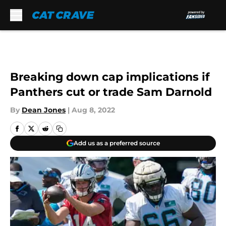
Skip to main content
Breaking down cap implications if
Panthers cut or trade Sam Darnold
By
Dean Jones
|
Aug 8, 2022
Add us as a preferred source