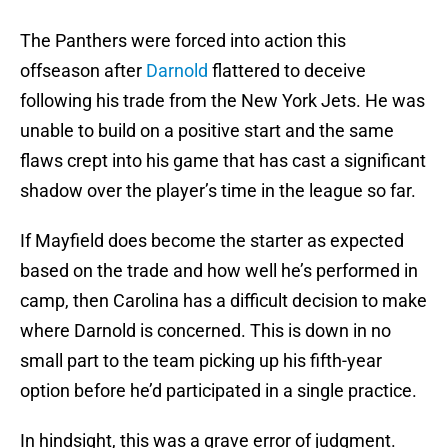
The Panthers were forced into action this
offseason after
Darnold
flattered to deceive
following his trade from the New York Jets. He was
unable to build on a positive start and the same
flaws crept into his game that has cast a significant
shadow over the player’s time in the league so far.
If Mayfield does become the starter as expected
based on the trade and how well he’s performed in
camp, then Carolina has a difficult decision to make
where Darnold is concerned. This is down in no
small part to the team picking up his fifth-year
option before he’d participated in a single practice.
In hindsight, this was a grave error of judgment.