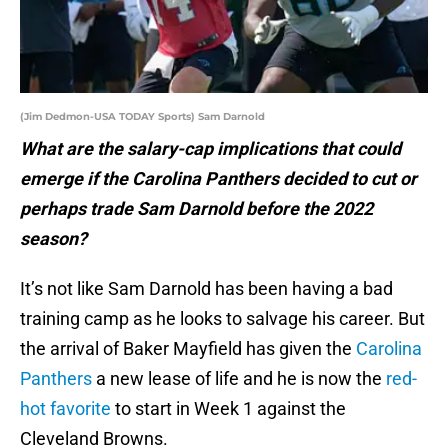
(Jim Dedmon-USA TODAY Sports) Sam Darnold
What are the salary-cap implications that could
emerge if the Carolina Panthers decided to cut or
perhaps trade Sam Darnold before the 2022
season?
It’s not like Sam Darnold has been having a bad
training camp as he looks to salvage his career. But
the arrival of Baker Mayfield has given the
Carolina
Panthers
a new lease of life and he is now the
red-
hot favorite
to start in Week 1 against the
Cleveland Browns.