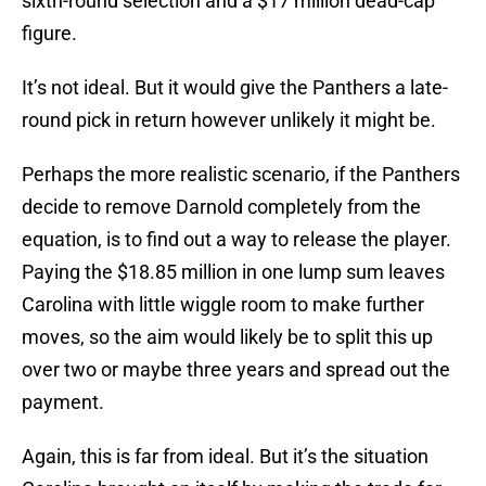
sixth-round selection and a $17 million dead-cap
figure.
It’s not ideal. But it would give the Panthers a late-
round pick in return however unlikely it might be.
Perhaps the more realistic scenario, if the Panthers
decide to remove Darnold completely from the
equation, is to find out a way to release the player.
Paying the $18.85 million in one lump sum leaves
Carolina with little wiggle room to make further
moves, so the aim would likely be to split this up
over two or maybe three years and spread out the
payment.
Again, this is far from ideal. But it’s the situation