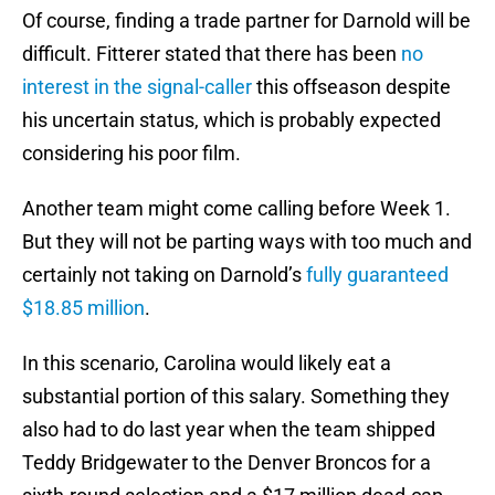
Of course, finding a trade partner for Darnold will be
difficult. Fitterer stated that there has been
no
interest in the signal-caller
this offseason despite
his uncertain status, which is probably expected
considering his poor film.
Another team might come calling before Week 1.
But they will not be parting ways with too much and
certainly not taking on Darnold’s
fully guaranteed
$18.85 million
.
In this scenario, Carolina would likely eat a
substantial portion of this salary. Something they
also had to do last year when the team shipped
Teddy Bridgewater to the Denver Broncos for a