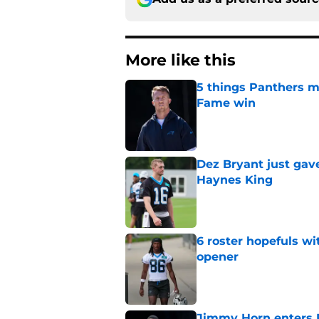
More like this
5 things Panthers m
Fame win
Published by on Invalid Dat
Dez Bryant just gav
Haynes King
Published by on Invalid Dat
6 roster hopefuls wi
opener
Published by on Invalid Dat
Jimmy Horn enters 