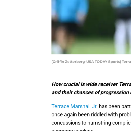
(Griffin Zetterberg-USA TODAY Sports) Terra
How crucial is wide receiver Terra
and their chances of progression
Terrace Marshall Jr.
has been battl
once again been riddled with prob
concussions to hamstring complicati
everyone involved.