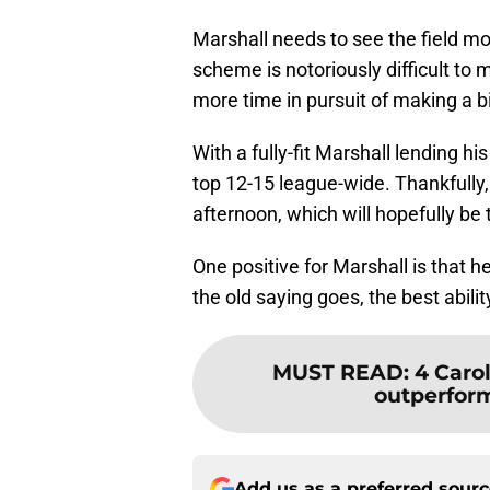
Marshall needs to see the field mo
scheme is notoriously difficult to 
more time in pursuit of making a b
With a fully-fit Marshall lending h
top 12-15 league-wide. Thankfully
afternoon, which will hopefully be t
One positive for Marshall is that h
the old saying goes, the best ability 
MUST READ
:
4 Caro
outperform 
Add us as a preferred sour