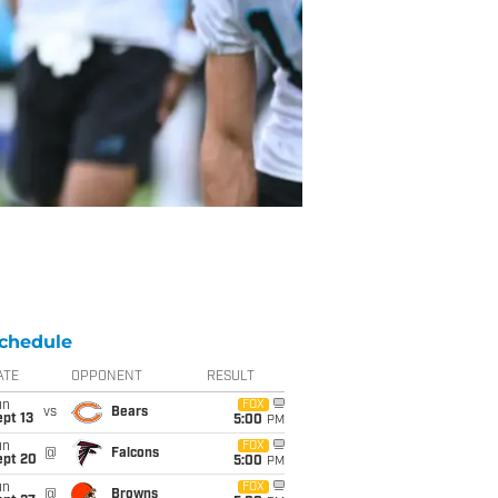
chedule
ATE
OPPONENT
RESULT
un
FOX
vs
Bears
pt 13
5:00
PM
un
FOX
@
Falcons
ept 20
5:00
PM
un
FOX
@
Browns