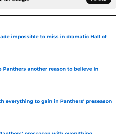
ade impossible to miss in dramatic Hall of
e
e Panthers another reason to believe in
e
th everything to gain in Panthers' preseason
e
Panthers' preseason with everything