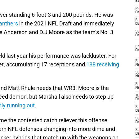
S
M
Oc
eiver standing 6-foot-3 and 200 pounds. He was
S
anthers
in the 2021 NFL Draft and immediately
Oc
 Anderson and D.J Moore as the team’s No. 3
S
Oc
Fr
O
d last year his performance was lackluster. For
S
 set, accumulating 17 receptions and
138 receiving
N
S
N
S
nd Matt Rhule needs that WR3. Moore is the
N
peed demon, but Marshall also needs to step up
T
De
dly running out
.
S
D
S
me the contested catch reliever this offense
De
ern NFL defenses changing into more dime and
S
D
acker hybrids that match up with the weapons on