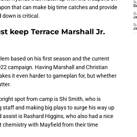
S
eapon that can make big time catches and provide
D
S
 down is critical.
J
S
J
t keep Terrace Marshall Jr.
blem based on his first season and the current
022 campaign. Having Marshall and Christian
kes it even harder to gameplan for, but whether
tter.
bright spot from camp is Shi Smith, who is
 staff and making big plays to surge his way up
d assist is Rashard Higgins, who also had a nice
chemistry with Mayfield from their time
.