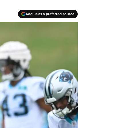
Add us as a preferred source