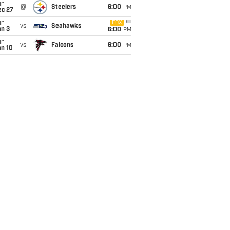
un
@
Steelers
6:00
PM
ec 27
un
FOX
vs
Seahawks
an 3
6:00
PM
un
vs
Falcons
6:00
PM
an 10