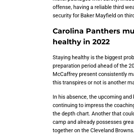
offense, having a reliable third w
security for Baker Mayfield on third
Carolina Panthers mus
healthy in 2022
Staying healthy is the biggest pro
preparation period ahead of the 2
McCaffrey present consistently ma
this transpires or not is another ma
In his absence, the upcoming and 
continuing to impress the coaching
the depth chart. Another that coul
camp and already possesses great 
together on the Cleveland Browns