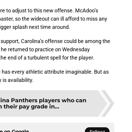
re to adjust to this new offense. McAdoo’s
master, so the wideout can ill afford to miss any
igger splash next time around.
is support, Carolina’s offense could be among the
, he returned to practice on Wednesday
he end of a turbulent spell for the player.
e has every athletic attribute imaginable. But as
is availability.
lina Panthers players who can
their pay grade in...
ce on
Google
Follow