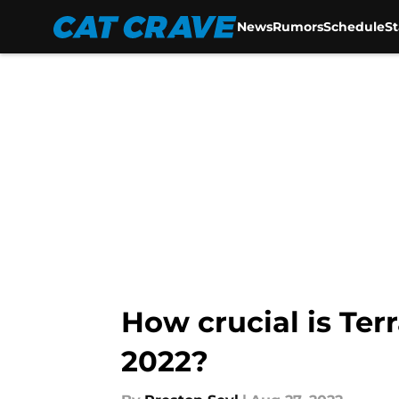
News
Rumors
Schedule
S
Skip to main content
How crucial is Terr
2022?