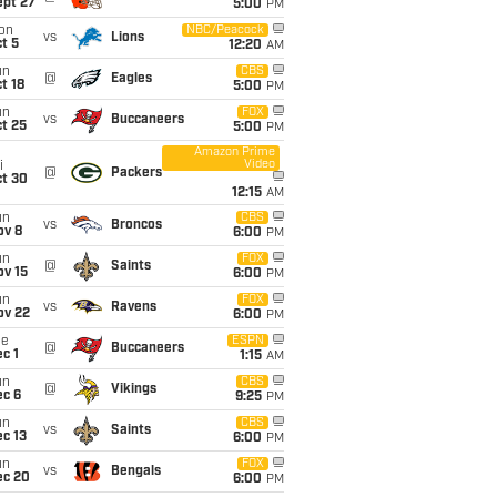
ept 27
5:00
PM
on
NBC/Peacock
vs
Lions
t 5
12:20
AM
un
CBS
@
Eagles
t 18
5:00
PM
un
FOX
vs
Buccaneers
t 25
5:00
PM
Amazon Prime
Video
i
@
Packers
ct 30
12:15
AM
un
CBS
vs
Broncos
ov 8
6:00
PM
un
FOX
@
Saints
ov 15
6:00
PM
un
FOX
vs
Ravens
ov 22
6:00
PM
ue
ESPN
@
Buccaneers
c 1
1:15
AM
un
CBS
@
Vikings
ec 6
9:25
PM
un
CBS
vs
Saints
c 13
6:00
PM
un
FOX
vs
Bengals
ec 20
6:00
PM