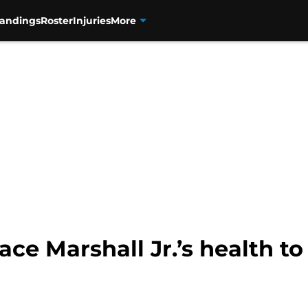
tandings
Roster
Injuries
More
ace Marshall Jr.’s health t