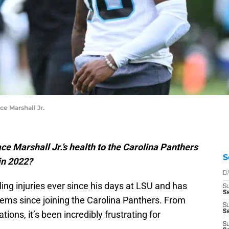
ce Marshall Jr.
ce Marshall Jr.’s health to the Carolina Panthers
S
 in 2022?
D
ing injuries ever since his days at LSU and has
S
Se
lems since joining the Carolina Panthers. From
S
S
ons, it’s been incredibly frustrating for
S