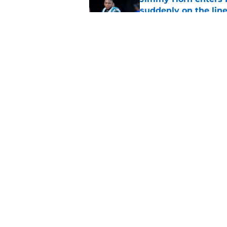
suddenly on the lin
Published by on Invalid Dat
Bryce Young's Panthe
doubt
Published by on Invalid Dat
5 related articles loaded
Home
/
Panthers Roster
About
Openin
FanSided Daily
Pitch a