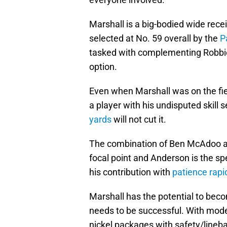
Marshall is a big-bodied wide rec
selected at No. 59 overall by the
P
tasked with complementing Robbie
option.
Even when Marshall was on the fiel
a player with his undisputed skill
yards
will not cut it.
The combination of Ben McAdoo a
focal point and Anderson is the s
his contribution with
patience rapi
Marshall has the potential to beco
needs to be successful. With mod
nickel packages with safety/lineb