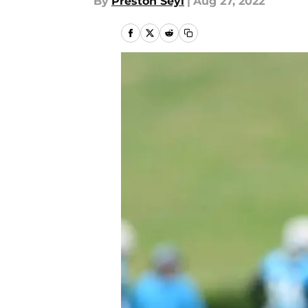
By
Preston Seyl
|
Aug 27, 2022