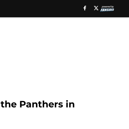
o the Panthers in