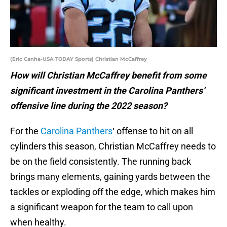
(Eric Canha-USA TODAY Sports) Christian McCaffrey
How will Christian McCaffrey benefit from some
significant investment in the Carolina Panthers’
offensive line during the 2022 season?
For the
Carolina Panthers
‘ offense to hit on all
cylinders this season, Christian McCaffrey needs to
be on the field consistently. The running back
brings many elements, gaining yards between the
tackles or exploding off the edge, which makes him
a significant weapon for the team to call upon
when healthy.