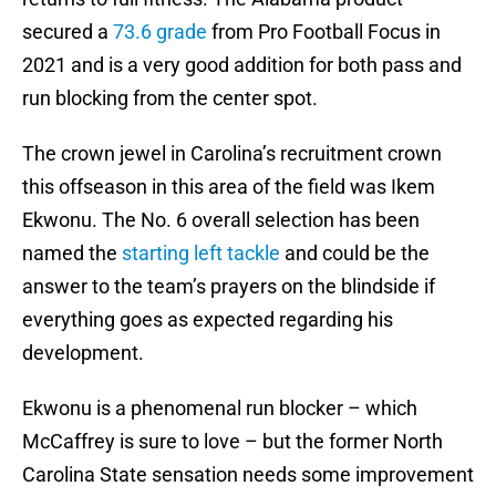
secured a
73.6 grade
from Pro Football Focus in
2021 and is a very good addition for both pass and
run blocking from the center spot.
The crown jewel in Carolina’s recruitment crown
this offseason in this area of the field was Ikem
Ekwonu. The No. 6 overall selection has been
named the
starting left tackle
and could be the
answer to the team’s prayers on the blindside if
everything goes as expected regarding his
development.
Ekwonu is a phenomenal run blocker – which
McCaffrey is sure to love – but the former North
Carolina State sensation needs some improvement