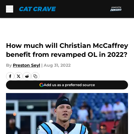
Skip to main content
How much will Christian McCaffrey
benefit from revamped OL in 2022?
By
Preston Seyl
|
Aug 31, 2022
Add us as a preferred source