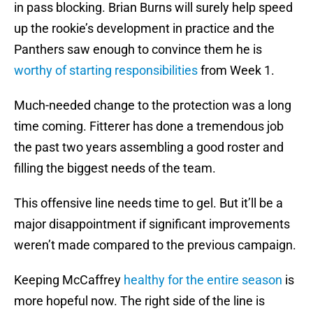
in pass blocking. Brian Burns will surely help speed
up the rookie’s development in practice and the
Panthers saw enough to convince them he is
worthy of starting responsibilities
from Week 1.
Much-needed change to the protection was a long
time coming. Fitterer has done a tremendous job
the past two years assembling a good roster and
filling the biggest needs of the team.
This offensive line needs time to gel. But it’ll be a
major disappointment if significant improvements
weren’t made compared to the previous campaign.
Keeping McCaffrey
healthy for the entire season
is
more hopeful now. The right side of the line is