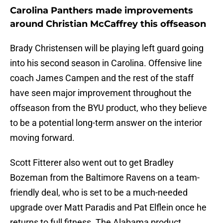
Carolina Panthers made improvements
around Christian McCaffrey this offseason
Brady Christensen will be playing left guard going
into his second season in Carolina. Offensive line
coach James Campen and the rest of the staff
have seen major improvement throughout the
offseason from the BYU product, who they believe
to be a potential long-term answer on the interior
moving forward.
Scott Fitterer also went out to get Bradley
Bozeman from the Baltimore Ravens on a team-
friendly deal, who is set to be a much-needed
upgrade over Matt Paradis and Pat Elflein once he
returns to full fitness. The Alabama product