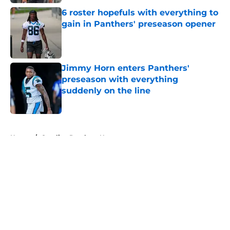
6 roster hopefuls with everything to
gain in Panthers' preseason opener
Published by on Invalid Date
Jimmy Horn enters Panthers'
preseason with everything
suddenly on the line
Published by on Invalid Date
5 related articles loaded
Home
/
Carolina Panthers News
About
Openings
Contact
Our 300+ Sites