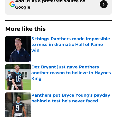
Add us as a preferred source on
Google
More like this
5 things Panthers made impossible
to miss in dramatic Hall of Fame
win
Published by on Invalid Date
Dez Bryant just gave Panthers
another reason to believe in Haynes
King
Published by on Invalid Date
Panthers put Bryce Young's payday
behind a test he's never faced
Published by on Invalid Date