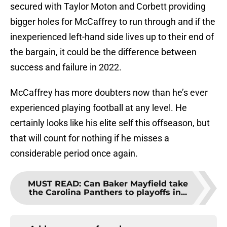
secured with Taylor Moton and Corbett providing
bigger holes for McCaffrey to run through and if the
inexperienced left-hand side lives up to their end of
the bargain, it could be the difference between
success and failure in 2022.
McCaffrey has more doubters now than he’s ever
experienced playing football at any level. He
certainly looks like his elite self this offseason, but
that will count for nothing if he misses a
considerable period once again.
MUST READ
:
Can Baker Mayfield take
the Carolina Panthers to playoffs in...