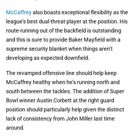
McCaffrey
also boasts exceptional flexibility as the
league’s best dual-threat player at the position. His
route-running out of the backfield is outstanding
and this is sure to provide Baker Mayfield with a
supreme security blanket when things aren’t
developing as expected downfield.
The revamped offensive line should help keep
McCaffrey healthy when he’s running north and
south between the tackles. The addition of Super
Bowl winner Austin Corbett at the right guard
position should particularly help given the distinct
lack of consistency from John Miller last time
around.