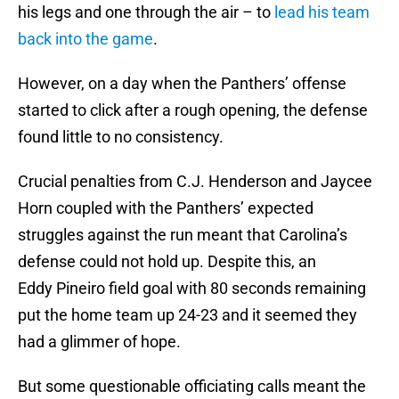
his legs and one through the air – to
lead his team
back into the game
.
However, on a day when the Panthers’ offense
started to click after a rough opening, the defense
found little to no consistency.
Crucial penalties from C.J. Henderson and Jaycee
Horn coupled with the Panthers’ expected
struggles against the run meant that Carolina’s
defense could not hold up. Despite this, an
Eddy Pineiro field goal with 80 seconds remaining
put the home team up 24-23 and it seemed they
had a glimmer of hope.
But some questionable officiating calls meant the