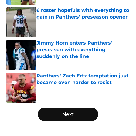
6 roster hopefuls with everything to
gain in Panthers' preseason opener
Published by on Invalid Date
Jimmy Horn enters Panthers'
preseason with everything
suddenly on the line
Published by on Invalid Date
Panthers' Zach Ertz temptation just
became even harder to resist
Published by on Invalid Date
5 related articles loaded
Next
Home
/
Carolina Panthers News