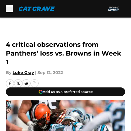
Skip to main content
4 critical observations from
Panthers’ loss vs. Browns in Week
1
By
Luke Gray
|
Sep 12, 2022
Add us as a preferred source