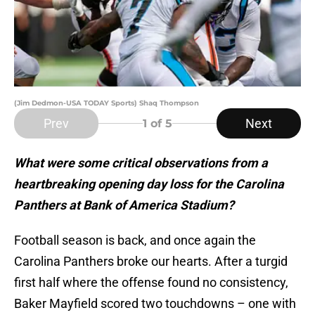
(Jim Dedmon-USA TODAY Sports) Shaq Thompson
Prev
Next
1
of 5
What were some critical observations from a
heartbreaking opening day loss for the Carolina
Panthers at Bank of America Stadium?
Football season is back, and once again the
Carolina Panthers broke our hearts. After a turgid
first half where the offense found no consistency,
Baker Mayfield scored two touchdowns – one with