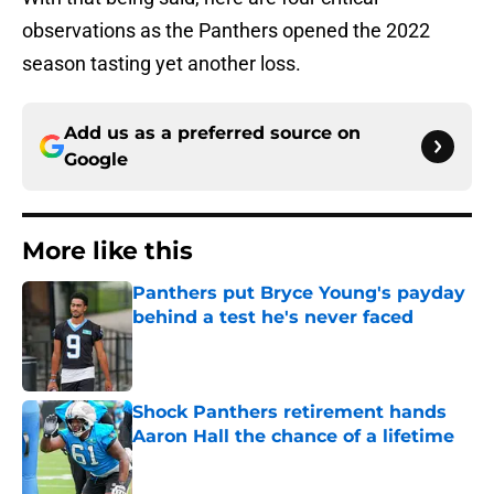
observations as the Panthers opened the 2022
season tasting yet another loss.
Add us as a preferred source on
Google
More like this
Panthers put Bryce Young's payday
behind a test he's never faced
Published by on Invalid Date
Shock Panthers retirement hands
Aaron Hall the chance of a lifetime
Published by on Invalid Date