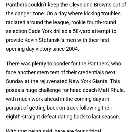
Panthers couldn’t keep the Cleveland Browns out of
the danger zone. On a day where kicking troubles
radiated around the league, rookie fourth-round
selection Cade York drilled a 58-yard attempt to
provide Kevin Stefanski’s men with their first
opening day victory since 2004.
There was plenty to ponder for the Panthers, who
face another stern test of their credentials next
Sunday at the rejuvenated New York Giants. This
poses a huge challenge for head coach Matt Rhule,
with much work ahead in the coming days in
pursuit of getting back on track following their
eighth-straight defeat dating back to last season.
With that being said, here are four critical