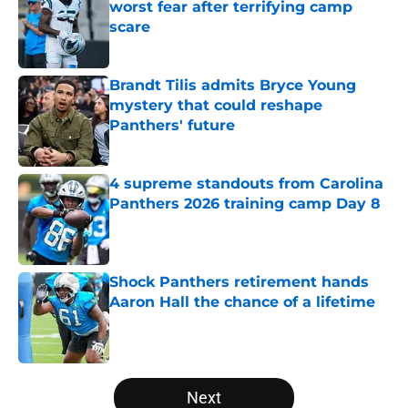
worst fear after terrifying camp
scare
Published by on Invalid Date
Brandt Tilis admits Bryce Young
mystery that could reshape
Panthers' future
Published by on Invalid Date
4 supreme standouts from Carolina
Panthers 2026 training camp Day 8
Published by on Invalid Date
Shock Panthers retirement hands
Aaron Hall the chance of a lifetime
Published by on Invalid Date
5 related articles loaded
Next