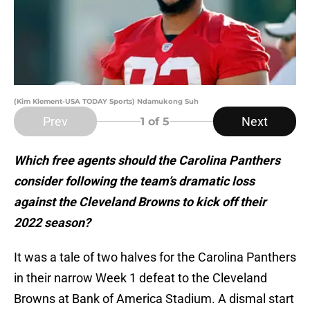
(Kim Klement-USA TODAY Sports) Ndamukong Suh
Prev
Next
1
of 5
Which free agents should the Carolina Panthers
consider following the team’s dramatic loss
against the Cleveland Browns to kick off their
2022 season?
It was a tale of two halves for the Carolina Panthers
in their narrow Week 1 defeat to the Cleveland
Browns at Bank of America Stadium. A dismal start