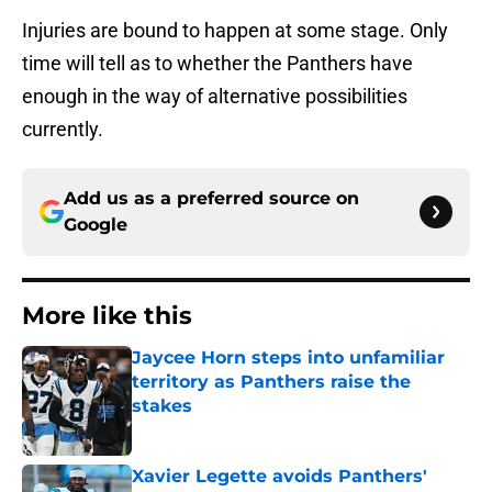
Injuries are bound to happen at some stage. Only
time will tell as to whether the Panthers have
enough in the way of alternative possibilities
currently.
Add us as a preferred source on
Google
More like this
Jaycee Horn steps into unfamiliar
territory as Panthers raise the
stakes
Published by on Invalid Date
Xavier Legette avoids Panthers'