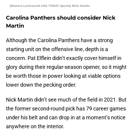
(Shanna Lockwood-USA TODAY Sports) Nick Martin
Carolina Panthers should consider Nick
Martin
Although the Carolina Panthers have a strong
starting unit on the offensive line, depth is a
concern. Pat Elflein didn’t exactly cover himself in
glory during their regular-season opener, so it might
be worth those in power looking at viable options
lower down the pecking order.
Nick Martin didn’t see much of the field in 2021. But
the former second-round pick has 79 career games
under his belt and can drop in at a moment’s notice
anywhere on the interior.