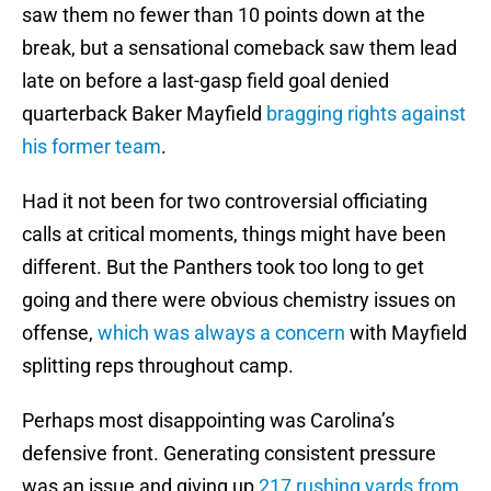
saw them no fewer than 10 points down at the
break, but a sensational comeback saw them lead
late on before a last-gasp field goal denied
quarterback Baker Mayfield
bragging rights against
his former team
.
Had it not been for two controversial officiating
calls at critical moments, things might have been
different. But the Panthers took too long to get
going and there were obvious chemistry issues on
offense,
which was always a concern
with Mayfield
splitting reps throughout camp.
Perhaps most disappointing was Carolina’s
defensive front. Generating consistent pressure
was an issue and giving up
217 rushing yards from