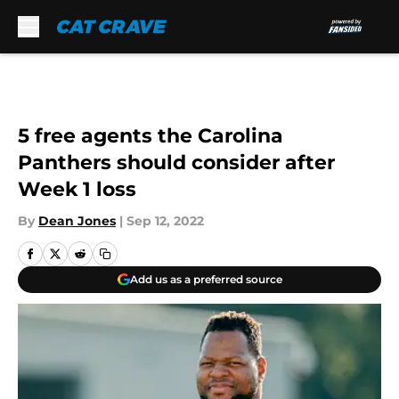
Skip to main content
5 free agents the Carolina
Panthers should consider after
Week 1 loss
By
Dean Jones
|
Sep 12, 2022
Add us as a preferred source