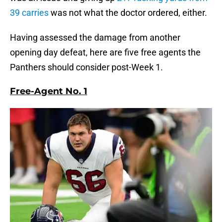
39 carries
was not what the doctor ordered, either.
Having assessed the damage from another
opening day defeat, here are five free agents the
Panthers should consider post-Week 1.
Free-Agent No. 1