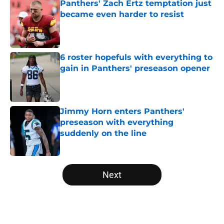
Panthers' Zach Ertz temptation just
became even harder to resist
Published by on Invalid Date
6 roster hopefuls with everything to
gain in Panthers' preseason opener
Published by on Invalid Date
Jimmy Horn enters Panthers'
preseason with everything
suddenly on the line
Published by on Invalid Date
5 related articles loaded
Next
Home
/
Panthers Roster