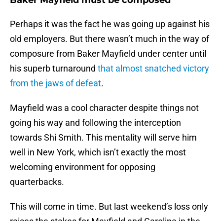
Baker Mayfield must be composed
Perhaps it was the fact he was going up against his
old employers. But there wasn’t much in the way of
composure from Baker Mayfield under center until
his superb turnaround
that almost snatched victory
from the jaws of defeat
.
Mayfield was a cool character despite things not
going his way and following the interception
towards Shi Smith. This mentality will serve him
well in New York, which isn’t exactly the most
welcoming environment for opposing
quarterbacks.
This will come in time. But last weekend’s loss only