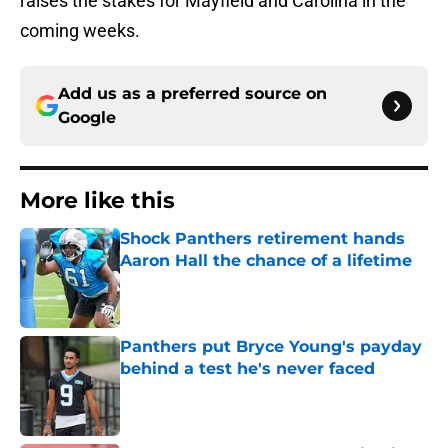
raises the stakes for Mayfield and Carolina in the
coming weeks.
Add us as a preferred source on
Google
More like this
Shock Panthers retirement hands
Aaron Hall the chance of a lifetime
Published by on Invalid Date
Panthers put Bryce Young's payday
behind a test he's never faced
Published by on Invalid Date