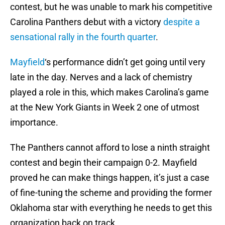
contest, but he was unable to mark his competitive
Carolina Panthers debut with a victory
despite a
sensational rally in the fourth quarter
.
Mayfield
‘s performance didn’t get going until very
late in the day. Nerves and a lack of chemistry
played a role in this, which makes Carolina’s game
at the New York Giants in Week 2 one of utmost
importance.
The Panthers cannot afford to lose a ninth straight
contest and begin their campaign 0-2. Mayfield
proved he can make things happen, it’s just a case
of fine-tuning the scheme and providing the former
Oklahoma star with everything he needs to get this
organization back on track.