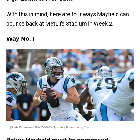
With this in mind, here are four ways Mayfield can
bounce back at MetLife Stadium in Week 2.
Way No. 1
(Bob Donnan-USA TODAY Sports) Baker Mayfield