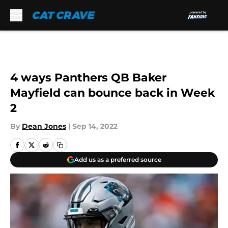
Skip to main content
4 ways Panthers QB Baker
Mayfield can bounce back in Week
2
By
Dean Jones
|
Sep 14, 2022
Add us as a preferred source