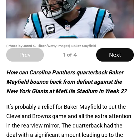
(Photo by Jared C. Tilton/Getty Images) Baker Mayfield
Prev
Next
1
of 4
How can Carolina Panthers quarterback Baker
Mayfield bounce back from defeat against the
New York Giants at MetLife Stadium in Week 2?
It’s probably a relief for Baker Mayfield to put the
Cleveland Browns game and all the extra attention
in the rearview mirror. The quarterback had the
deal with a significant amount leading up to the