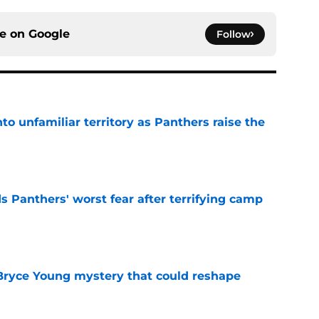
ce on
Google
Follow
to unfamiliar territory as Panthers raise the
e
s Panthers' worst fear after terrifying camp
e
 Bryce Young mystery that could reshape
e