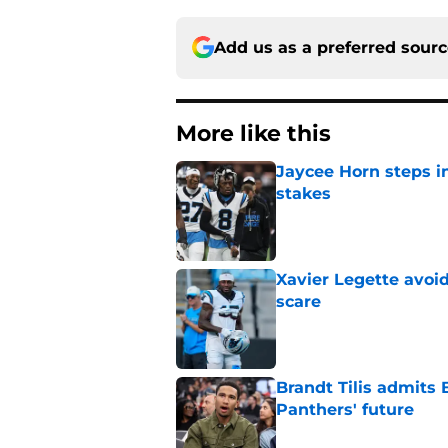
Add us as a preferred sour
More like this
Jaycee Horn steps in
stakes
Published by on Invalid Dat
Xavier Legette avoid
scare
Published by on Invalid Dat
Brandt Tilis admits
Panthers' future
Published by on Invalid Dat