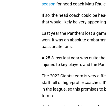
season
for head coach Matt Rhule
If so, the head coach could be he
that would likely be very appealing
Last year the Panthers lost a gam
won. It was an absolute embarrass
passionate fans.
A 25-3 loss last year was quite t
injuries to key players and the Pa
The 2022 Giants team is very diffe
staff full of high-profile coaches. 
in the league, so this promises to 
terms.