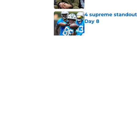
4 supreme standouts
Day 8
Published by on Invalid Dat
Shock Panthers reti
lifetime
Published by on Invalid Dat
5 related articles loaded
Home
/
Panthers Schedule