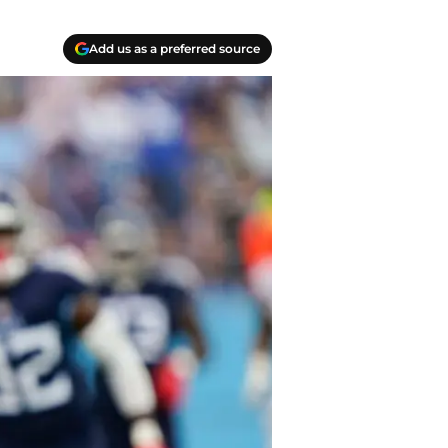
Add us as a preferred source