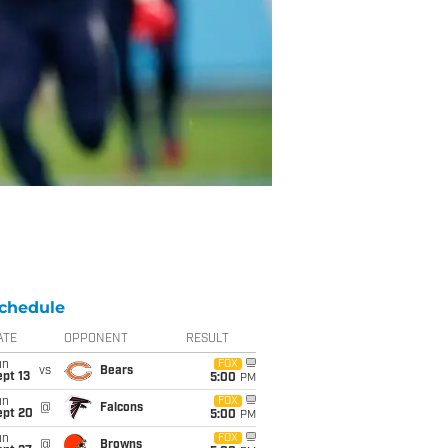
chedule
ATE
OPPONENT
RESULT
un
FOX
vs
Bears
pt 13
5:00
PM
un
FOX
@
Falcons
ept 20
5:00
PM
un
FOX
@
Browns