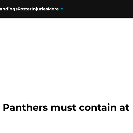
tandings
Roster
Injuries
More
e Panthers must contain at