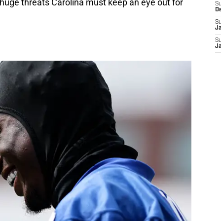
r huge threats Carolina must keep an eye out for
S
D
S
J
S
J