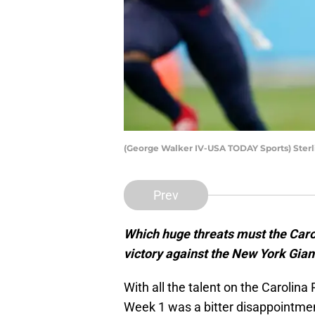
(George Walker IV-USA TODAY Sports) Ster
Prev
Which huge threats must the Carol
victory against the New York Gia
With all the talent on the Carolina
Week 1 was a bitter disappointmen