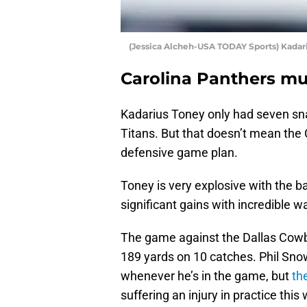
(Jessica Alcheh-USA TODAY Sports) Kadar
Carolina Panthers mu
Kadarius Toney only had seven sn
Titans. But that doesn’t mean the
defensive game plan.
Toney is very explosive with the bal
significant gains with incredible 
The game against the Dallas Cowbo
189 yards on 10 catches. Phil Sno
whenever he’s in the game, but
th
suffering an injury in practice this