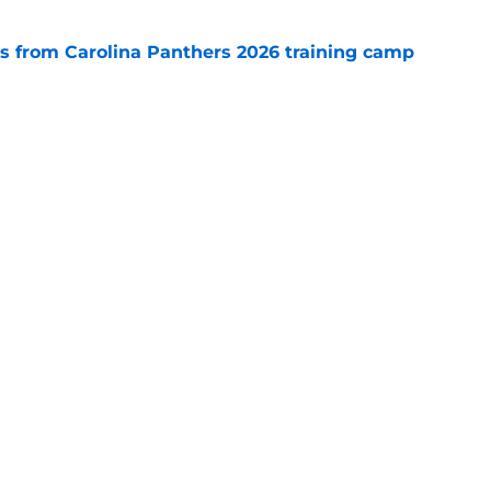
 from Carolina Panthers 2026 training camp
e
rement hands Aaron Hall the chance of a
e
Next