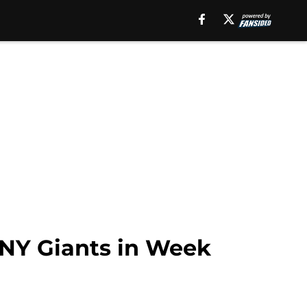
 NY Giants in Week