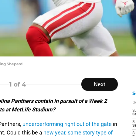
ling Shepard
1
of 4
Next
S
ina Panthers contain in pursuit of a Week 2
D
nts at MetLife Stadium?
S
Se
S
 Panthers,
underperforming right out of the gate
in
S
t. Could this be a
new year, same story type of
S