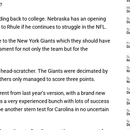
S
?
M
Oc
ading back to college. Nebraska has an opening
S
Oc
 to Rhule if he continues to struggle in the NFL.
S
Oc
e to the New York Giants which they should have
Fr
O
ment for not only the team but for the
S
N
S
he head-scratcher. The Giants were decimated by
N
nthers only managed to score three points.
S
N
T
rent from last year’s version, with a brand new
De
It’s a very experienced bunch with lots of success
S
D
be another stern test for Carolina in no uncertain
S
De
S
D