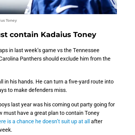
ius Toney
st contain Kadaius Toney
aps in last week’s game vs the Tennessee
 Carolina Panthers should exclude him from the
l in his hands. He can turn a five-yard route into
ways to make defenders miss.
ys last year was his coming out party going for
w must have a great plan to contain Toney
ere is a chance he doesn’t suit up at all
after
 week.