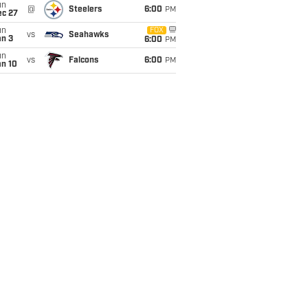
un
@
Steelers
6:00
PM
ec 27
un
FOX
vs
Seahawks
an 3
6:00
PM
un
vs
Falcons
6:00
PM
an 10