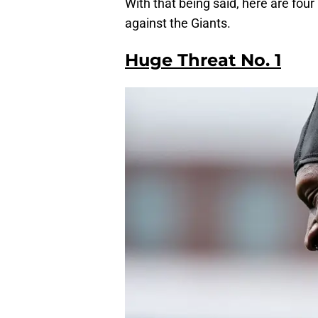
With that being said, here are fou
against the Giants.
Huge Threat No. 1