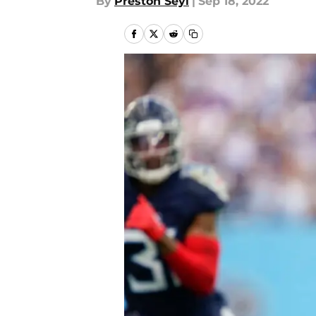
By
Preston Seyl
|
Sep 18, 2022