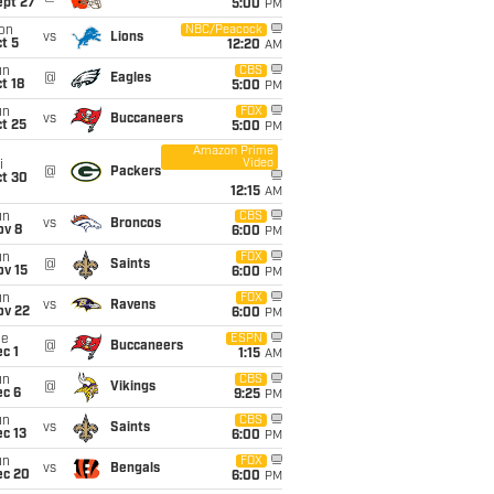
ept 27
5:00
PM
on
NBC/Peacock
vs
Lions
t 5
12:20
AM
un
CBS
@
Eagles
t 18
5:00
PM
un
FOX
vs
Buccaneers
t 25
5:00
PM
Amazon Prime
Video
i
@
Packers
ct 30
12:15
AM
un
CBS
vs
Broncos
ov 8
6:00
PM
un
FOX
@
Saints
ov 15
6:00
PM
un
FOX
vs
Ravens
ov 22
6:00
PM
ue
ESPN
@
Buccaneers
c 1
1:15
AM
un
CBS
@
Vikings
ec 6
9:25
PM
un
CBS
vs
Saints
c 13
6:00
PM
un
FOX
vs
Bengals
ec 20
6:00
PM