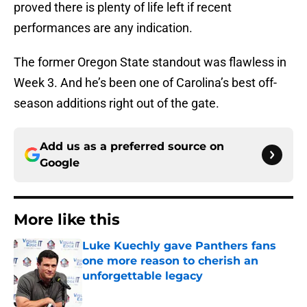
proved there is plenty of life left if recent
performances are any indication.
The former Oregon State standout was flawless in
Week 3. And he’s been one of Carolina’s best off-
season additions right out of the gate.
Add us as a preferred source on
Google
More like this
Luke Kuechly gave Panthers fans
one more reason to cherish an
unforgettable legacy
Published by on Invalid Date