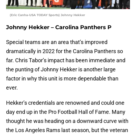
(Eric Canha-USA TODAY Sports) Johnny Hekker
Johnny Hekker – Carolina Panthers P
Special teams are an area that’s improved
dramatically in 2022 for the Carolina Panthers so
far. Chris Tabor’s impact has been immediate and
the punting of Johnny Hekker is another large
factor in why this unit is more dependable than
ever.
Hekker’s credentials are renowned and could one
day end up in the Pro Football Hall of Fame. Many
thought he was heading on a downward curve with
the Los Angeles Rams last season, but the veteran