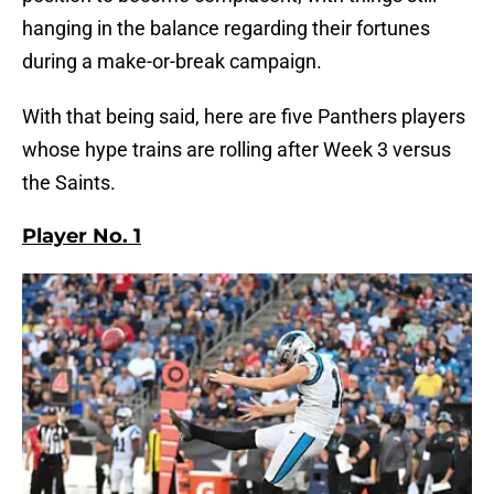
hanging in the balance regarding their fortunes
during a make-or-break campaign.
With that being said, here are five Panthers players
whose hype trains are rolling after Week 3 versus
the Saints.
Player No. 1