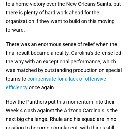
to a home victory over the New Orleans Saints, but
there is plenty of hard work ahead for the
organization if they want to build on this moving
forward.
There was an enormous sense of relief when the
final result became a reality. Carolina’s defense led
the way with an exceptional performance, which
was matched by outstanding production on special
teams to
compensate for a lack of offensive
efficiency
once again.
How the Panthers put this momentum into their
Week 4 clash against the Arizona Cardinals is the
next big challenge. Rhule and his squad are in no
position to become complacent, with things still