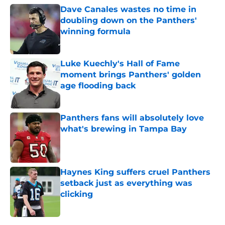
Dave Canales wastes no time in
doubling down on the Panthers'
winning formula
Published by on Invalid Date
Luke Kuechly's Hall of Fame
moment brings Panthers' golden
age flooding back
Published by on Invalid Date
Panthers fans will absolutely love
what's brewing in Tampa Bay
Published by on Invalid Date
Haynes King suffers cruel Panthers
setback just as everything was
clicking
Published by on Invalid Date