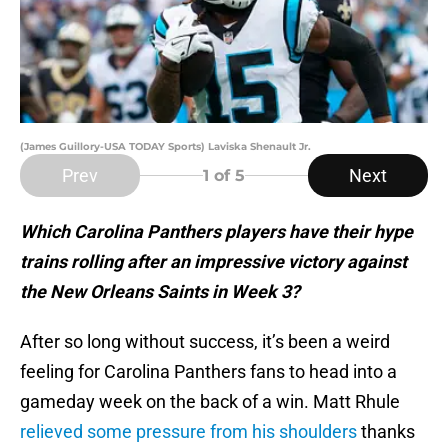
(James Guillory-USA TODAY Sports) Laviska Shenault Jr.
Prev
Next
1
of 5
Which Carolina Panthers players have their hype
trains rolling after an impressive victory against
the New Orleans Saints in Week 3?
After so long without success, it’s been a weird
feeling for Carolina Panthers fans to head into a
gameday week on the back of a win. Matt Rhule
relieved some pressure from his shoulders
thanks