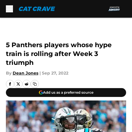
Skip to main content
5 Panthers players whose hype
train is rolling after Week 3
triumph
By
Dean Jones
|
Sep 27, 2022
Add us as a preferred source