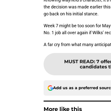
the decision was made earlier thi
go back on his initial stance.
Week 7 might be too soon for Mayfi
No. 1 job all over again if Wilks’ 
A far cry from what many anticipa
MUST READ
:
7 off
candidates t
Add us as a preferred sour
More like this