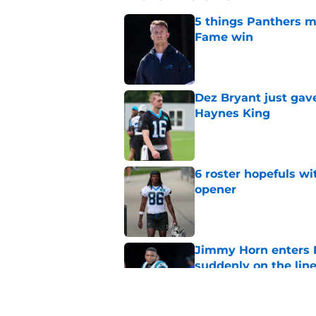
5 things Panthers m
Fame win
Published by on Invalid Dat
Dez Bryant just gav
Haynes King
Published by on Invalid Dat
6 roster hopefuls wi
opener
Published by on Invalid Dat
Jimmy Horn enters 
suddenly on the lin
Published by on Invalid Dat