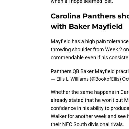
when all hope seemed lost.
Carolina Panthers sho
with Baker Mayfield
Mayfield has a high pain tolerance
throwing shoulder from Week 2 on
commendable even if his consisten
Panthers QB Baker Mayfield pract
— Ellis L. Williams (@BookofEllis)
Oc
Whether the same happens in Carol
already stated that he won’t put M
confidence in his ability to produc
Walker for another week and see if
their NFC South divisional rivals.