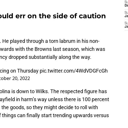
S
D
S
uld err on the side of caution
J
S
J
. He played through a torn labrum in his non-
wards with the Browns last season, which was
cy dropped substantially along the way.
icing on Thursday
pic.twitter.com/4WdVDGFcGh
tober 20, 2022
ina is down to Wilks. The respected figure has
ayfield in harm’s way unless there is 100 percent
e the goods, so they might decide to roll with
 things can finally start trending upwards versus