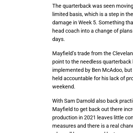
The quarterback was seen moving 
limited basis, which is a step in th
damage in Week 5. Something that i
head coach into a change of plans 
days.
Mayfield’s trade from the Clevel
point to the needless quarterback
implemented by Ben McAdoo, but 
held accountable for his lack of pr
weekend.
With Sam Darnold also back pract
Mayfield to get back out there inc
production in 2021 leaves little co
measures and there is a real chanc