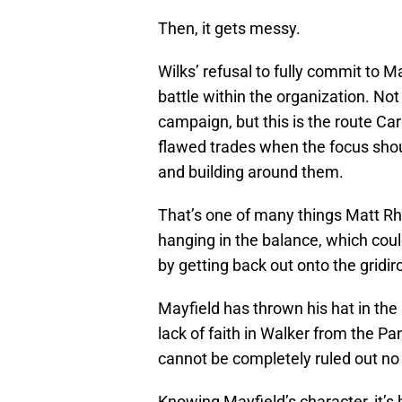
Then, it gets messy.
Wilks’ refusal to fully commit to M
battle within the organization. No
campaign, but this is the route Ca
flawed trades when the focus sh
and building around them.
That’s one of many things Matt Rhul
hanging in the balance, which could
by getting back out onto the gridi
Mayfield has thrown his hat in the 
lack of faith in Walker from the P
cannot be completely ruled out no 
Knowing Mayfield’s character, it’s h