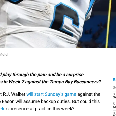
field
 play through the pain and be a surprise
S
ers in Week 7 against the Tampa Bay Buccaneers?
D
t P.J. Walker
will start Sunday’s game
against the
S
Se
ason will assume backup duties. But could this
S
S
eld
‘s presence at practice this week?
S