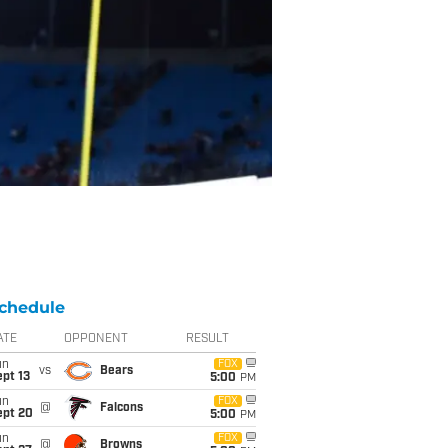
chedule
ATE
OPPONENT
RESULT
un
FOX
vs
Bears
pt 13
5:00
PM
un
FOX
@
Falcons
ept 20
5:00
PM
un
FOX
@
Browns