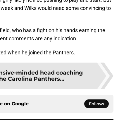
s week and Wilks would need some convincing to
eld, who has a fight on his hands earning the
recent comments are any indication.
ted when he joined the Panthers.
ensive-minded head coaching
he Carolina Panthers...
ce on
Google
Follow