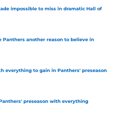
ade impossible to miss in dramatic Hall of
e
e Panthers another reason to believe in
e
th everything to gain in Panthers' preseason
e
Panthers' preseason with everything
e
e