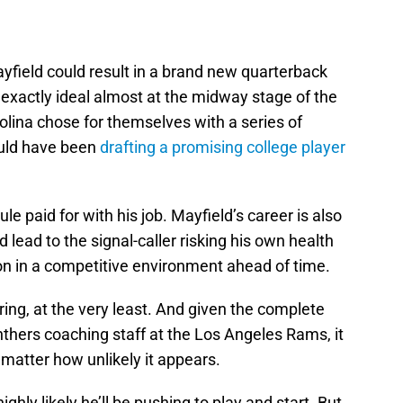
ayfield could result in a brand new quarterback
t exactly ideal almost at the midway stage of the
rolina chose for themselves with a series of
ould have been
drafting a promising college player
e paid for with his job. Mayfield’s career is also
 lead to the signal-caller risking his own health
ron in a competitive environment ahead of time.
ring, at the very least. And given the complete
anthers coaching staff at the Los Angeles Rams, it
matter how unlikely it appears.
ighly likely he’ll be pushing to play and start. But