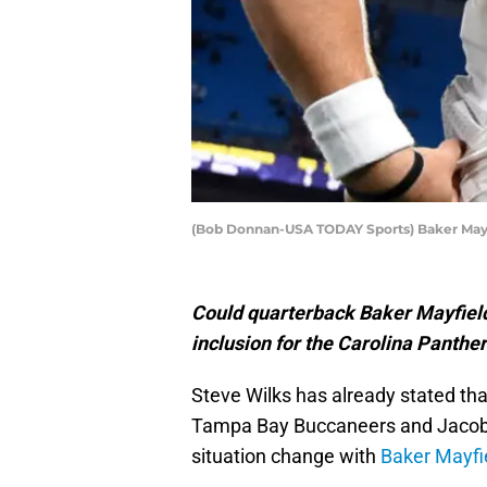
(Bob Donnan-USA TODAY Sports) Baker May
Could quarterback Baker Mayfield
inclusion for the Carolina Panth
Steve Wilks has already stated tha
Tampa Bay Buccaneers and Jacob E
situation change with
Baker Mayfi