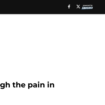
gh the pain in