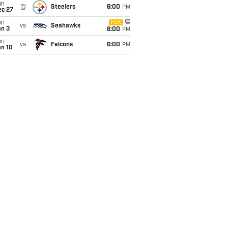
un
@
Steelers
6:00
PM
ec 27
un
FOX
vs
Seahawks
an 3
6:00
PM
un
vs
Falcons
6:00
PM
an 10