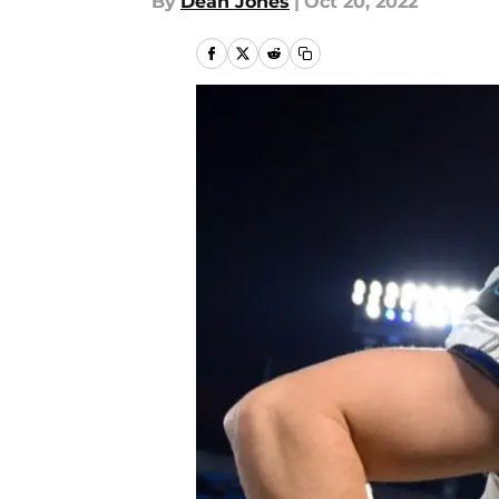
By
Dean Jones
|
Oct 20, 2022