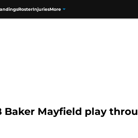
tandings
Roster
Injuries
More
 Baker Mayfield play throu