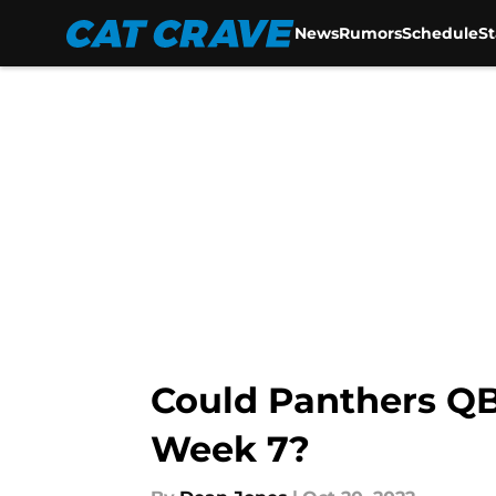
News
Rumors
Schedule
S
Skip to main content
Could Panthers QB
Week 7?