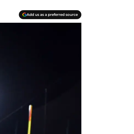
Add us as a preferred source