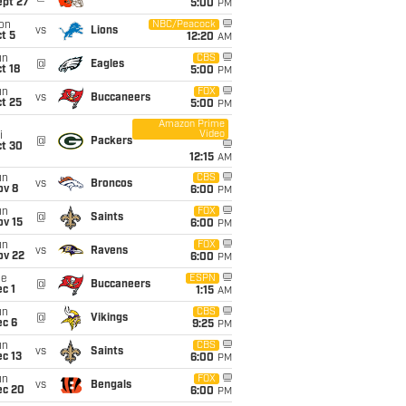
ept 27
5:00
PM
on
NBC/Peacock
vs
Lions
t 5
12:20
AM
un
CBS
@
Eagles
t 18
5:00
PM
un
FOX
vs
Buccaneers
t 25
5:00
PM
Amazon Prime
Video
i
@
Packers
ct 30
12:15
AM
un
CBS
vs
Broncos
ov 8
6:00
PM
un
FOX
@
Saints
ov 15
6:00
PM
un
FOX
vs
Ravens
ov 22
6:00
PM
ue
ESPN
@
Buccaneers
c 1
1:15
AM
un
CBS
@
Vikings
ec 6
9:25
PM
un
CBS
vs
Saints
c 13
6:00
PM
un
FOX
vs
Bengals
ec 20
6:00
PM