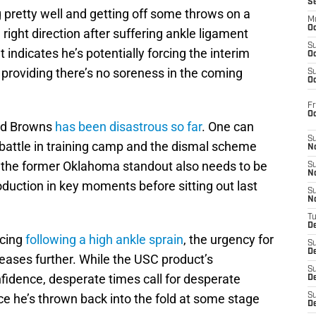
S
pretty well and getting off some throws on a
M
Oc
e right direction after suffering ankle ligament
S
ndicates he’s potentially forcing the interim
Oc
providing there’s no soreness in the coming
S
Oc
Fr
O
and Browns
has been disastrous so far
. One can
S
 battle in training camp and the dismal scheme
N
the former Oklahoma standout also needs to be
S
N
oduction in key moments before sitting out last
S
N
T
De
icing
following a high ankle sprain
, the urgency for
S
D
reases further. While the USC product’s
S
nfidence, desperate times call for desperate
De
e he’s thrown back into the fold at some stage
S
D