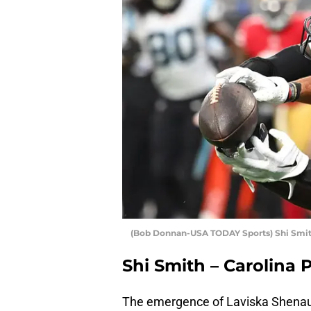
(Bob Donnan-USA TODAY Sports) Shi Smi
Shi Smith – Carolina
The emergence of Laviska Shenault