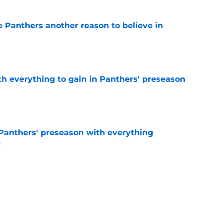
e Panthers another reason to believe in
e
th everything to gain in Panthers' preseason
e
Panthers' preseason with everything
e
e
rs rise still isn't enough to silence lingering
e