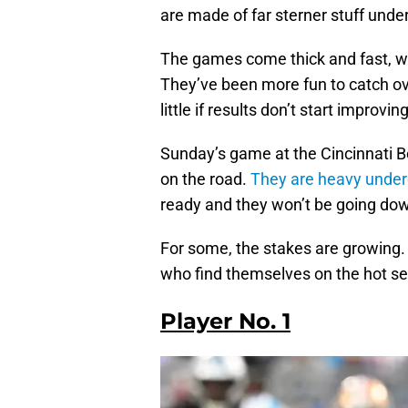
are made of far sterner stuff unde
The games come thick and fast, wh
They’ve been more fun to catch over
little if results don’t start improvi
Sunday’s game at the Cincinnati B
on the road.
They are heavy underd
ready and they won’t be going down 
For some, the stakes are growing. 
who find themselves on the hot se
Player No. 1