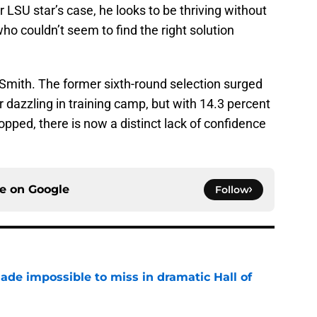
 LSU star’s case, he looks to be thriving without
o couldn’t seem to find the right solution
i Smith. The former sixth-round selection surged
r dazzling in training camp, but with 14.3 percent
opped, there is now a distinct lack of confidence
ce on
Google
Follow
ade impossible to miss in dramatic Hall of
e