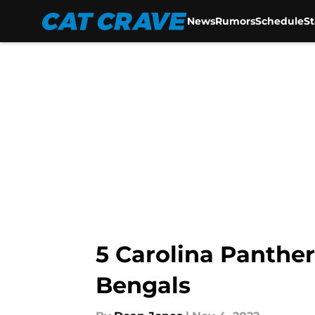
News
Rumors
Schedule
S
Skip to main content
5 Carolina Panther
Bengals