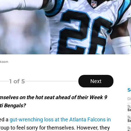
ckson
1
of 5
Next
S
mselves on the hot seat ahead of their Week 9
D
ti Bengals?
S
Se
S
red a
gut-wrenching loss at the Atlanta Falcons in
S
 group to feel sorry for themselves. However, they
S