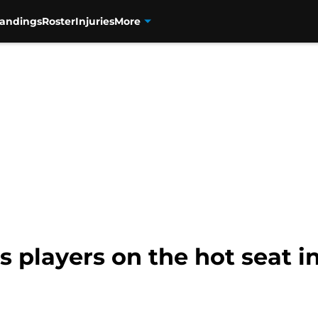
tandings
Roster
Injuries
More
s players on the hot seat i