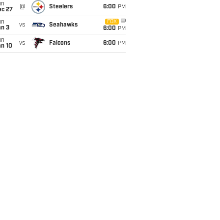
un
@
Steelers
6:00
PM
ec 27
un
FOX
vs
Seahawks
an 3
6:00
PM
un
vs
Falcons
6:00
PM
an 10