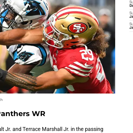
S
D
S
J
S
J
th
 Panthers WR
 Jr. and Terrace Marshall Jr. in the passing