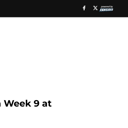
n Week 9 at