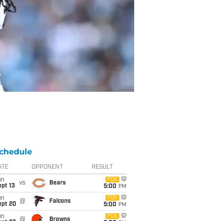
chedule
ATE
OPPONENT
RESULT
un
FOX
vs
Bears
pt 13
5:00
PM
un
FOX
@
Falcons
ept 20
5:00
PM
un
FOX
@
Browns