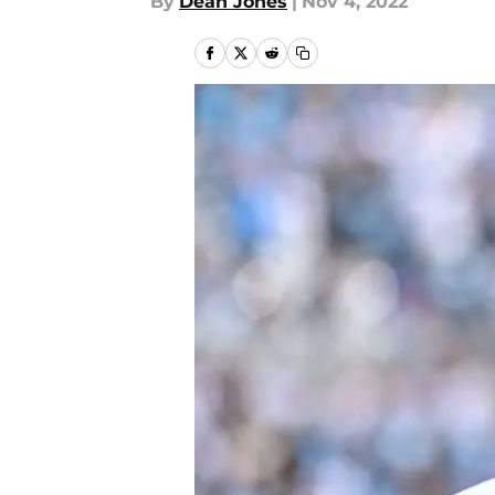
By
Dean Jones
|
Nov 4, 2022