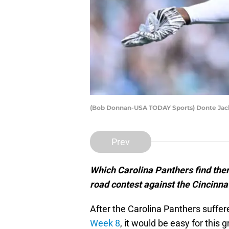
(Bob Donnan-USA TODAY Sports) Donte Ja
Prev
Which Carolina Panthers find the
road contest against the Cincinna
After the Carolina Panthers suffe
Week 8
, it would be easy for this