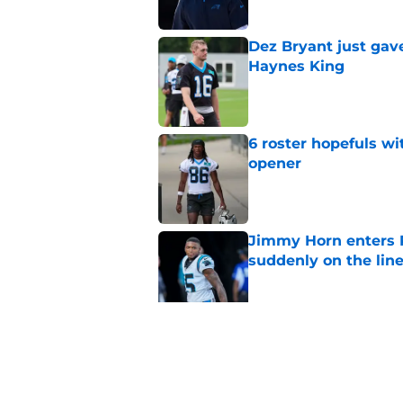
Dez Bryant just gav
Haynes King
Published by on Invalid Dat
6 roster hopefuls wi
opener
Published by on Invalid Dat
Jimmy Horn enters 
suddenly on the lin
Published by on Invalid Dat
Bryce Young's Panthe
doubt
Published by on Invalid Dat