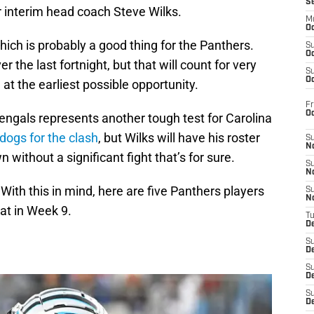
S
r interim head coach Steve Wilks.
M
Oc
ich is probably a good thing for the Panthers.
S
Oc
 the last fortnight, but that will count for very
S
Oc
ng at the earliest possible opportunity.
Fr
O
engals represents another tough test for Carolina
ogs for the clash
, but Wilks will have his roster
S
N
without a significant fight that’s for sure.
S
N
With this in mind, here are five Panthers players
S
N
at in Week 9.
T
De
S
D
S
De
S
D