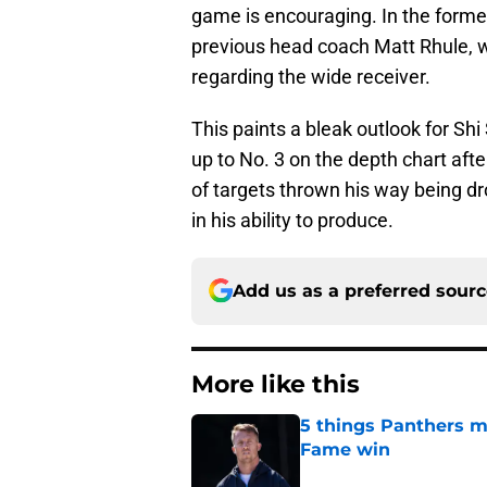
game is encouraging. In the former
previous head coach Matt Rhule, wh
regarding the wide receiver.
This paints a bleak outlook for Sh
up to No. 3 on the depth chart afte
of targets thrown his way being dr
in his ability to produce.
Add us as a preferred sour
More like this
5 things Panthers m
Fame win
Published by on Invalid Dat