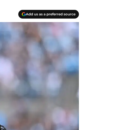
Add us as a preferred source