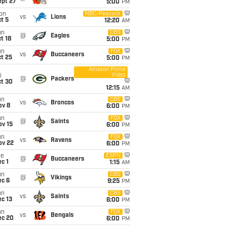
ept 27
5:00
PM
on
NBC/Peacock
vs
Lions
t 5
12:20
AM
un
CBS
@
Eagles
t 18
5:00
PM
un
FOX
vs
Buccaneers
t 25
5:00
PM
Amazon Prime
Video
i
@
Packers
ct 30
12:15
AM
un
CBS
vs
Broncos
ov 8
6:00
PM
un
FOX
@
Saints
ov 15
6:00
PM
un
FOX
vs
Ravens
ov 22
6:00
PM
ue
ESPN
@
Buccaneers
c 1
1:15
AM
un
CBS
@
Vikings
ec 6
9:25
PM
un
CBS
vs
Saints
c 13
6:00
PM
un
FOX
vs
Bengals
ec 20
6:00
PM