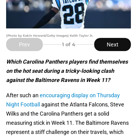
(Photo by Eakin Howard/Getty Images) Keith Taylor Jr.
Prev
Next
1
of 4
Which Carolina Panthers players find themselves
on the hot seat during a tricky-looking clash
against the Baltimore Ravens in Week 11?
After such an
encouraging display on Thursday
Night Football
against the Atlanta Falcons, Steve
Wilks and the Carolina Panthers get a solid
measuring stick in Week 11. The Baltimore Ravens
represent a stiff challenge on their travels, which