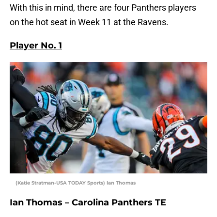
With this in mind, there are four Panthers players
on the hot seat in Week 11 at the Ravens.
Player No. 1
(Katie Stratman-USA TODAY Sports) Ian Thomas
Ian Thomas – Carolina Panthers TE