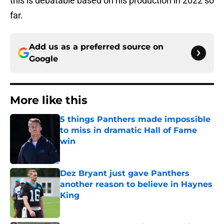
this is debatable based on his production in 2022 so
far.
Add us as a preferred source on
Google
More like this
5 things Panthers made impossible
to miss in dramatic Hall of Fame
win
Published by on Invalid Date
Dez Bryant just gave Panthers
another reason to believe in Haynes
King
Published by on Invalid Date