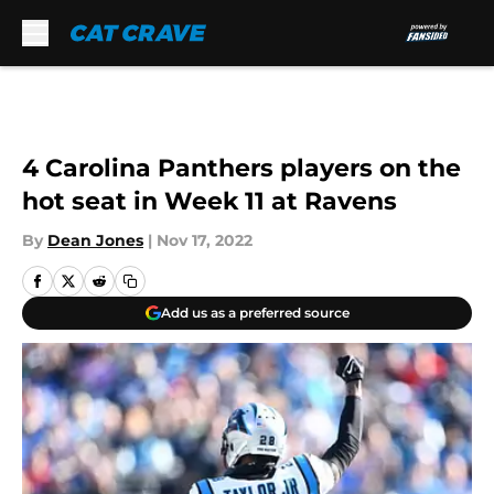
Skip to main content
4 Carolina Panthers players on the
hot seat in Week 11 at Ravens
By
Dean Jones
|
Nov 17, 2022
Add us as a preferred source