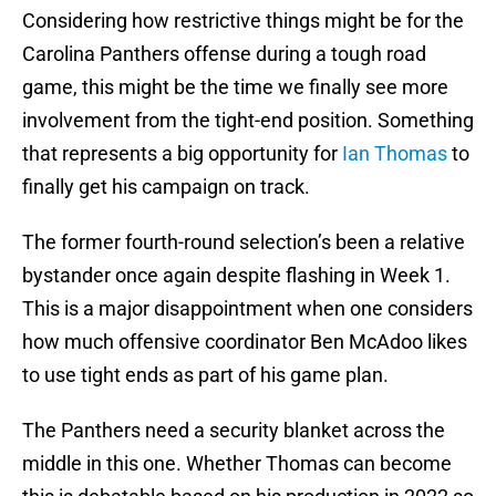
Considering how restrictive things might be for the
Carolina Panthers offense during a tough road
game, this might be the time we finally see more
involvement from the tight-end position. Something
that represents a big opportunity for
Ian Thomas
to
finally get his campaign on track.
The former fourth-round selection’s been a relative
bystander once again despite flashing in Week 1.
This is a major disappointment when one considers
how much offensive coordinator Ben McAdoo likes
to use tight ends as part of his game plan.
The Panthers need a security blanket across the
middle in this one. Whether Thomas can become