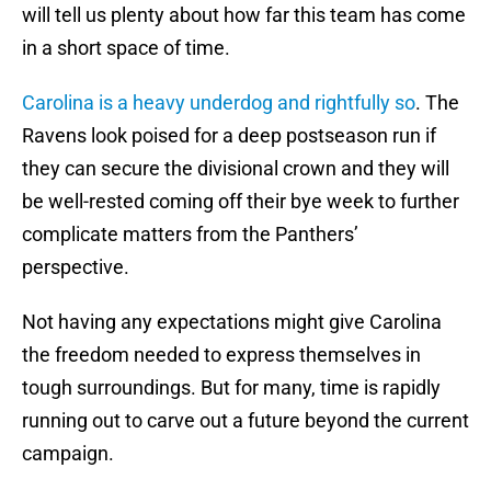
will tell us plenty about how far this team has come
in a short space of time.
Carolina is a heavy underdog and rightfully so
. The
Ravens look poised for a deep postseason run if
they can secure the divisional crown and they will
be well-rested coming off their bye week to further
complicate matters from the Panthers’
perspective.
Not having any expectations might give Carolina
the freedom needed to express themselves in
tough surroundings. But for many, time is rapidly
running out to carve out a future beyond the current
campaign.