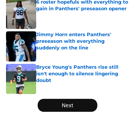
6 roster hopefuls with everything to
gain in Panthers' preseason opener
Published by on Invalid Date
Jimmy Horn enters Panthers'
preseason with everything
suddenly on the line
Published by on Invalid Date
Bryce Young's Panthers rise still
isn't enough to silence lingering
doubt
Published by on Invalid Date
5 related articles loaded
Next
Home
/
Panthers Roster