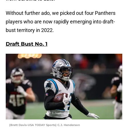
Without further ado, we picked out four Panthers
players who are now rapidly emerging into draft-
bust territory in 2022.
Draft Bust No. 1
(Brett Davis-USA TODAY Sports) C.J. Henderson