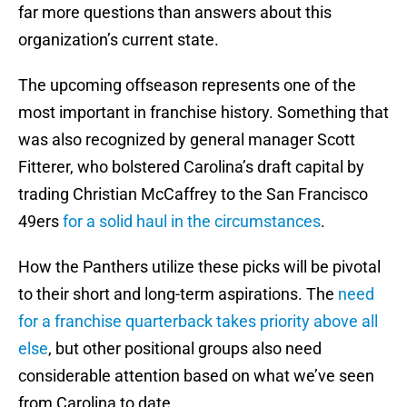
far more questions than answers about this
organization’s current state.
The upcoming offseason represents one of the
most important in franchise history. Something that
was also recognized by general manager Scott
Fitterer, who bolstered Carolina’s draft capital by
trading Christian McCaffrey to the San Francisco
49ers
for a solid haul in the circumstances
.
How the Panthers utilize these picks will be pivotal
to their short and long-term aspirations. The
need
for a franchise quarterback takes priority above all
else
, but other positional groups also need
considerable attention based on what we’ve seen
from Carolina to date.