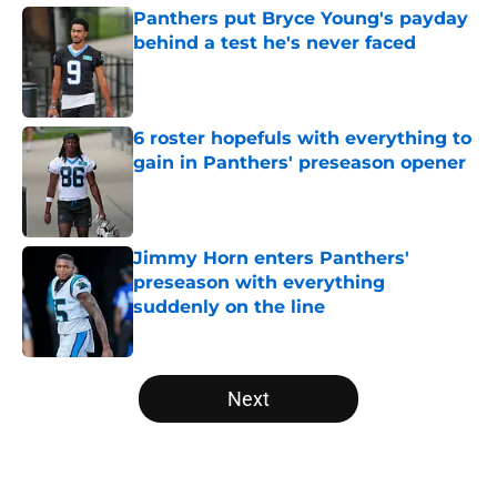
Panthers put Bryce Young's payday
behind a test he's never faced
Published by on Invalid Date
6 roster hopefuls with everything to
gain in Panthers' preseason opener
Published by on Invalid Date
Jimmy Horn enters Panthers'
preseason with everything
suddenly on the line
Published by on Invalid Date
5 related articles loaded
Next
Home
/
Panthers Draft