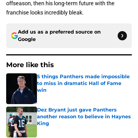
offseason, then his long-term future with the
franchise looks incredibly bleak.
Add us as a preferred source on
Google
More like this
5 things Panthers made impossible
to miss in dramatic Hall of Fame
win
Published by on Invalid Date
Dez Bryant just gave Panthers
another reason to believe in Haynes
King
Published by on Invalid Date