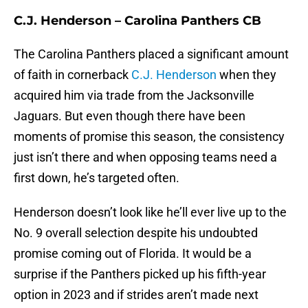
C.J. Henderson – Carolina Panthers CB
The Carolina Panthers placed a significant amount
of faith in cornerback
C.J. Henderson
when they
acquired him via trade from the Jacksonville
Jaguars. But even though there have been
moments of promise this season, the consistency
just isn’t there and when opposing teams need a
first down, he’s targeted often.
Henderson doesn’t look like he’ll ever live up to the
No. 9 overall selection despite his undoubted
promise coming out of Florida. It would be a
surprise if the Panthers picked up his fifth-year
option in 2023 and if strides aren’t made next