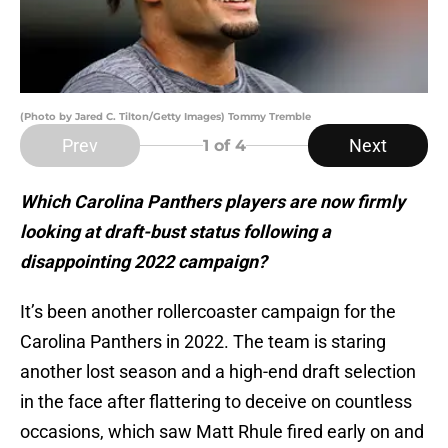
(Photo by Jared C. Tilton/Getty Images) Tommy Tremble
Prev
Next
1
of 4
Which Carolina Panthers players are now firmly
looking at draft-bust status following a
disappointing 2022 campaign?
It’s been another rollercoaster campaign for the
Carolina Panthers in 2022. The team is staring
another lost season and a high-end draft selection
in the face after flattering to deceive on countless
occasions, which saw Matt Rhule fired early on and