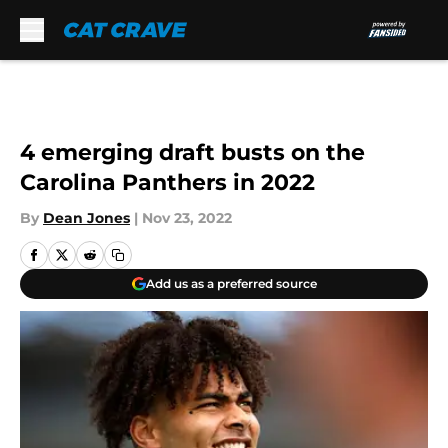
Skip to main content
4 emerging draft busts on the
Carolina Panthers in 2022
By
Dean Jones
|
Nov 23, 2022
Add us as a preferred source