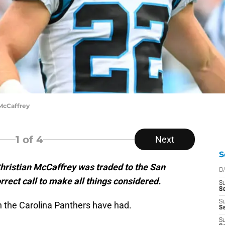
McCaffrey
1
of 4
Next
S
hristian McCaffrey was traded to the San
D
rect call to make all things considered.
S
Se
S
the Carolina Panthers have had.
S
S