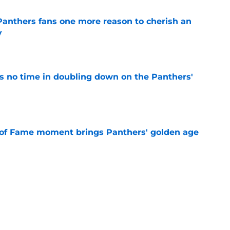
anthers fans one more reason to cherish an
y
e
 no time in doubling down on the Panthers'
e
 of Fame moment brings Panthers' golden age
e
absolutely love what's brewing in Tampa Bay
e