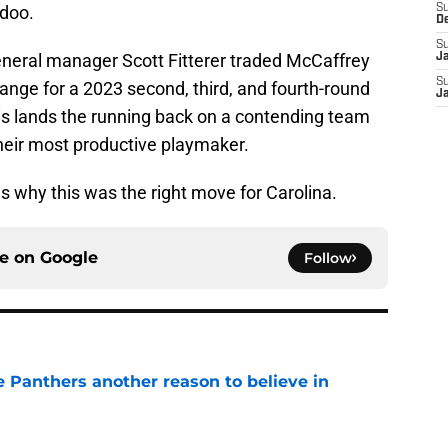
doo.
S
D
S
eneral manager Scott Fitterer traded McCaffrey
J
S
ange for a 2023 second, third, and fourth-round
J
his lands the running back on a contending team
heir most productive playmaker.
ns why this was the right move for Carolina.
ce on
Google
Follow
e Panthers another reason to believe in
e