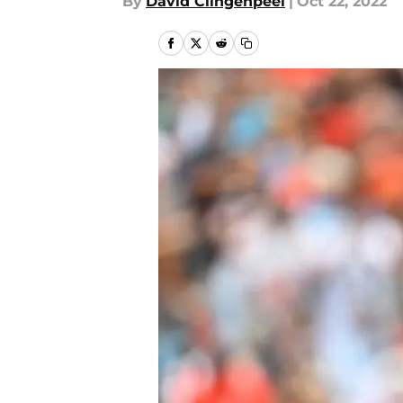
By
David Clingenpeel
|
Oct 22, 2022