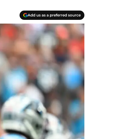
Add us as a preferred source