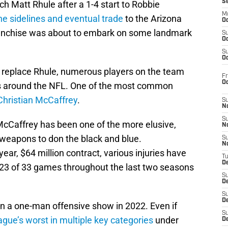
S
ch Matt Rhule after a 1-4 start to Robbie
M
he sidelines and eventual trade
to the Arizona
Oc
franchise was about to embark on some landmark
S
Oc
S
Oc
 replace Rhule, numerous players on the team
Fr
O
des around the NFL. One of the most common
Christian McCaffrey
.
S
N
S
, McCaffrey has been one of the more elusive,
N
 weapons to don the black and blue.
S
N
year, $64 million contract, various injuries have
T
De
or 23 of 33 games throughout the last two seasons
S
D
S
De
en a one-man offensive show in 2022. Even if
S
ague’s worst in multiple key categories
under
D