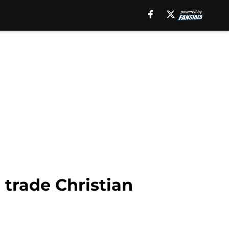
 trade Christian