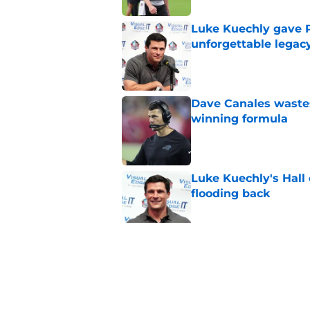
Luke Kuechly gave P
unforgettable legac
Published by on Invalid Dat
Dave Canales wastes
winning formula
Published by on Invalid Dat
Luke Kuechly's Hall
flooding back
Published by on Invalid Dat
Panthers fans will 
Published by on Invalid Dat