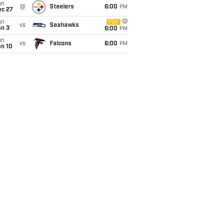
un
@
Steelers
6:00
PM
ec 27
un
FOX
vs
Seahawks
an 3
6:00
PM
un
vs
Falcons
6:00
PM
an 10