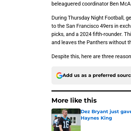
beleaguered coordinator Ben McA
During Thursday Night Football, g
to the San Francisco 49ers in exch
picks, and a 2024 fifth-rounder. T
and leaves the Panthers without t
Despite this, here are three reaso
Add us as a preferred sour
More like this
Dez Bryant just gav
Haynes King
Published by on Invalid Dat