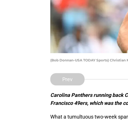
(Bob Donnan-USA TODAY Sports) Christian 
Prev
Carolina Panthers running back C
Francisco 49ers, which was the cor
What a tumultuous two-week span 