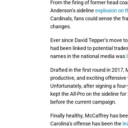
From the firing of former head coa
Anderson’s sideline
explosion on t
Cardinals, fans could sense the 
changes.
Ever since David Tepper’s move to
had been linked to potential tra
names in the national media was
Drafted in the first round in 2017
productive, and exciting offensive
Unfortunately, after signing a four-
kept the All-Pro on the sideline f
before the current campaign.
Finally healthy, McCaffrey has be
Carolina’s offense has been the
le