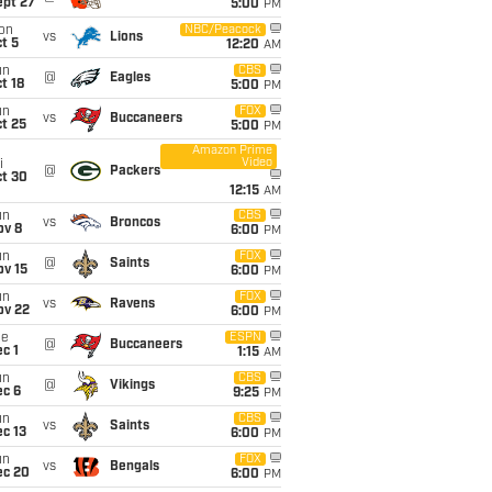
ept 27
5:00
PM
on
NBC/Peacock
vs
Lions
t 5
12:20
AM
un
CBS
@
Eagles
t 18
5:00
PM
un
FOX
vs
Buccaneers
t 25
5:00
PM
Amazon Prime
Video
i
@
Packers
ct 30
12:15
AM
un
CBS
vs
Broncos
ov 8
6:00
PM
un
FOX
@
Saints
ov 15
6:00
PM
un
FOX
vs
Ravens
ov 22
6:00
PM
ue
ESPN
@
Buccaneers
c 1
1:15
AM
un
CBS
@
Vikings
ec 6
9:25
PM
un
CBS
vs
Saints
c 13
6:00
PM
un
FOX
vs
Bengals
ec 20
6:00
PM