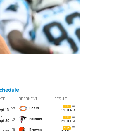
chedule
ATE
OPPONENT
RESULT
un
FOX
vs
Bears
pt 13
5:00
PM
un
FOX
@
Falcons
ept 20
5:00
PM
un
FOX
@
Browns