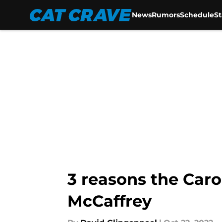
News
Rumors
Schedule
S
Skip to main content
3 reasons the Caro
McCaffrey