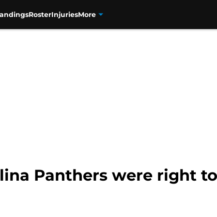
tandings
Roster
Injuries
More
lina Panthers were right to