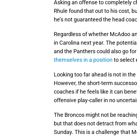
Asking an offense to completely ch
Rhule found that out to his cost, b
he’s not guaranteed the head coa
Regardless of whether McAdoo and D
in Carolina next year. The potential
and the Panthers could also go for
themselves in a position
to select 
Looking too far ahead is not in the
However, the short-term successor
coaches if he feels like it can bene
offensive play-caller in no uncerta
The Broncos might not be reaching
but that does not detract from wha
Sunday. This is a challenge that M