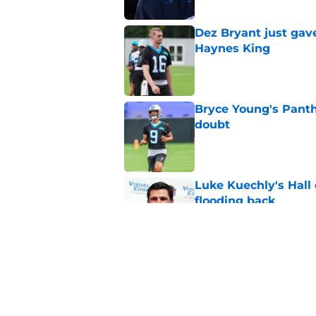
Dez Bryant just gav
Haynes King
Published by on Invalid Dat
Bryce Young's Panthe
doubt
Published by on Invalid Dat
Luke Kuechly's Hall
flooding back
Published by on Invalid Dat
Panthers fans will 
Published by on Invalid Dat