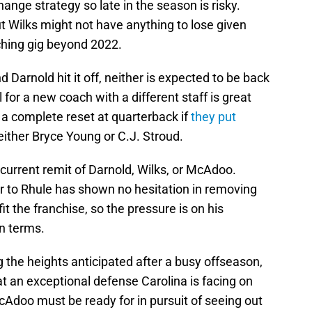
ange strategy so late in the season is risky.
ut Wilks might not have anything to lose given
ching gig beyond 2022.
arnold hit it off, neither is expected to be back
 for a new coach with a different staff is great
 a complete reset at quarterback if
they put
either Bryce Young or C.J. Stroud.
 current remit of Darnold, Wilks, or McAdoo.
 to Rhule has shown no hesitation in removing
fit the franchise, so the pressure is on his
in terms.
 the heights anticipated after a busy offseason,
t an exceptional defense Carolina is facing on
cAdoo must be ready for in pursuit of seeing out