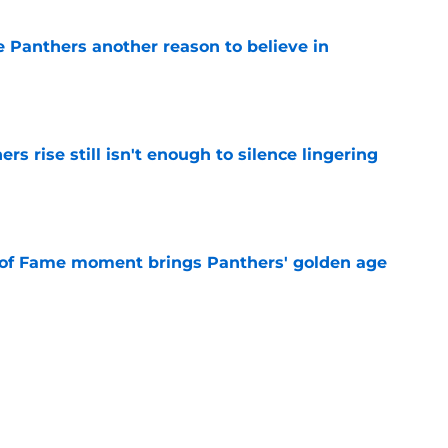
e Panthers another reason to believe in
e
rs rise still isn't enough to silence lingering
e
 of Fame moment brings Panthers' golden age
e
absolutely love what's brewing in Tampa Bay
e