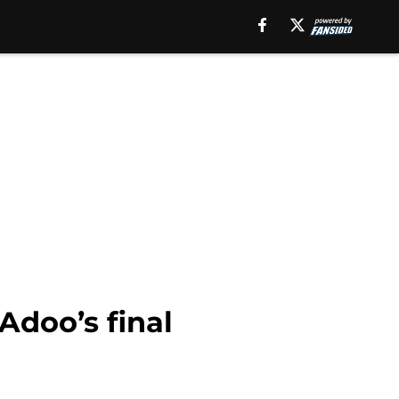
doo’s final