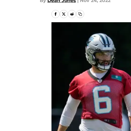
By
Dean Jones
|
Nov 24, 2022