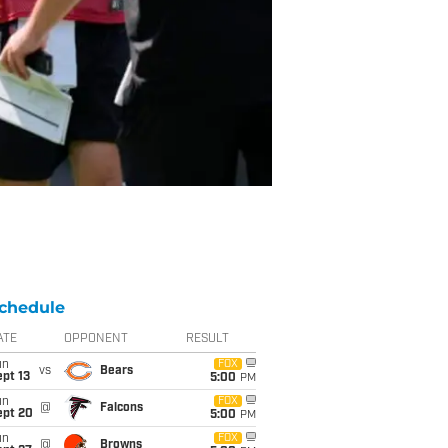
chedule
ATE
OPPONENT
RESULT
un
FOX
vs
Bears
pt 13
5:00
PM
un
FOX
@
Falcons
ept 20
5:00
PM
un
FOX
@
Browns