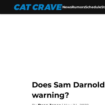
News
Rumors
Schedule
S
Skip to main content
Does Sam Darnold 
warning?