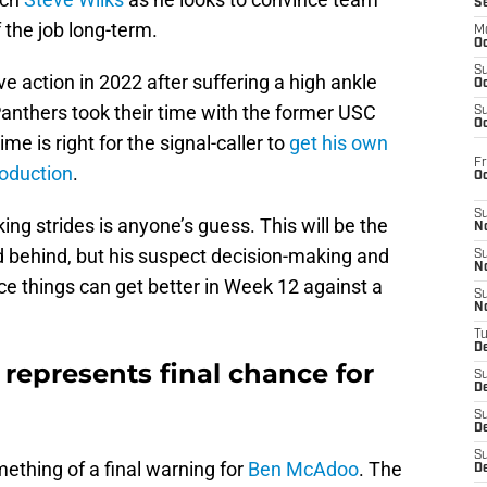
S
 the job long-term.
M
Oc
S
e action in 2022 after suffering a high ankle
Oc
anthers took their time with the former USC
S
Oc
me is right for the signal-caller to
get his own
Fr
roduction
.
O
S
ng strides is anyone’s guess. This will be the
N
ed behind, but his suspect decision-making and
S
N
nce things can get better in Week 12 against a
S
N
T
De
represents final chance for
S
D
S
De
S
mething of a final warning for
Ben McAdoo
. The
D