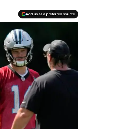
Add us as a preferred source