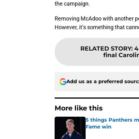
the campaign.
Removing McAdoo with another poo
However, it’s something that cannot
RELATED STORY
:
4
final Caroli
Add us as a preferred sour
More like this
5 things Panthers m
Fame win
Published by on Invalid Dat