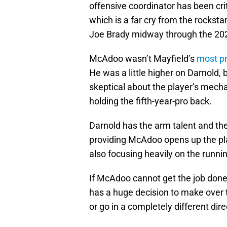
offensive coordinator has been criti
which is a far cry from the rockst
Joe Brady midway through the 20
McAdoo wasn’t Mayfield’s
most pr
He was a little higher on Darnold
skeptical about the player’s mecha
holding the fifth-year-pro back.
Darnold has the arm talent and th
providing McAdoo opens up the pla
also focusing heavily on the runni
If McAdoo cannot get the job done 
has a huge decision to make over
or go in a completely different di