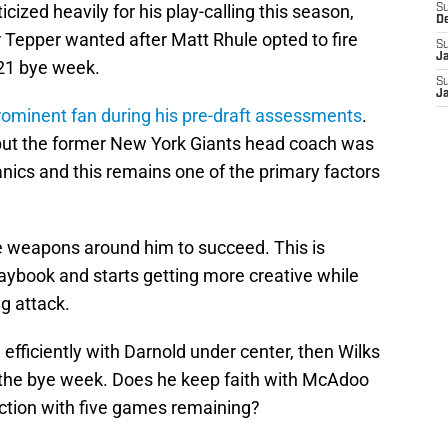
cized heavily for his play-calling this season,
S
D
ar Tepper wanted after Matt Rhule opted to fire
S
J
21 bye week.
S
J
ominent fan during his pre-draft assessments
.
, but the former New York Giants head coach was
nics and this remains one of the primary factors
e weapons around him to succeed. This is
ybook and starts getting more creative while
ng attack.
efficiently with Darnold under center, then Wilks
 the bye week. Does he keep faith with McAdoo
rection with five games remaining?