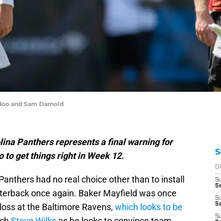
doo and Sam Darnold
lina Panthers represents a final warning for
S
to get things right in Week 12.
D
Panthers had no real choice other than to install
S
Se
rterback once again. Baker Mayfield was once
S
S
 loss at the Baltimore Ravens,
which looks to be
S
ach
Steve Wilks
as he looks to convince team