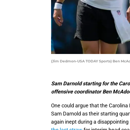
(Jim Dedmon-USA TODAY Sports) Ben McA
Sam Darnold starting for the Caro
offensive coordinator Ben McAdoo 
One could argue that the Carolina 
Sam Darnold as their starting qua
again inept during a disappointing
the last straw
for interim head co