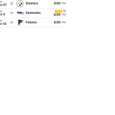
un
@
Steelers
6:00
PM
ec 27
un
FOX
vs
Seahawks
an 3
6:00
PM
un
vs
Falcons
6:00
PM
an 10