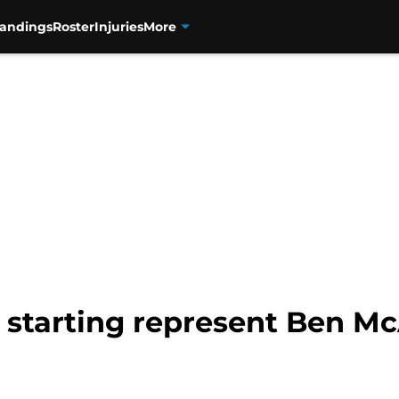
tandings
Roster
Injuries
More
starting represent Ben McA