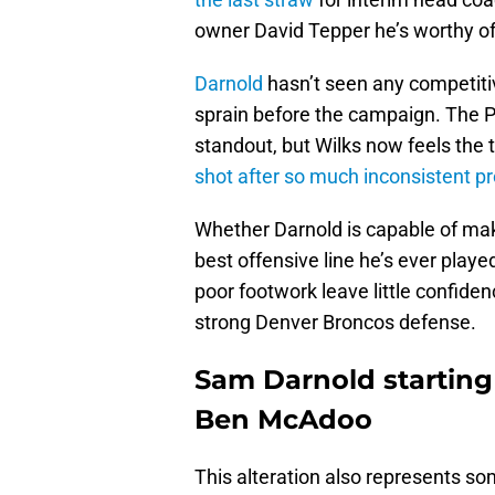
owner David Tepper he’s worthy of
Darnold
hasn’t seen any competitiv
sprain before the campaign. The P
standout, but Wilks now feels the ti
shot after so much inconsistent p
Whether Darnold is capable of maki
best offensive line he’s ever play
poor footwork leave little confide
strong Denver Broncos defense.
Sam Darnold starting 
Ben McAdoo
This alteration also represents so