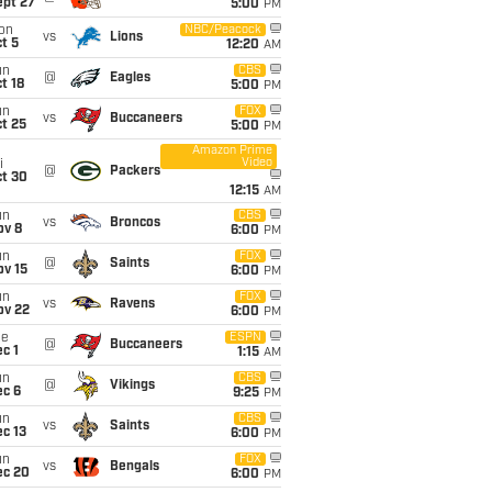
ept 27
5:00
PM
on
NBC/Peacock
vs
Lions
t 5
12:20
AM
un
CBS
@
Eagles
t 18
5:00
PM
un
FOX
vs
Buccaneers
t 25
5:00
PM
Amazon Prime
Video
i
@
Packers
ct 30
12:15
AM
un
CBS
vs
Broncos
ov 8
6:00
PM
un
FOX
@
Saints
ov 15
6:00
PM
un
FOX
vs
Ravens
ov 22
6:00
PM
ue
ESPN
@
Buccaneers
c 1
1:15
AM
un
CBS
@
Vikings
ec 6
9:25
PM
un
CBS
vs
Saints
c 13
6:00
PM
un
FOX
vs
Bengals
ec 20
6:00
PM