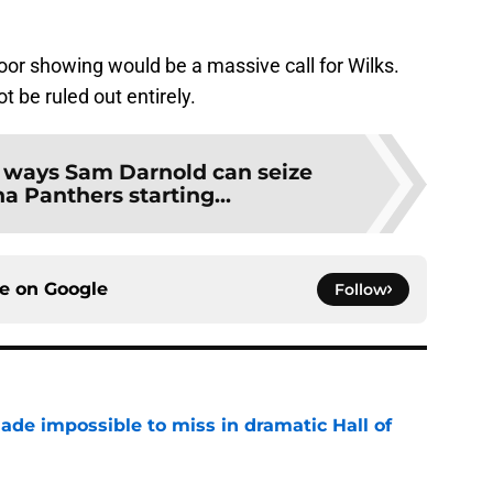
r showing would be a massive call for Wilks.
 be ruled out entirely.
 ways Sam Darnold can seize
na Panthers starting...
ce on
Google
Follow
ade impossible to miss in dramatic Hall of
e