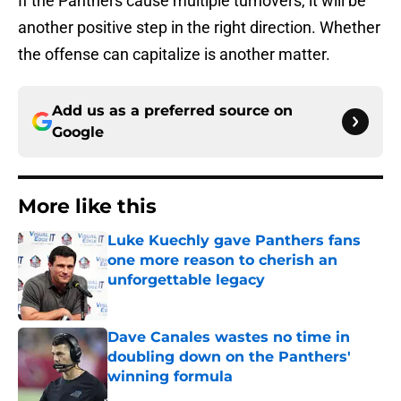
If the Panthers cause multiple turnovers, it will be
another positive step in the right direction. Whether
the offense can capitalize is another matter.
Add us as a preferred source on
Google
More like this
Luke Kuechly gave Panthers fans
one more reason to cherish an
unforgettable legacy
Published by on Invalid Date
Dave Canales wastes no time in
doubling down on the Panthers'
winning formula
Published by on Invalid Date