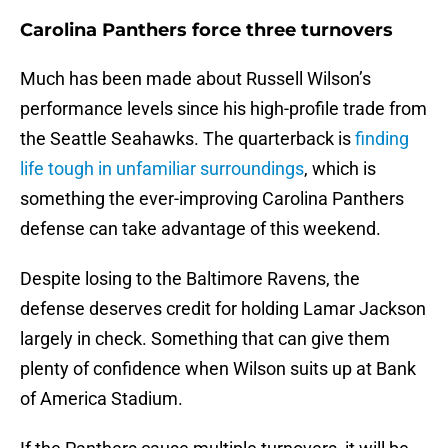
Carolina Panthers force three turnovers
Much has been made about Russell Wilson’s
performance levels since his high-profile trade from
the Seattle Seahawks. The quarterback is
finding
life tough in unfamiliar surroundings
, which is
something the ever-improving Carolina Panthers
defense can take advantage of this weekend.
Despite losing to the Baltimore Ravens, the
defense deserves credit for holding Lamar Jackson
largely in check. Something that can give them
plenty of confidence when Wilson suits up at Bank
of America Stadium.