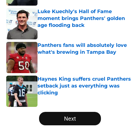
Luke Kuechly's Hall of Fame
moment brings Panthers' golden
age flooding back
Published by on Invalid Date
Panthers fans will absolutely love
what's brewing in Tampa Bay
Published by on Invalid Date
Haynes King suffers cruel Panthers
setback just as everything was
clicking
Published by on Invalid Date
5 related articles loaded
Next
Home
/
Carolina Panthers News