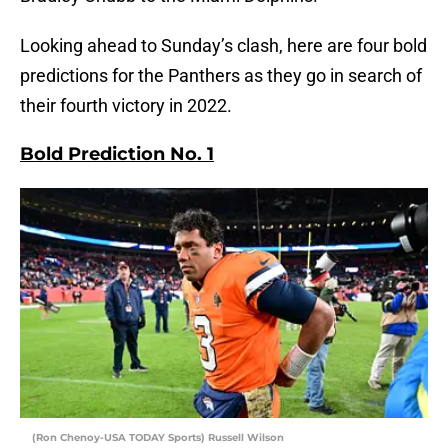
Looking ahead to Sunday’s clash, here are four bold
predictions for the Panthers as they go in search of
their fourth victory in 2022.
Bold Prediction No. 1
(Ron Chenoy-USA TODAY Sports) Russell Wilson