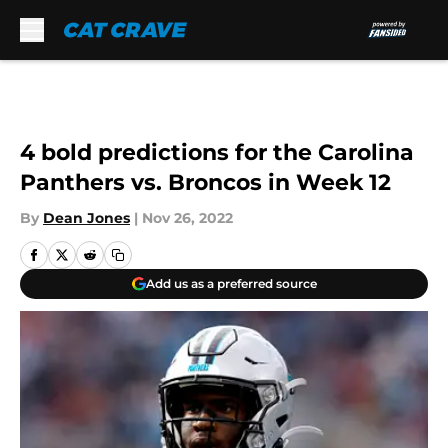
Skip to main content
4 bold predictions for the Carolina
Panthers vs. Broncos in Week 12
By
Dean Jones
|
Nov 26, 2022
Add us as a preferred source