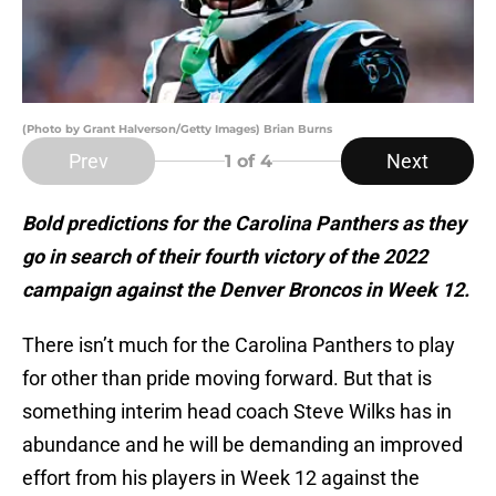
(Photo by Grant Halverson/Getty Images) Brian Burns
Prev
Next
1
of 4
Bold predictions for the Carolina Panthers as they
go in search of their fourth victory of the 2022
campaign against the Denver Broncos in Week 12.
There isn’t much for the Carolina Panthers to play
for other than pride moving forward. But that is
something interim head coach Steve Wilks has in
abundance and he will be demanding an improved
effort from his players in Week 12 against the