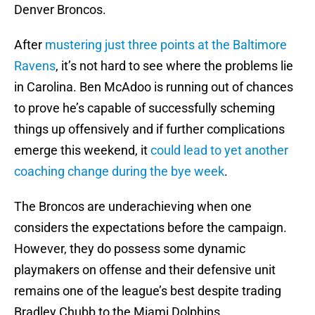
Denver Broncos.
After
mustering just three points at the Baltimore
Ravens
, it’s not hard to see where the problems lie
in Carolina. Ben McAdoo is running out of chances
to prove he’s capable of successfully scheming
things up offensively and if further complications
emerge this weekend, it
could lead to yet another
coaching change during the bye week
.
The Broncos are underachieving when one
considers the expectations before the campaign.
However, they do possess some dynamic
playmakers on offense and their defensive unit
remains one of the league’s best despite trading
Bradley Chubb to the Miami Dolphins.