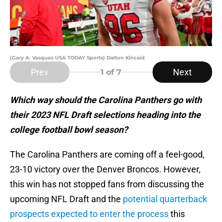
(Gary A. Vasquez-USA TODAY Sports) Dalton Kincaid
Prev
Next
1
of 7
Which way should the Carolina Panthers go with
their 2023 NFL Draft selections heading into the
college football bowl season?
The Carolina Panthers are coming off a feel-good,
23-10 victory over the Denver Broncos. However,
this win has not stopped fans from discussing the
upcoming NFL Draft and the
potential quarterback
prospects expected to enter the process
this