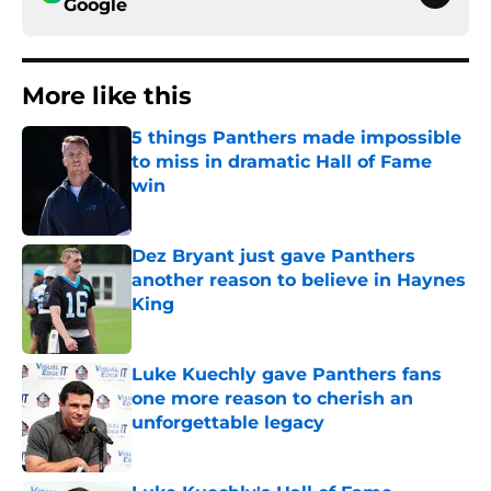
Google
More like this
5 things Panthers made impossible
to miss in dramatic Hall of Fame
win
Published by on Invalid Date
Dez Bryant just gave Panthers
another reason to believe in Haynes
King
Published by on Invalid Date
Luke Kuechly gave Panthers fans
one more reason to cherish an
unforgettable legacy
Published by on Invalid Date