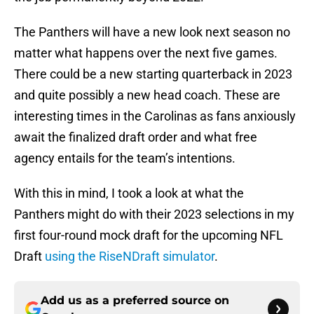
The Panthers will have a new look next season no
matter what happens over the next five games.
There could be a new starting quarterback in 2023
and quite possibly a new head coach. These are
interesting times in the Carolinas as fans anxiously
await the finalized draft order and what free
agency entails for the team’s intentions.
With this in mind, I took a look at what the
Panthers might do with their 2023 selections in my
first four-round mock draft for the upcoming NFL
Draft
using the RiseNDraft simulator
.
Add us as a preferred source on