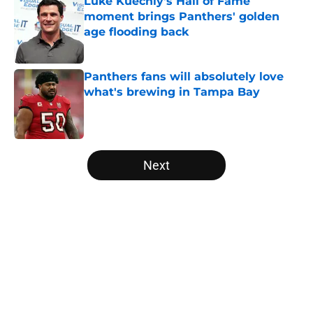
Luke Kuechly's Hall of Fame
moment brings Panthers' golden
age flooding back
Published by on Invalid Date
Panthers fans will absolutely love
what's brewing in Tampa Bay
Published by on Invalid Date
5 related articles loaded
Next
Home
/
Panthers Mock Drafts
About
Openings