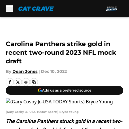
Skip to main content
Carolina Panthers strike gold in
recent two-round 2023 NFL mock
draft
By
Dean Jones
|
Dec 10, 2022
Add us as a preferred source
(Gary Cosby Jr.-USA TODAY Sports) Bryce Young
The Carolina Panthers struck gold in a recent two-