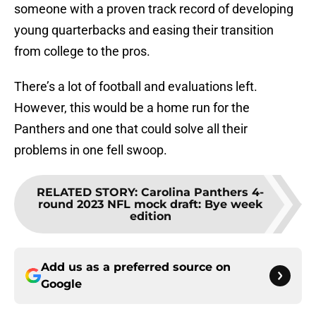
someone with a proven track record of developing
young quarterbacks and easing their transition
from college to the pros.
There’s a lot of football and evaluations left.
However, this would be a home run for the
Panthers and one that could solve all their
problems in one fell swoop.
RELATED STORY
:
Carolina Panthers 4-
round 2023 NFL mock draft: Bye week
edition
Add us as a preferred source on
Google