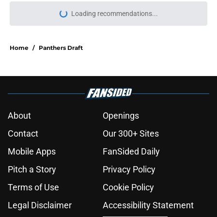
Loading recommendations...
Please wait while we load personal
Home
/
Panthers Draft
About
Openings
Contact
Our 300+ Sites
Mobile Apps
FanSided Daily
Pitch a Story
Privacy Policy
Terms of Use
Cookie Policy
Legal Disclaimer
Accessibility Statement