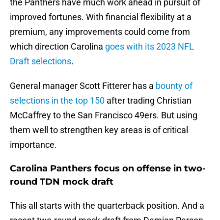
the Panthers have much work ahead in pursuit of
improved fortunes. With financial flexibility at a
premium, any improvements could come from
which direction Carolina
goes with its 2023 NFL
Draft selections
.
General manager Scott Fitterer has a
bounty of
selections in the top 150
after trading Christian
McCaffrey to the San Francisco 49ers. But using
them well to strengthen key areas is of critical
importance.
Carolina Panthers focus on offense in two-
round TDN mock draft
This all starts with the quarterback position. And a