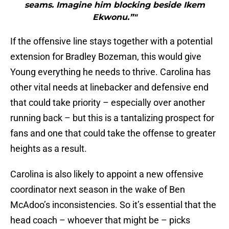
seams. Imagine him blocking beside Ikem
Ekwonu.”"
If the offensive line stays together with a potential
extension for Bradley Bozeman, this would give
Young everything he needs to thrive. Carolina has
other vital needs at linebacker and defensive end
that could take priority – especially over another
running back – but this is a tantalizing prospect for
fans and one that could take the offense to greater
heights as a result.
Carolina is also likely to appoint a new offensive
coordinator next season in the wake of Ben
McAdoo’s inconsistencies. So it’s essential that the
head coach – whoever that might be – picks