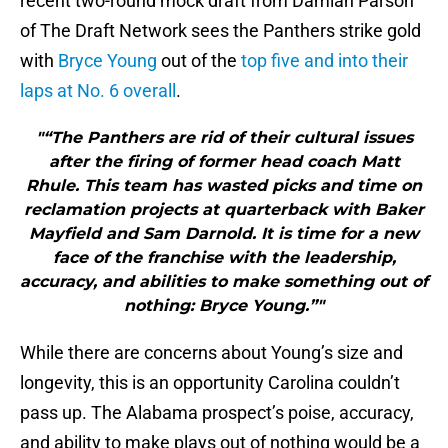
recent two-round mock draft from Damian Parson
of The Draft Network sees the Panthers strike gold
with
Bryce Young
out of the
top five and into their
laps at No. 6 overall
.
"“The Panthers are rid of their cultural issues
after the firing of former head coach Matt
Rhule. This team has wasted picks and time on
reclamation projects at quarterback with Baker
Mayfield and Sam Darnold. It is time for a new
face of the franchise with the leadership,
accuracy, and abilities to make something out of
nothing: Bryce Young.”"
While there are concerns about Young’s size and
longevity, this is an opportunity Carolina couldn’t
pass up. The Alabama prospect’s poise, accuracy,
and ability to make plays out of nothing would be a