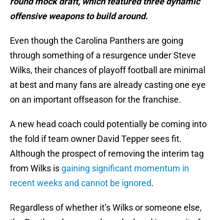
round mock draft, which featured three dynamic
offensive weapons to build around.
Even though the Carolina Panthers are going
through something of a resurgence under Steve
Wilks, their chances of playoff football are minimal
at best and many fans are already casting one eye
on an important offseason for the franchise.
A new head coach could potentially be coming into
the fold if team owner David Tepper sees fit.
Although the prospect of removing the interim tag
from Wilks is
gaining significant momentum in
recent weeks and cannot be ignored
.
Regardless of whether it’s Wilks or someone else,