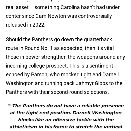
real asset – something Carolina hasn’t had under
center since Cam Newton was controversially
released in 2022.
Should the Panthers go down the quarterback
route in Round No. 1 as expected, then it’s vital
those in power strengthen the weapons around any
incoming college prospect. This is a sentiment
echoed by Parson, who mocked tight end Darnell
Washington and running back Jahmyr Gibbs to the
Panthers with their second-round selections.
"“The Panthers do not have a reliable presence
at the tight end position. Darnell Washington
blocks like an offensive tackle with the
athleticism in his frame to stretch the vertical