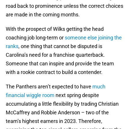
road back to prominence unless the correct choices
are made in the coming months.
With the prospect of Wilks getting the head
coaching job long-term or
someone else joining the
ranks
, one thing that cannot be disputed is
Carolina’s need for a franchise quarterback.
Someone that can inspire and provide the team
with a rookie contract to build a contender.
The Panthers aren’t expected to have
much
financial wiggle room
next spring despite
accumulating a little flexibility by trading Christian
McCaffrey and Robbie Anderson – two of the
team’s highest earners in 2023. Therefore,