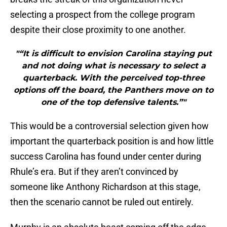
selecting a prospect from the college program
despite their close proximity to one another.
"“It is difficult to envision Carolina staying put
and not doing what is necessary to select a
quarterback. With the perceived top-three
options off the board, the Panthers move on to
one of the top defensive talents.”"
This would be a controversial selection given how
important the quarterback position is and how little
success Carolina has found under center during
Rhule’s era. But if they aren’t convinced by
someone like Anthony Richardson at this stage,
then the scenario cannot be ruled out entirely.