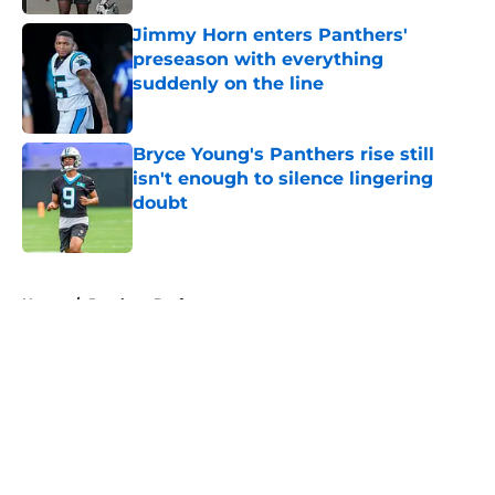
Jimmy Horn enters Panthers'
preseason with everything
suddenly on the line
Published by on Invalid Date
Bryce Young's Panthers rise still
isn't enough to silence lingering
doubt
Published by on Invalid Date
5 related articles loaded
Home
/
Panthers Draft
About
Openings