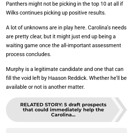
Panthers might not be picking in the top 10 at all if
Wilks continues picking up positive results.
A lot of unknowns are in play here. Carolina’s needs
are pretty clear, but it might just end up being a
waiting game once the all-important assessment
process concludes.
Murphy is a legitimate candidate and one that can
fill the void left by Haason Reddick. Whether he’ll be
available or not is another matter.
RELATED STORY
:
5 draft prospects
that could immediately help the
Carolina...