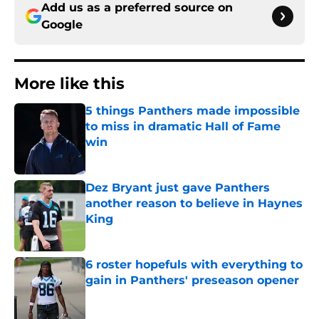
Add us as a preferred source on
Google
More like this
5 things Panthers made impossible
to miss in dramatic Hall of Fame
win
Published by on Invalid Date
Dez Bryant just gave Panthers
another reason to believe in Haynes
King
Published by on Invalid Date
6 roster hopefuls with everything to
gain in Panthers' preseason opener
Published by on Invalid Date