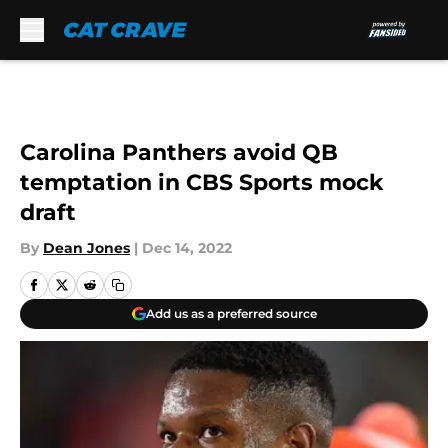
Skip to main content
Carolina Panthers avoid QB
temptation in CBS Sports mock
draft
By
Dean Jones
|
Dec 14, 2022
Add us as a preferred source