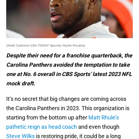
(Matt Cashore-USA TODAY Sports) Myles Murphy
Despite their need for a franchise quarterback, the
Carolina Panthers avoided the temptation to take
one at No. 6 overall in CBS Sports’ latest 2023 NFL
mock draft.
It’s no secret that big changes are coming across
the Carolina Panthers in 2023. This organization is
starting from the bottom up after
Matt Rhule’s
pathetic reign as head coach
and even though
Steve Wilks
is restoring pride, it could be a long