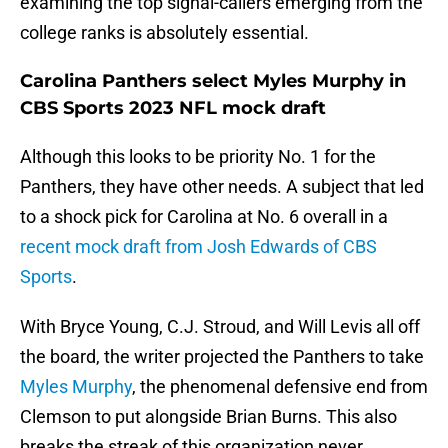
examining the top signal-callers emerging from the
college ranks is absolutely essential.
Carolina Panthers select Myles Murphy in
CBS Sports 2023 NFL mock draft
Although this looks to be priority No. 1 for the
Panthers, they have other needs. A subject that led
to a shock pick for Carolina at No. 6 overall in a
recent mock draft from Josh Edwards of CBS
Sports
.
With Bryce Young, C.J. Stroud, and Will Levis all off
the board, the writer projected the Panthers to take
Myles Murphy
, the phenomenal defensive end from
Clemson to put alongside Brian Burns. This also
breaks the streak of this organization never