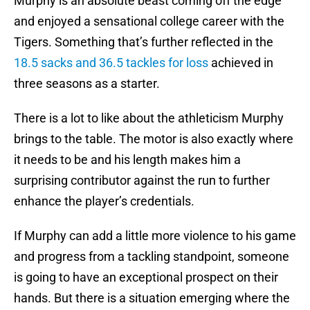
Murphy is an absolute beast coming off the edge
and enjoyed a sensational college career with the
Tigers. Something that’s further reflected in the
18.5 sacks and 36.5 tackles for loss
achieved in
three seasons as a starter.
There is a lot to like about the athleticism Murphy
brings to the table. The motor is also exactly where
it needs to be and his length makes him a
surprising contributor against the run to further
enhance the player’s credentials.
If Murphy can add a little more violence to his game
and progress from a tackling standpoint, someone
is going to have an exceptional prospect on their
hands. But there is a situation emerging where the