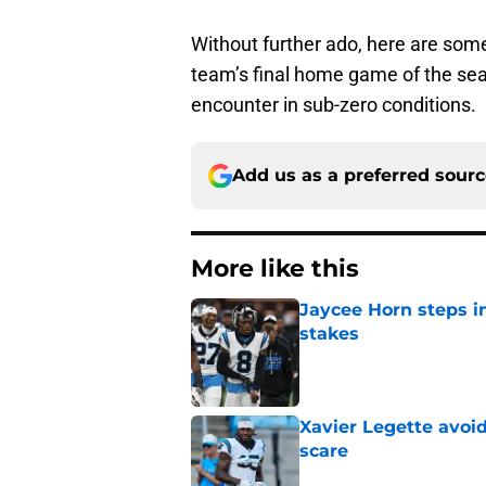
Without further ado, here are som
team’s final home game of the sea
encounter in sub-zero conditions.
Add us as a preferred sour
More like this
Jaycee Horn steps in
stakes
Published by on Invalid Dat
Xavier Legette avoid
scare
Published by on Invalid Dat