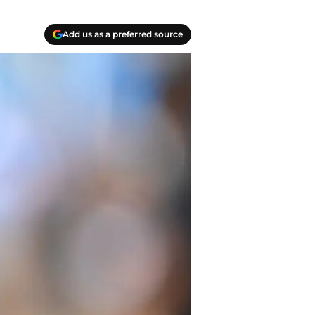
Add us as a preferred source