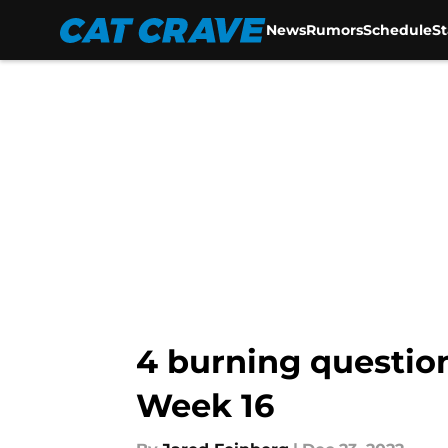
News
Rumors
Schedule
S
Skip to main content
4 burning question
Week 16