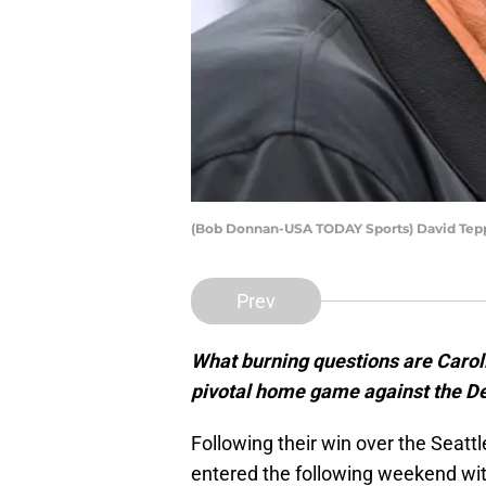
(Bob Donnan-USA TODAY Sports) David Tep
Prev
What burning questions are Carol
pivotal home game against the De
Following their win over the Seat
entered the following weekend with