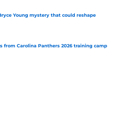
 Bryce Young mystery that could reshape
e
 from Carolina Panthers 2026 training camp
e
rement hands Aaron Hall the chance of a
e
Next