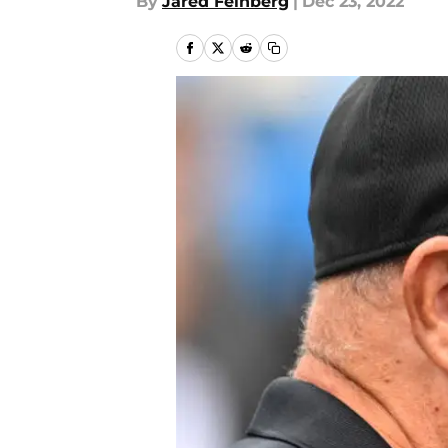
By
Jared Feinberg
|
Dec 23, 2022