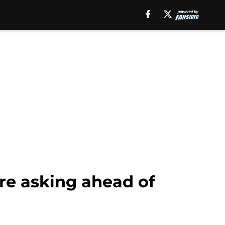
re asking ahead of