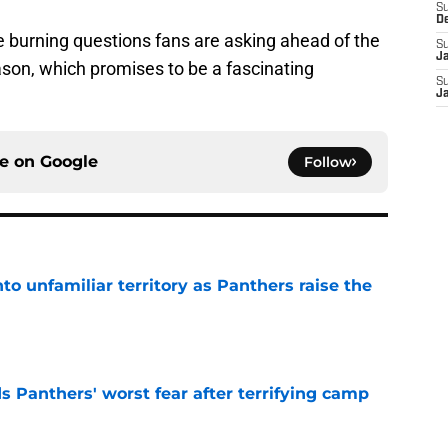
S
D
e burning questions fans are asking ahead of the
S
J
son, which promises to be a fascinating
S
J
ce on
Google
Follow
to unfamiliar territory as Panthers raise the
e
s Panthers' worst fear after terrifying camp
e