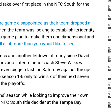
S
 take over first place in the NFC South for the
M
Oc
S
Oc
the game disappointed as their team dropped a
S
Oc
en the team was looking to establish its identity,
lers game plan to make them one-dimensional and
Fr
O
ll a lot more than you would like to see
.
S
N
tness and another letdown of many since David
S
N
ars ago. Interim head coach Steve Wilks will
S
 even bigger clash on Saturday against the up-
N
e season 1-6 only to win six of their next seven
T
De
the playoffs.
S
D
ns’ season while looking to improve their own
S
De
l NFC South title decider at the Tampa Bay
S
D