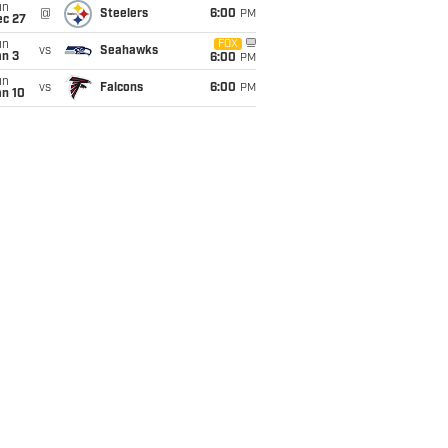
un
@
Steelers
6:00
PM
ec 27
un
FOX
vs
Seahawks
an 3
6:00
PM
un
vs
Falcons
6:00
PM
an 10