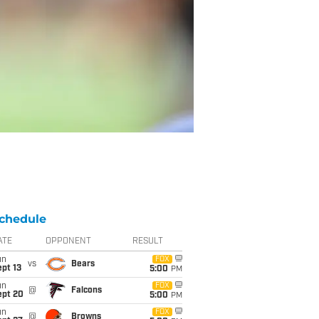
chedule
ATE
OPPONENT
RESULT
un
FOX
vs
Bears
pt 13
5:00
PM
un
FOX
@
Falcons
ept 20
5:00
PM
un
FOX
@
Browns