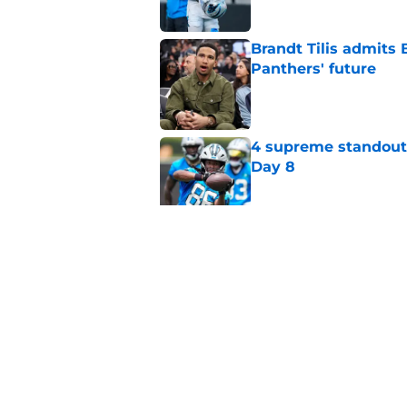
Brandt Tilis admits
Panthers' future
Published by on Invalid Dat
4 supreme standouts
Day 8
Published by on Invalid Dat
Shock Panthers reti
lifetime
Published by on Invalid Dat
5 related articles loaded