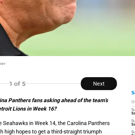
per
1
of 5
Next
S
ina Panthers fans asking ahead of the team’s
D
troit Lions in Week 16?
S
Se
S
tle Seahawks in Week 14, the Carolina Panthers
S
 high hopes to get a third-straight triumph
S