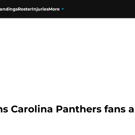
tandings
Roster
Injuries
More
s Carolina Panthers fans a