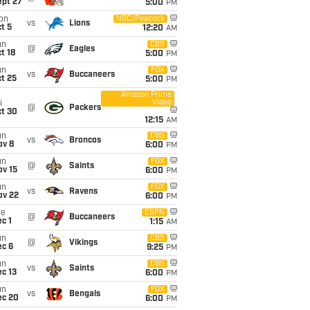
ept 27
5:00
PM
on
NBC/Peacock
vs
Lions
t 5
12:20
AM
un
CBS
@
Eagles
t 18
5:00
PM
un
FOX
vs
Buccaneers
t 25
5:00
PM
Amazon Prime
Video
i
@
Packers
ct 30
12:15
AM
un
CBS
vs
Broncos
ov 8
6:00
PM
un
FOX
@
Saints
ov 15
6:00
PM
un
FOX
vs
Ravens
ov 22
6:00
PM
ue
ESPN
@
Buccaneers
c 1
1:15
AM
un
CBS
@
Vikings
ec 6
9:25
PM
un
CBS
vs
Saints
c 13
6:00
PM
un
FOX
vs
Bengals
ec 20
6:00
PM