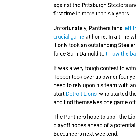
against the Pittsburgh Steelers and
first time in more than six years.
Unfortunately, Panthers fans
left 
crucial game
at home. In a time wh
it only took an outstanding Stee
force Sam Darnold to
throw the ba
It was a very tough contest to wi
Tepper took over as owner four ye
need to rely upon his team with an
start
Detroit Lions
, who started th
and find themselves one game off 
The Panthers hope to spoil the Lio
playoff hopes ahead of a potentia
Buccaneers next weekend.