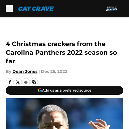
Skip to main content
4 Christmas crackers from the
Carolina Panthers 2022 season so
far
By
Dean Jones
|
Dec 25, 2022
Add us as a preferred source