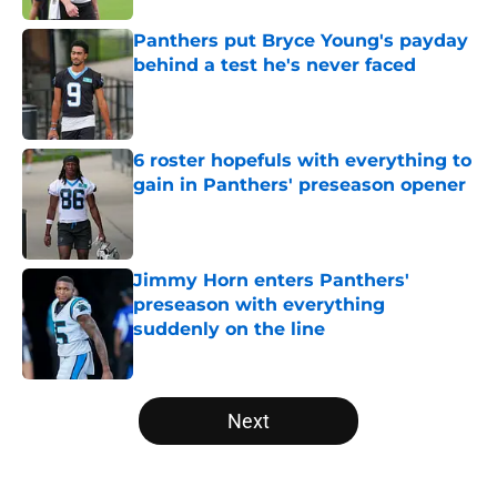
Panthers put Bryce Young's payday
behind a test he's never faced
Published by on Invalid Date
6 roster hopefuls with everything to
gain in Panthers' preseason opener
Published by on Invalid Date
Jimmy Horn enters Panthers'
preseason with everything
suddenly on the line
Published by on Invalid Date
5 related articles loaded
Next
Home
/
Carolina Panthers News