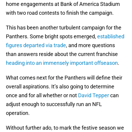
home engagements at Bank of America Stadium
with two road contests to finish the campaign.
This has been another turbulent campaign for the
Panthers. Some bright spots emerged,
established
figures departed via trade
, and more questions
than answers reside about the current franchise
heading into an immensely important offseason
.
What comes next for the Panthers will define their
overall aspirations. It’s also going to determine
once and for all whether or not
David Tepper
can
adjust enough to successfully run an NFL
operation.
Without further ado, to mark the festive season we