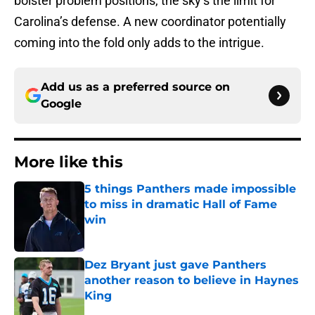
bolster problem positions, the sky’s the limit for
Carolina’s defense. A new coordinator potentially
coming into the fold only adds to the intrigue.
Add us as a preferred source on
Google
More like this
5 things Panthers made impossible
to miss in dramatic Hall of Fame
win
Published by on Invalid Date
Dez Bryant just gave Panthers
another reason to believe in Haynes
King
Published by on Invalid Date