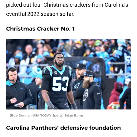
picked out four Christmas crackers from Carolina’s
eventful 2022 season so far.
Christmas Cracker No. 1
(Bob Donnan-USA TODAY Sports) Brian Burns
Carolina Panthers’ defensive foundation