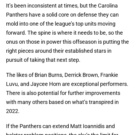
It’s been inconsistent at times, but the Carolina
Panthers have a solid core on defense they can
mold into one of the league’s top units moving
forward. The spine is where it needs to be, so the
onus on those in power this offseason is putting the
right pieces around their established stars in
pursuit of taking that next step.
The likes of Brian Burns, Derrick Brown, Frankie
Luvu, and Jaycee Horn are exceptional performers.
There is also potential for further improvements
with many others based on what’s transpired in
2022.
If the Panthers can extend Matt Ioannidis and