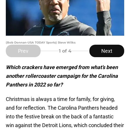
(Bob Donnan-USA TODAY Sports) Steve Wilks
Prev
Next
1
of 4
Which crackers have emerged from what’s been
another rollercoaster campaign for the Carolina
Panthers in 2022 so far?
Christmas is always a time for family, for giving,
and for reflection. The Carolina Panthers headed
into the festive break on the back of a fantastic
win against the Detroit Lions, which concluded their