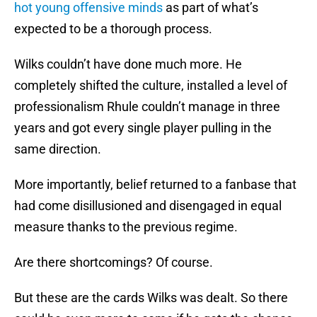
hot young offensive minds
as part of what’s
expected to be a thorough process.
Wilks couldn’t have done much more. He
completely shifted the culture, installed a level of
professionalism Rhule couldn’t manage in three
years and got every single player pulling in the
same direction.
More importantly, belief returned to a fanbase that
had come disillusioned and disengaged in equal
measure thanks to the previous regime.
Are there shortcomings? Of course.
But these are the cards Wilks was dealt. So there