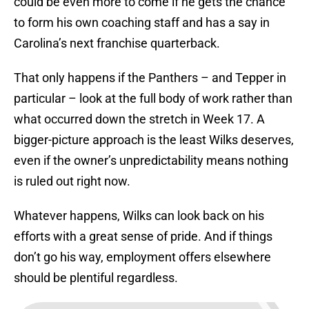
could be even more to come if he gets the chance
to form his own coaching staff and has a say in
Carolina’s next franchise quarterback.
That only happens if the Panthers – and Tepper in
particular – look at the full body of work rather than
what occurred down the stretch in Week 17. A
bigger-picture approach is the least Wilks deserves,
even if the owner’s unpredictability means nothing
is ruled out right now.
Whatever happens, Wilks can look back on his
efforts with a great sense of pride. And if things
don’t go his way, employment offers elsewhere
should be plentiful regardless.