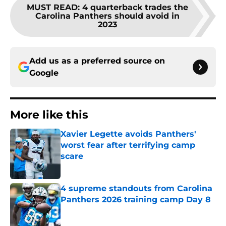
MUST READ
:
4 quarterback trades the
Carolina Panthers should avoid in
2023
Add us as a preferred source on
Google
More like this
Xavier Legette avoids Panthers'
worst fear after terrifying camp
scare
Published by on Invalid Date
4 supreme standouts from Carolina
Panthers 2026 training camp Day 8
Published by on Invalid Date