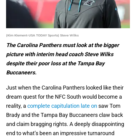
(Kim Klement-USA TODAY Sports) Steve Wilks
The Carolina Panthers must look at the bigger
picture with interim head coach Steve Wilks
despite their poor loss at the Tampa Bay
Buccaneers.
Just when the Carolina Panthers looked like their
dream quest for the NFC South would become a
reality, a
complete capitulation late on
saw Tom
Brady and the Tampa Bay Buccaneers claw back
and claim bragging rights. A deeply disappointing
end to what’s been an impressive turnaround