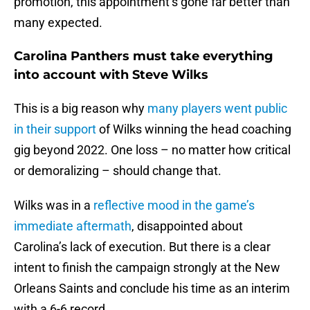
promotion, this appointment’s gone far better than
many expected.
Carolina Panthers must take everything
into account with Steve Wilks
This is a big reason why
many players went public
in their support
of Wilks winning the head coaching
gig beyond 2022. One loss – no matter how critical
or demoralizing – should change that.
Wilks was in a
reflective mood in the game’s
immediate aftermath
, disappointed about
Carolina’s lack of execution. But there is a clear
intent to finish the campaign strongly at the New
Orleans Saints and conclude his time as an interim
with a 6-6 record.