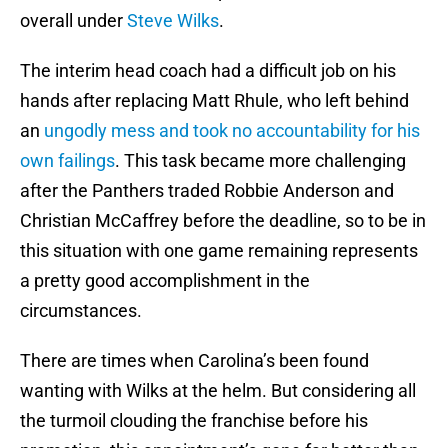
overall under
Steve Wilks
.
The interim head coach had a difficult job on his
hands after replacing Matt Rhule, who left behind
an
ungodly mess and took no accountability for his
own failings
. This task became more challenging
after the Panthers traded Robbie Anderson and
Christian McCaffrey before the deadline, so to be in
this situation with one game remaining represents
a pretty good accomplishment in the
circumstances.
There are times when Carolina’s been found
wanting with Wilks at the helm. But considering all
the turmoil clouding the franchise before his