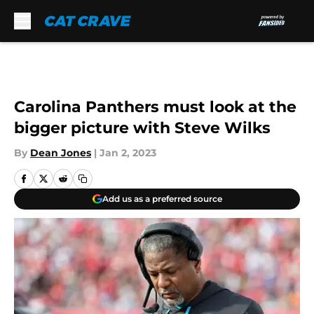
Skip to main content
Carolina Panthers must look at the
bigger picture with Steve Wilks
By
Dean Jones
|
Jan 2, 2023
Add us as a preferred source