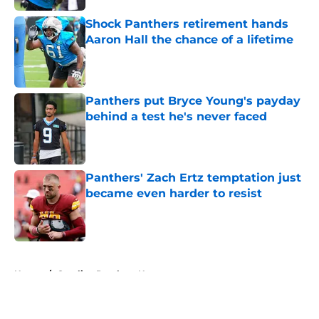
Shock Panthers retirement hands
Aaron Hall the chance of a lifetime
Published by on Invalid Date
Panthers put Bryce Young's payday
behind a test he's never faced
Published by on Invalid Date
Panthers' Zach Ertz temptation just
became even harder to resist
Published by on Invalid Date
5 related articles loaded
Home
/
Carolina Panthers News