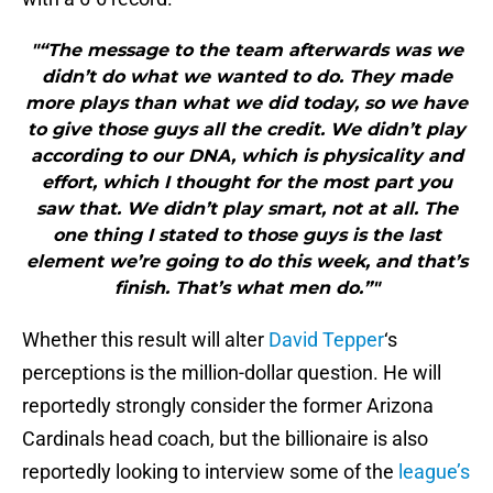
"“The message to the team afterwards was we
didn’t do what we wanted to do. They made
more plays than what we did today, so we have
to give those guys all the credit. We didn’t play
according to our DNA, which is physicality and
effort, which I thought for the most part you
saw that. We didn’t play smart, not at all. The
one thing I stated to those guys is the last
element we’re going to do this week, and that’s
finish. That’s what men do.”"
Whether this result will alter
David Tepper
‘s
perceptions is the million-dollar question. He will
reportedly strongly consider the former Arizona
Cardinals head coach, but the billionaire is also
reportedly looking to interview some of the
league’s