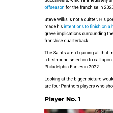
Buccaneers, which immediately sh
offseason
for the franchise in 202
Steve Wilks is not a quitter. His 
made his
intentions to finish on a 
grave implications surrounding their
franchise quarterback.
The Saints aren’t gaining all that 
a first-round selection to call upon 
Philadelphia Eagles in 2022.
Looking at the bigger picture would 
are four Panthers players who shou
Player No. 1