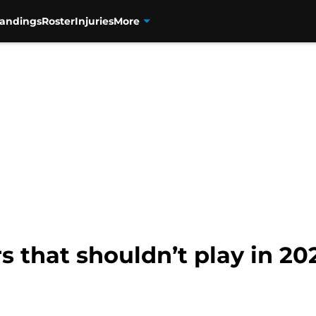
tandings
Roster
Injuries
More
 that shouldn’t play in 202