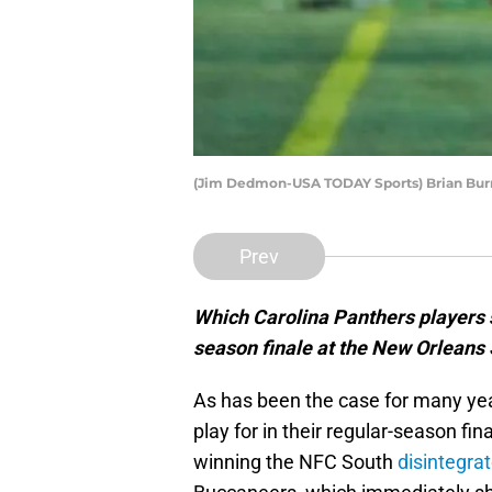
(Jim Dedmon-USA TODAY Sports) Brian Bur
Prev
Which Carolina Panthers players s
season finale at the New Orleans
As has been the case for many yea
play for in their regular-season fi
winning the NFC South
disintegrat