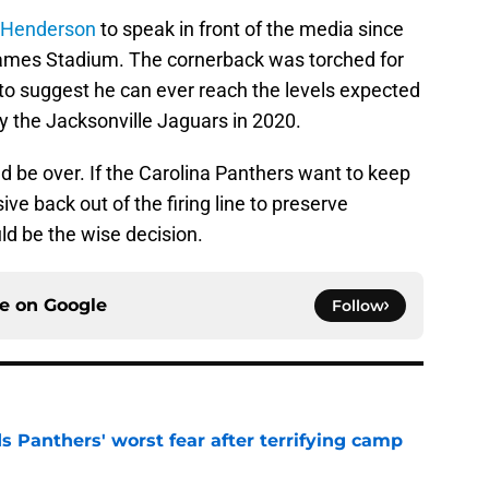
 Henderson
to speak in front of the media since
ames Stadium. The cornerback was torched for
 to suggest he can ever reach the levels expected
y the Jacksonville Jaguars in 2020.
d be over. If the Carolina Panthers want to keep
ve back out of the firing line to preserve
d be the wise decision.
ce on
Google
Follow
s Panthers' worst fear after terrifying camp
e