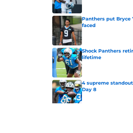
Panthers put Bryce 
faced
Published by on Invalid Dat
Shock Panthers reti
lifetime
Published by on Invalid Dat
4 supreme standouts
Day 8
Published by on Invalid Dat
6 roster hopefuls wi
opener
Published by on Invalid Dat