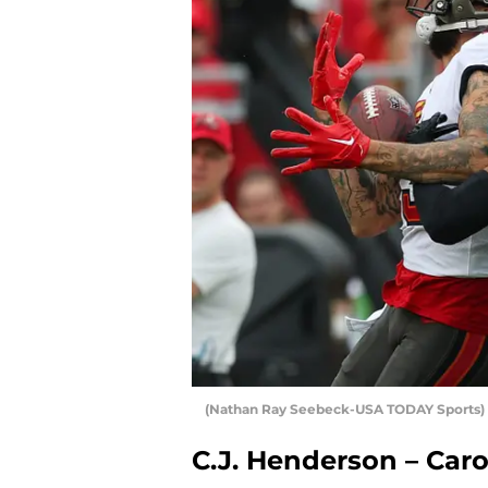
(Nathan Ray Seebeck-USA TODAY Sports) 
C.J. Henderson – Car