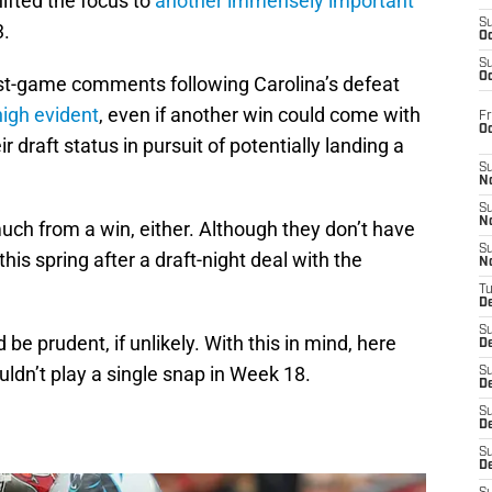
ifted the focus to
another immensely important
S
3.
Oc
S
Oc
post-game comments following Carolina’s defeat
high evident
, even if another win could come with
Fr
O
 draft status in pursuit of potentially landing a
S
N
S
N
much from a win, either. Although they don’t have
S
this spring after a draft-night deal with the
N
T
De
S
be prudent, if unlikely. With this in mind, here
D
ldn’t play a single snap in Week 18.
S
De
S
D
S
D