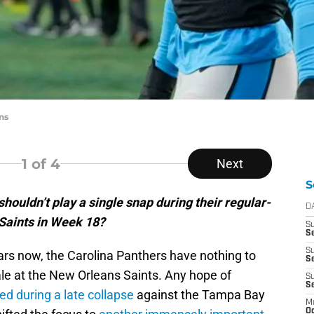
ns
1
of 4
Next
S
houldn’t play a single snap during their regular-
D
 Saints in Week 18?
S
Se
S
rs now, the Carolina Panthers have nothing to
S
nale at the New Orleans Saints. Any hope of
S
S
ed during a late collapse
against the Tampa Bay
M
Oc