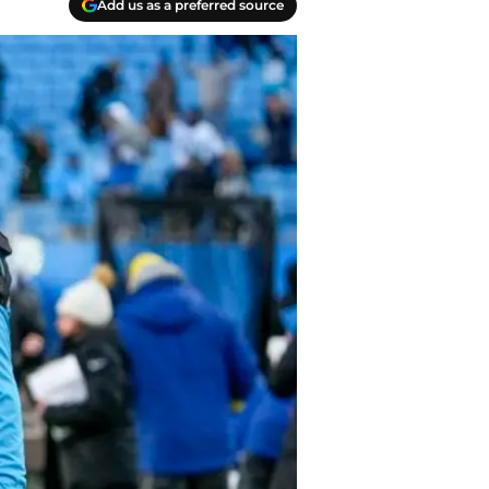
Add us as a preferred source