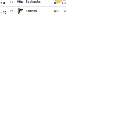
un
FOX
vs
Seahawks
an 3
6:00
PM
un
vs
Falcons
6:00
PM
an 10