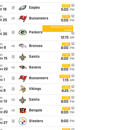
un
CBS
@
Eagles
t 18
5:00
PM
un
FOX
vs
Buccaneers
t 25
5:00
PM
Amazon Prime
Video
i
@
Packers
ct 30
12:15
AM
un
CBS
vs
Broncos
ov 8
6:00
PM
un
FOX
@
Saints
ov 15
6:00
PM
un
FOX
vs
Ravens
ov 22
6:00
PM
ue
ESPN
@
Buccaneers
c 1
1:15
AM
un
CBS
@
Vikings
ec 6
9:25
PM
un
CBS
vs
Saints
c 13
6:00
PM
un
FOX
vs
Bengals
ec 20
6:00
PM
un
@
Steelers
6:00
PM
ec 27