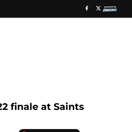
2 finale at Saints