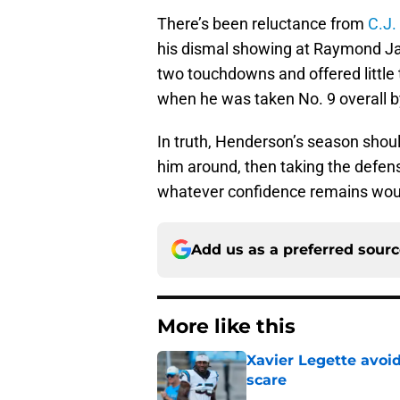
There’s been reluctance from
C.J.
his dismal showing at Raymond J
two touchdowns and offered little
when he was taken No. 9 overall b
In truth, Henderson’s season shoul
him around, then taking the defensi
whatever confidence remains woul
Add us as a preferred sour
More like this
Xavier Legette avoid
scare
Published by on Invalid Dat