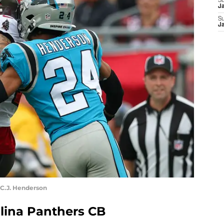
S
J
S
J
C.J. Henderson
olina Panthers CB