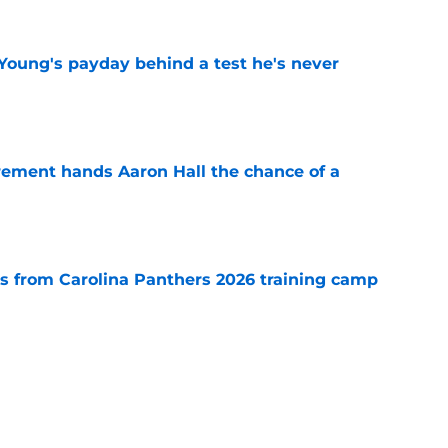
Young's payday behind a test he's never
e
rement hands Aaron Hall the chance of a
e
 from Carolina Panthers 2026 training camp
e
th everything to gain in Panthers' preseason
e