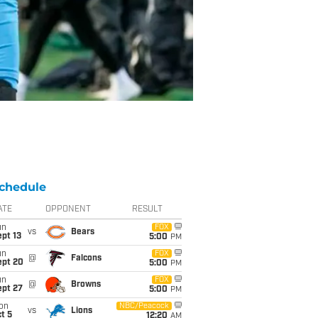
chedule
ATE
OPPONENT
RESULT
un
FOX
vs
Bears
pt 13
5:00
PM
un
FOX
@
Falcons
ept 20
5:00
PM
un
FOX
@
Browns
ept 27
5:00
PM
on
NBC/Peacock
vs
Lions
t 5
12:20
AM