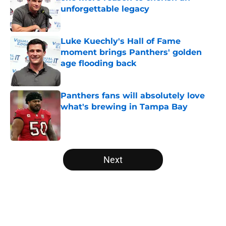
unforgettable legacy
Published by on Invalid Date
Luke Kuechly's Hall of Fame
moment brings Panthers' golden
age flooding back
Published by on Invalid Date
Panthers fans will absolutely love
what's brewing in Tampa Bay
Published by on Invalid Date
5 related articles loaded
Next
Home
/
Carolina Panthers News