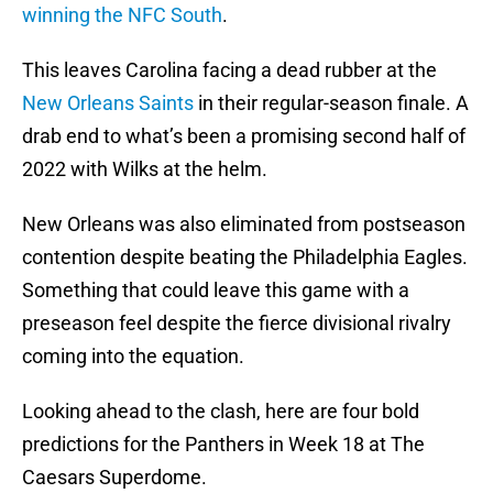
winning the NFC South
.
This leaves Carolina facing a dead rubber at the
New Orleans Saints
in their regular-season finale. A
drab end to what’s been a promising second half of
2022 with Wilks at the helm.
New Orleans was also eliminated from postseason
contention despite beating the Philadelphia Eagles.
Something that could leave this game with a
preseason feel despite the fierce divisional rivalry
coming into the equation.
Looking ahead to the clash, here are four bold
predictions for the Panthers in Week 18 at The
Caesars Superdome.