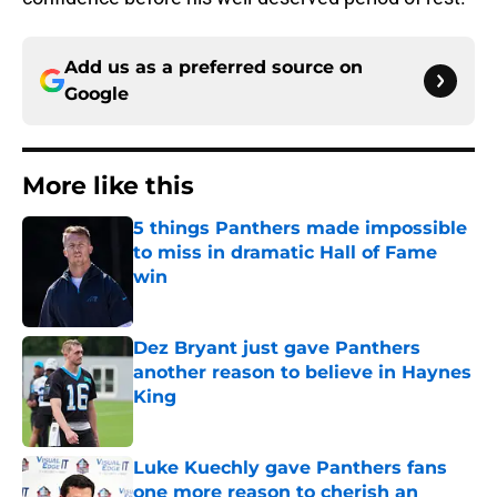
Add us as a preferred source on
Google
More like this
5 things Panthers made impossible
to miss in dramatic Hall of Fame
win
Published by on Invalid Date
Dez Bryant just gave Panthers
another reason to believe in Haynes
King
Published by on Invalid Date
Luke Kuechly gave Panthers fans
one more reason to cherish an