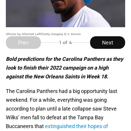
(Photo by Mitchell Leff/Getty Images) D.J. Moore
Prev
Next
1
of 4
Bold predictions for the Carolina Panthers as they
look to finish their 2022 campaign on a high
against the New Orleans Saints in Week 18.
The Carolina Panthers had a big opportunity last
weekend. For a while, everything was going
according to plan until a late collapse saw Steve
Wilks’ men fall to defeat at the Tampa Bay
Buccaneers that
extinguished their hopes of