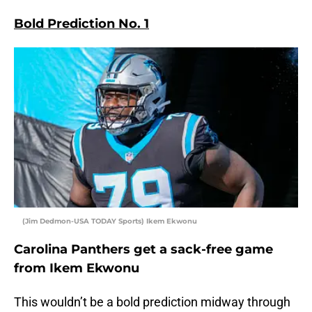
Bold Prediction No. 1
(Jim Dedmon-USA TODAY Sports) Ikem Ekwonu
Carolina Panthers get a sack-free game
from Ikem Ekwonu
This wouldn’t be a bold prediction midway through