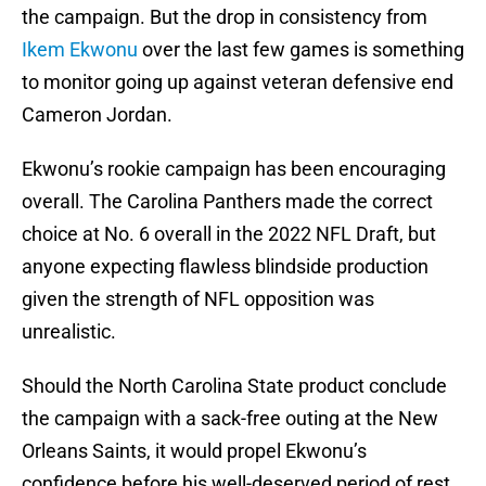
the campaign. But the drop in consistency from
Ikem Ekwonu
over the last few games is something
to monitor going up against veteran defensive end
Cameron Jordan.
Ekwonu’s rookie campaign has been encouraging
overall. The Carolina Panthers made the correct
choice at No. 6 overall in the 2022 NFL Draft, but
anyone expecting flawless blindside production
given the strength of NFL opposition was
unrealistic.
Should the North Carolina State product conclude
the campaign with a sack-free outing at the New
Orleans Saints, it would propel Ekwonu’s
confidence before his well-deserved period of rest.