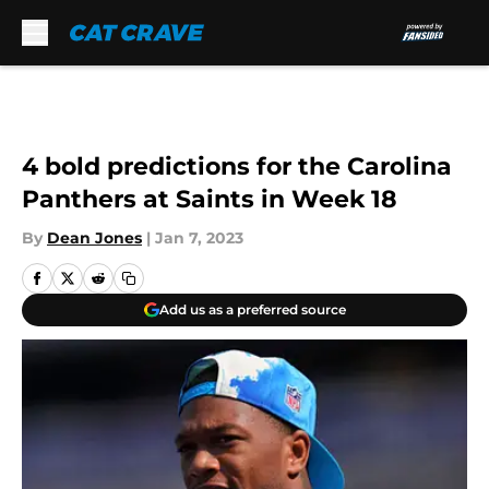
Skip to main content
4 bold predictions for the Carolina
Panthers at Saints in Week 18
By
Dean Jones
|
Jan 7, 2023
Add us as a preferred source