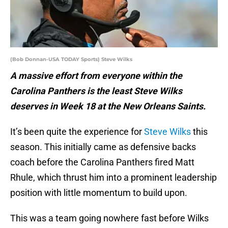
(Bob Donnan-USA TODAY Sports) Steve Wilks
A massive effort from everyone within the
Carolina Panthers is the least Steve Wilks
deserves in Week 18 at the New Orleans Saints.
It’s been quite the experience for
Steve Wilks
this
season. This initially came as defensive backs
coach before the Carolina Panthers fired Matt
Rhule, which thrust him into a prominent leadership
position with little momentum to build upon.
This was a team going nowhere fast before Wilks