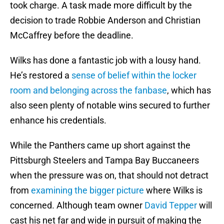
took charge. A task made more difficult by the
decision to trade Robbie Anderson and Christian
McCaffrey before the deadline.
Wilks has done a fantastic job with a lousy hand.
He’s restored a
sense of belief within the locker
room and belonging across the fanbase
, which has
also seen plenty of notable wins secured to further
enhance his credentials.
While the Panthers came up short against the
Pittsburgh Steelers and Tampa Bay Buccaneers
when the pressure was on, that should not detract
from
examining the bigger picture
where Wilks is
concerned. Although team owner
David Tepper
will
cast his net far and wide in pursuit of making the