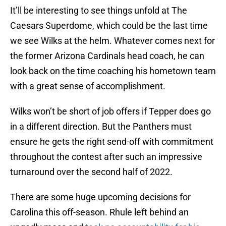
It’ll be interesting to see things unfold at The
Caesars Superdome, which could be the last time
we see Wilks at the helm. Whatever comes next for
the former Arizona Cardinals head coach, he can
look back on the time coaching his hometown team
with a great sense of accomplishment.
Wilks won’t be short of job offers if Tepper does go
in a different direction. But the Panthers must
ensure he gets the right send-off with commitment
throughout the contest after such an impressive
turnaround over the second half of 2022.
There are some huge upcoming decisions for
Carolina this off-season. Rhule left behind an