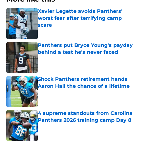
Xavier Legette avoids Panthers'
worst fear after terrifying camp
scare
Published by on Invalid Date
Panthers put Bryce Young's payday
behind a test he's never faced
Published by on Invalid Date
Shock Panthers retirement hands
Aaron Hall the chance of a lifetime
Published by on Invalid Date
4 supreme standouts from Carolina
Panthers 2026 training camp Day 8
Published by on Invalid Date