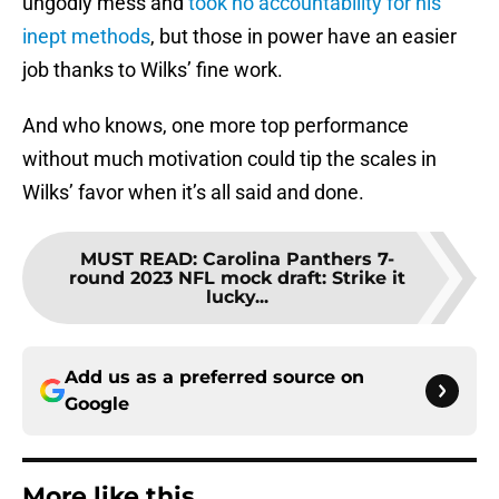
ungodly mess and
took no accountability for his
inept methods
, but those in power have an easier
job thanks to Wilks’ fine work.
And who knows, one more top performance
without much motivation could tip the scales in
Wilks’ favor when it’s all said and done.
MUST READ
:
Carolina Panthers 7-
round 2023 NFL mock draft: Strike it
lucky...
Add us as a preferred source on
Google
More like this