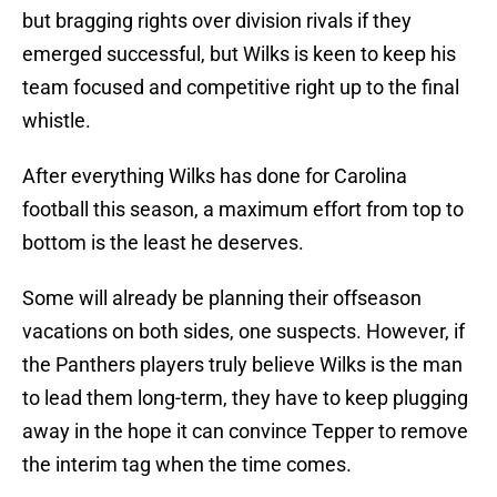
but bragging rights over division rivals if they
emerged successful, but Wilks is keen to keep his
team focused and competitive right up to the final
whistle.
After everything Wilks has done for Carolina
football this season, a maximum effort from top to
bottom is the least he deserves.
Some will already be planning their offseason
vacations on both sides, one suspects. However, if
the Panthers players truly believe Wilks is the man
to lead them long-term, they have to keep plugging
away in the hope it can convince Tepper to remove
the interim tag when the time comes.