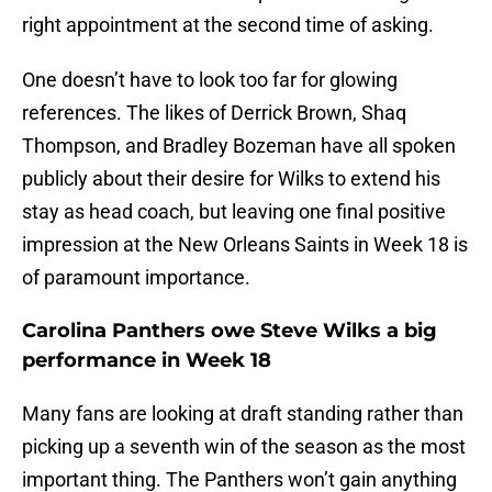
right appointment at the second time of asking.
One doesn’t have to look too far for glowing
references. The likes of Derrick Brown, Shaq
Thompson, and Bradley Bozeman have all spoken
publicly about their desire for Wilks to extend his
stay as head coach, but leaving one final positive
impression at the New Orleans Saints in Week 18 is
of paramount importance.
Carolina Panthers owe Steve Wilks a big
performance in Week 18
Many fans are looking at draft standing rather than
picking up a seventh win of the season as the most
important thing. The Panthers won’t gain anything