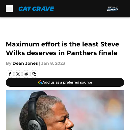
Skip to main content
Maximum effort is the least Steve
Wilks deserves in Panthers finale
By
Dean Jones
|
Jan 8, 2023
Add us as a preferred source