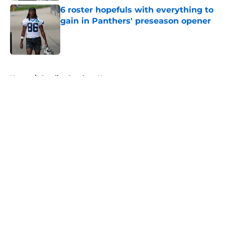
6 roster hopefuls with everything to
gain in Panthers' preseason opener
Published by on Invalid Date
5 related articles loaded
Home
/
Carolina Panthers News
About
Openings
Contact
Our 300+ Sites
Mobile Apps
FanSided Daily
Pitch a Story
Privacy Policy
Terms of Use
Cookie Policy