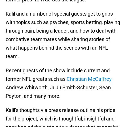
Kalil and a number of special guests get to grips
with topics such as psyches, sports betting, playing
through pain, being a leader, and how to deal with
combative teammates while sharing stories of
what happens behind the scenes with an NFL
team.
Recent guests of the show include current and
former NFL greats such as
Christian McCaffrey
,
Andrew Whitworth, JuJu Smith-Schuster, Sean
Peyton, and many more.
Kalil’s thoughts via press release outline his pride
for the project, which is thoughtful, insightful and