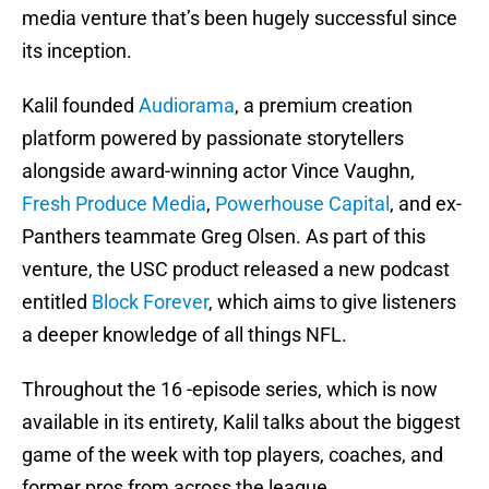
media venture that’s been hugely successful since
its inception.
Kalil founded
Audiorama
, a premium creation
platform powered by passionate storytellers
alongside award-winning actor Vince Vaughn,
Fresh Produce Media
,
Powerhouse Capital
, and ex-
Panthers teammate Greg Olsen. As part of this
venture, the USC product released a new podcast
entitled
Block Forever
, which aims to give listeners
a deeper knowledge of all things NFL.
Throughout the 16 -episode series, which is now
available in its entirety, Kalil talks about the biggest
game of the week with top players, coaches, and
former pros from across the league.