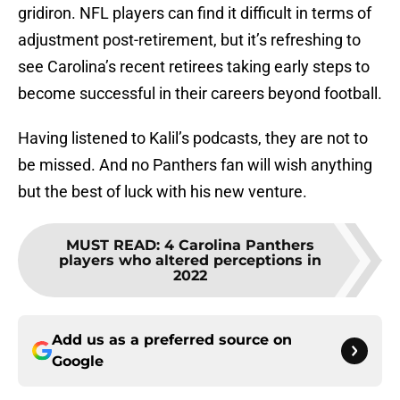
gridiron. NFL players can find it difficult in terms of
adjustment post-retirement, but it’s refreshing to
see Carolina’s recent retirees taking early steps to
become successful in their careers beyond football.
Having listened to Kalil’s podcasts, they are not to
be missed. And no Panthers fan will wish anything
but the best of luck with his new venture.
MUST READ
:
4 Carolina Panthers
players who altered perceptions in
2022
Add us as a preferred source on
Google