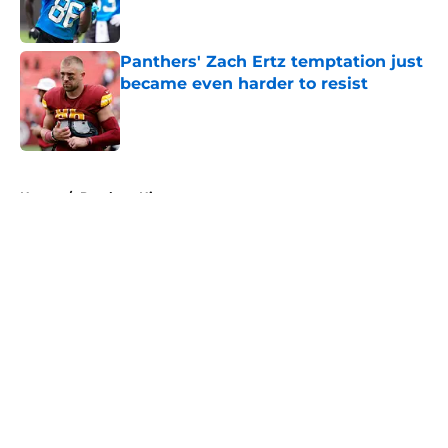
Panthers' Zach Ertz temptation just
became even harder to resist
Published by on Invalid Date
5 related articles loaded
Home
/
Panthers History
About
Openings
Contact
Our 300+ Sites
Mobile Apps
FanSided Daily
Pitch a Story
Privacy Policy