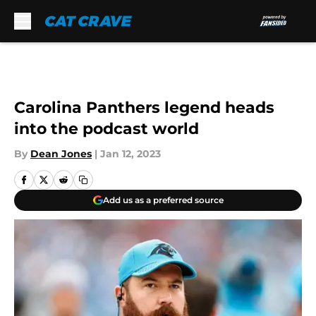
Skip to main content
Carolina Panthers legend heads
into the podcast world
By
Dean Jones
|
Jan 12, 2023
Add us as a preferred source