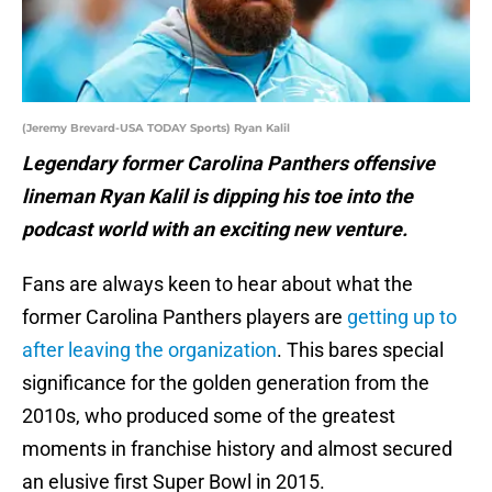
(Jeremy Brevard-USA TODAY Sports) Ryan Kalil
Legendary former Carolina Panthers offensive
lineman Ryan Kalil is dipping his toe into the
podcast world with an exciting new venture.
Fans are always keen to hear about what the
former Carolina Panthers players are
getting up to
after leaving the organization
. This bares special
significance for the golden generation from the
2010s, who produced some of the greatest
moments in franchise history and almost secured
an elusive first Super Bowl in 2015.