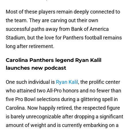
Most of these players remain deeply connected to
the team. They are carving out their own
successful paths away from Bank of America
Stadium, but the love for Panthers football remains
long after retirement.
Carolina Panthers legend Ryan Kalil
launches new podcast
One such individual is
Ryan Kalil
, the prolific center
who attained two All-Pro honors and no fewer than
five Pro Bowl selections during a glittering spell in
Carolina. Now happily retired, the respected figure
is barely unrecognizable after dropping a significant
amount of weight and is currently embarking on a