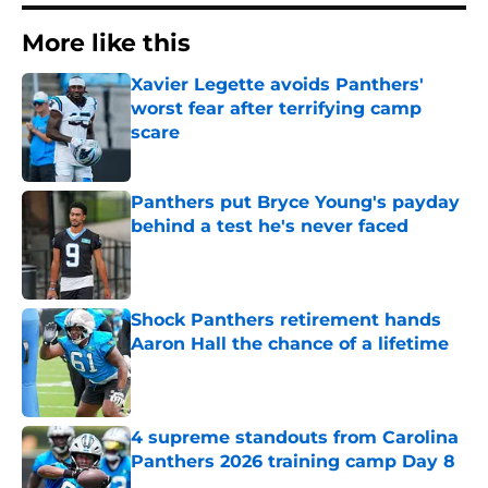
More like this
Xavier Legette avoids Panthers'
worst fear after terrifying camp
scare
Published by on Invalid Date
Panthers put Bryce Young's payday
behind a test he's never faced
Published by on Invalid Date
Shock Panthers retirement hands
Aaron Hall the chance of a lifetime
Published by on Invalid Date
4 supreme standouts from Carolina
Panthers 2026 training camp Day 8
Published by on Invalid Date