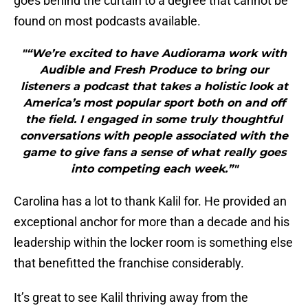
goes behind the curtain to a degree that cannot be
found on most podcasts available.
"“We’re excited to have Audiorama work with
Audible and Fresh Produce to bring our
listeners a podcast that takes a holistic look at
America’s most popular sport both on and off
the field. I engaged in some truly thoughtful
conversations with people associated with the
game to give fans a sense of what really goes
into competing each week.”"
Carolina has a lot to thank Kalil for. He provided an
exceptional anchor for more than a decade and his
leadership within the locker room is something else
that benefitted the franchise considerably.
It’s great to see Kalil thriving away from the